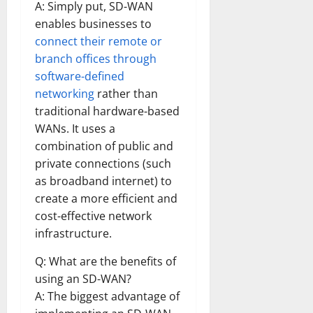
A: Simply put, SD-WAN
enables businesses to
connect their remote or
branch offices through
software-defined
networking
rather than
traditional hardware-based
WANs. It uses a
combination of public and
private connections (such
as broadband internet) to
create a more efficient and
cost-effective network
infrastructure.
Q: What are the benefits of
using an SD-WAN?
A: The biggest advantage of