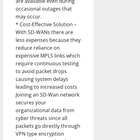
are available even during
occasional outages that
may occur.
* Cost-Effective Solution –
With SD-WANs there are
less expenses because they
reduce reliance on
expensive MPLS links which
require continuous testing
to avoid packet drops
causing system delays
leading to increased costs
Joining an SD-Wan network
secures your
organizational data from
cyber threats since all
packets go directly through
VPN type encryption