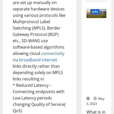
more
are set up manually on
about
Unlocki
separate hardware devices
the
info
Power
using various protocols like
of
Multiprotocol Label
Social
Revolutioni
Media
Switching (MPLS), Border
Technol
zing
A
Gateway Protocol (BGP)
Business in
Story
of
etc., SD-WANS use
the 1970s:
Success
[With
How
software-based algorithms
Data-
Technology
allowing cloud
connectivity
Backed
Tips
Transforme
via broadband internet
for
d the
Your
links directly rather than
Busines
Corporate
depending solely on MPLS
Landscape
links resulting in
[Expert
* Reduced Latency –
Insights
and Stats]
Connecting endpoints with
Low Latency periods
May
3, 2023
changing Quality of Service(
QoS)
What is in