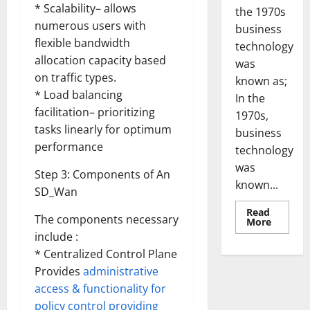
* Scalability– allows
the 1970s
numerous users with
business
flexible bandwidth
technology
allocation capacity based
was
on traffic types.
known as;
* Load balancing
In the
facilitation– prioritizing
1970s,
tasks linearly for optimum
business
performance
technology
was
Step 3: Components of An
known...
SD_Wan
Read
The components necessary
Read
More
more
include :
about
Revoluti
* Centralized Control Plane
Busines
in
Provides
administrative
the
access & functionality for
1970s:
How
policy control providing
Technol