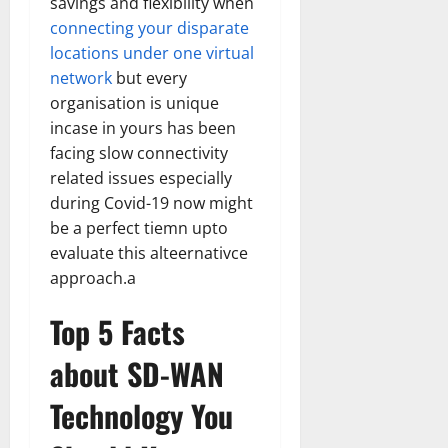
savings and flexibility when
connecting your disparate
locations under one virtual
network
but every
organisation is unique
incase in yours has been
facing slow connectivity
related issues especially
during Covid-19 now might
be a perfect tiemn upto
evaluate this alteernativce
approach.a
Top 5 Facts
about SD-WAN
Technology You