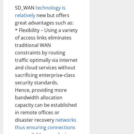
SD_WAN
technology is
relatively
new but offers
great advantages such as:
* Flexibility – Using a variety
of access links eliminates
traditional WAN
constraints by routing
traffic optimally via internet
and cloud services without
sacrificing enterprise-class
security standards.
Hence, providing more
bandwidth allocation
capacity can be established
in remote offices or
disaster recovery
networks
thus ensuring connections