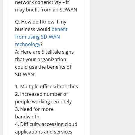
network conenctivty – it
may bnefit from an SDWAN
Q: How do I know if my
business would
benefit
from using SD-WAN
technology
?
A: Here are 5 telltale signs
that your organization
could use the benefits of
SD-WAN:
1. Multiple offices/branches
2. Increased number of
people working remotely
3. Need for more
bandwidth
4. Difficulty accessing cloud
applications and services