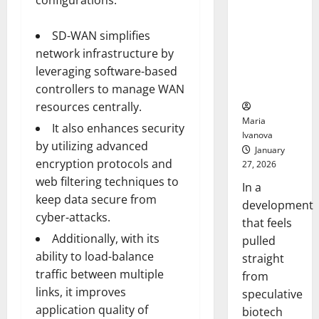
configurations.
Bell
From the
Ceremo
Stomach
SD-WAN simplifies
Could
network infrastructure by
Transform
Medication
leveraging software-based
Adherence
controllers to manage WAN
resources centrally.
Maria
It also enhances security
Ivanova
by utilizing advanced
January
encryption protocols and
27, 2026
web filtering techniques to
In a
keep data secure from
development
cyber-attacks.
that feels
Additionally, with its
pulled
ability to load-balance
straight
traffic between multiple
from
links, it improves
speculative
application quality of
biotech