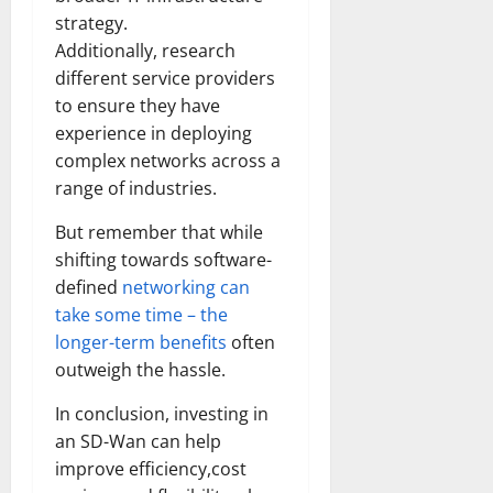
strategy.
Additionally, research
different service providers
to ensure they have
experience in deploying
complex networks across a
range of industries.
But remember that while
shifting towards software-
defined
networking can
take some time – the
longer-term benefits
often
outweigh the hassle.
In conclusion, investing in
an SD-Wan can help
improve efficiency,cost