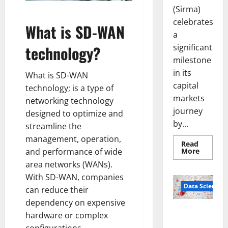
(Sirma)
celebrates
What is SD-WAN
a
significant
technology?
milestone
in its
What is SD-WAN
capital
technology; is a type of
markets
networking technology
journey
designed to optimize and
by...
streamline the
management, operation,
Read
Read
More
and performance of wide
more
area networks (WANs).
about
Sirma
With SD-WAN, companies
Marks
Frankfu
Data Science
can reduce their
Stock
Exchang
dependency on expensive
Debut
Smart Pills
with
hardware or complex
Openin
That “Talk”