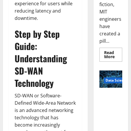
experience for users while
fiction,
reducing latency and
MIT
downtime.
engineers
have
Step by Step
created a
pill...
Guide:
Read
Understanding
Read
More
more
about
SD-WAN
Smart
Pills
That
Technology
Data Science
“Talk”
From
the
Stomac
A
SD-WAN or Software-
Could
Biology‑Ins
Transfo
Defined Wide-Area Network
Medicat
pired Brain
Adhere
is an advanced networking
Model
technology that has
Learns Like
become increasingly
Animals and