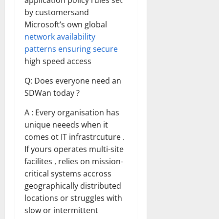
application policy rules set
by customersand
Microsoft’s own global
network availability
patterns ensuring secure
high speed access
Q: Does everyone need an
SDWan today ?
A : Every organisation has
unique neeeds when it
comes ot IT infrastrcuture .
If yours operates multi-site
facilites , relies on mission-
critical systems accross
geographically distributed
locations or struggles with
slow or intermittent