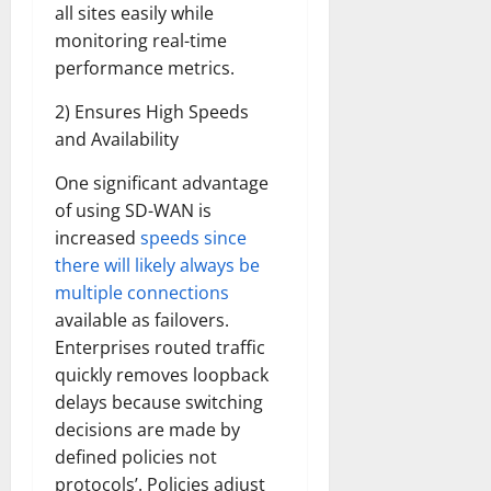
all sites easily while
monitoring real-time
performance metrics.
2) Ensures High Speeds
and Availability
One significant advantage
of using SD-WAN is
increased
speeds since
there will likely always be
multiple connections
available as failovers.
Enterprises routed traffic
quickly removes loopback
delays because switching
decisions are made by
defined policies not
protocols’. Policies adjust