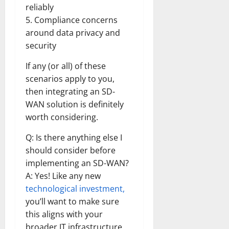
reliably
5. Compliance concerns
around data privacy and
security
If any (or all) of these
scenarios apply to you,
then integrating an SD-
WAN solution is definitely
worth considering.
Q: Is there anything else I
should consider before
implementing an SD-WAN?
A: Yes! Like any new
technological investment,
you’ll want to make sure
this aligns with your
broader IT infrastructure