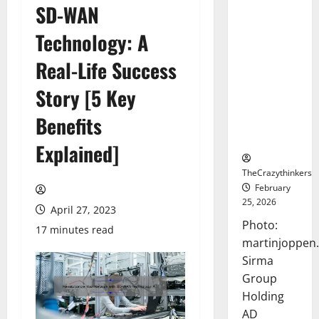
SD-WAN
Sirma
Marks
Technology: A
Frankfurt
Stock
Real-Life Success
Exchange
Story [5 Key
Debut with
Opening
Benefits
Bell
Ceremony
Explained]
TheCrazythinkers
February
25, 2026
April 27, 2023
Photo:
17 minutes read
martinjoppen
Sirma
Group
Holding
AD