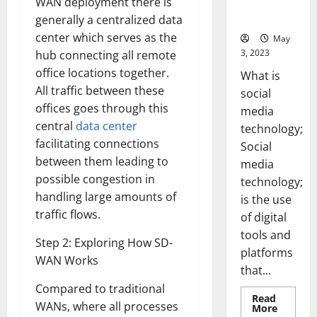
WAN deployment there is
for Your
Business]
generally a centralized data
center which serves as the
May
3, 2023
hub connecting all remote
office locations together.
What is
All traffic between these
social
offices goes through this
media
central
data center
technology;
facilitating connections
Social
between them leading to
media
possible congestion in
technology;
handling large amounts of
is the use
traffic flows.
of digital
tools and
Step 2: Exploring How SD-
platforms
WAN Works
that...
Compared to traditional
Read
WANs, where all processes
Read
More