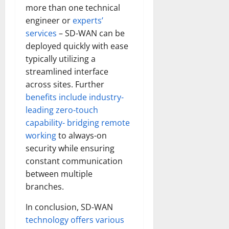
more than one technical
engineer or
experts’
services
– SD-WAN can be
deployed quickly with ease
typically utilizing a
streamlined interface
across sites. Further
benefits include industry-
leading zero-touch
capability- bridging remote
working
to always-on
security while ensuring
constant communication
between multiple
branches.
In conclusion, SD-WAN
technology offers various