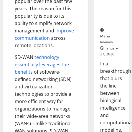
popular over the past few
Uncovers
years. The reason for this
Hidden
Neural
popularity is due to its
Behaviors
ability to simplify network
management and
improve
Maria
communication
across
Ivanova
remote locations.
January
27, 2026
SD-WAN
technology
In a
essentially leverages the
breakthrough
benefits
of software-
that blurs
defined networking (SDN)
the line
and virtualization
between
technologies to provide a
biological
more efficient way for
intelligence
organizations to manage
and
their wide-area networks
computationa
(WANs). Unlike traditional
modeling,
WAN solutions, SD-WAN