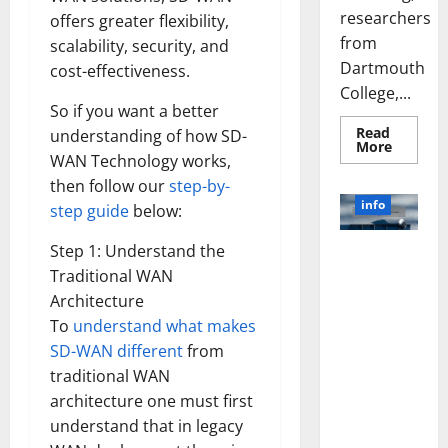
researchers
offers greater flexibility,
from
scalability, security, and
Dartmouth
cost-effectiveness.
College,...
So if you want a better
Read
understanding of how SD-
Read
More
more
WAN Technology works,
about
then follow our
step-by-
A
Biology‑
info
step guide
below:
Brain
Model
Learns
Step 1: Understand the
Unlocking
Like
Animals
Traditional WAN
the Power
and
of Social
Uncover
Architecture
Hidden
Media
To
understand what makes
Neural
Behavio
Technology:
SD-WAN different
from
A Story of
traditional WAN
Success
architecture one must first
[With Data-
understand that in legacy
Backed Tips