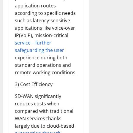
application routes
according to specific needs
such as latency-sensitive
applications like voice-over
IP(VoIP), mission-critical
service – further
safeguarding the user
experience during both
standard operations and
remote working conditions.
3) Cost Efficiency
SD-WAN significantly
reduces costs when
compared with traditional
WAN services thanks
largely due to cloud-based