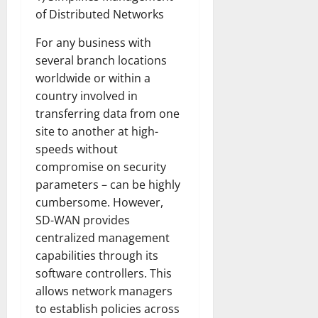
of Distributed Networks
For any business with
several branch locations
worldwide or within a
country involved in
transferring data from one
site to another at high-
speeds without
compromise on security
parameters – can be highly
cumbersome. However,
SD-WAN provides
centralized management
capabilities through its
software controllers. This
allows network managers
to establish policies across