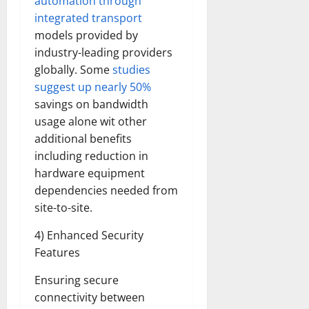
automation through
integrated transport
models provided by
industry-leading providers
globally. Some
studies
suggest up nearly 50%
savings on bandwidth
usage alone wit other
additional benefits
including reduction in
hardware equipment
dependencies needed from
site-to-site.
4) Enhanced Security
Features
Ensuring secure
connectivity between