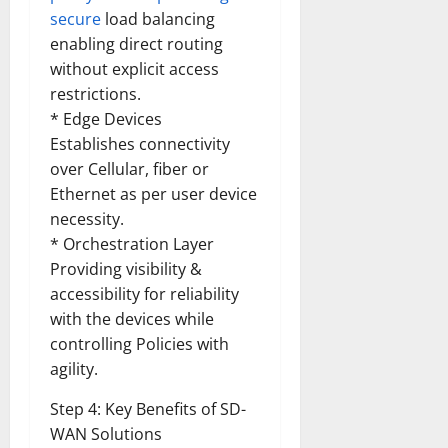
Transfo
secure
load balancing
the
Corpora
enabling direct routing
Landsca
[Expert
without explicit access
Insights
restrictions.
and
Stats]
* Edge Devices
Establishes connectivity
over Cellular, fiber or
Ethernet as per user device
necessity.
* Orchestration Layer
Providing visibility &
accessibility for reliability
with the devices while
controlling Policies with
agility.
Step 4: Key Benefits of SD-
WAN Solutions