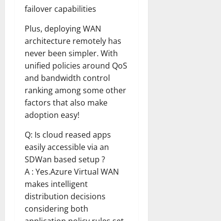
failover capabilities
Plus, deploying WAN
architecture remotely has
never been simpler. With
unified policies around QoS
and bandwidth control
ranking among some other
factors that also make
adoption easy!
Q: Is cloud reased apps
easily accessible via an
SDWan based setup ?
A : Yes.Azure Virtual WAN
makes intelligent
distribution decisions
considering both