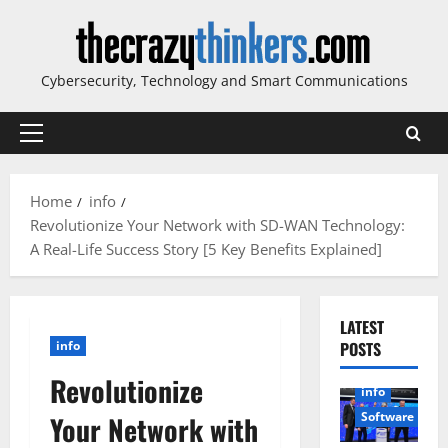
Skip
to
content
Cybersecurity, Technology and Smart Communications
Primary
Menu
Home
info
Revolutionize Your Network with SD-WAN Technology:
A Real-Life Success Story [5 Key Benefits Explained]
LATEST
info
POSTS
Revolutionize
info
Software
Your Network with