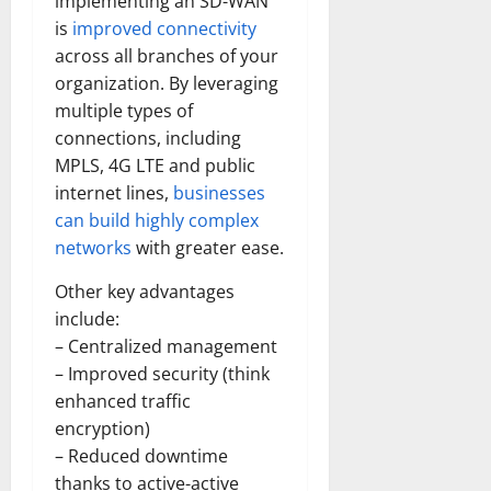
implementing an SD-WAN
is
improved connectivity
across all branches of your
organization. By leveraging
multiple types of
connections, including
MPLS, 4G LTE and public
internet lines,
businesses
can build highly complex
networks
with greater ease.
Other key advantages
include:
– Centralized management
– Improved security (think
enhanced traffic
encryption)
– Reduced downtime
thanks to active-active