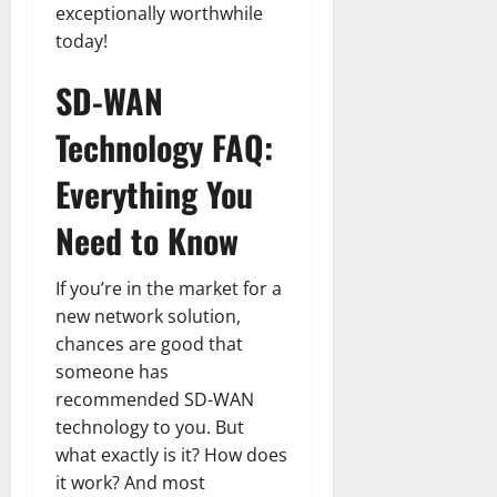
exceptionally worthwhile
today!
SD-WAN
Technology FAQ:
Everything You
Need to Know
If you’re in the market for a
new network solution,
chances are good that
someone has
recommended SD-WAN
technology to you. But
what exactly is it? How does
it work? And most