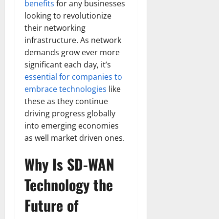
benefits
for any businesses
looking to revolutionize
their networking
infrastructure. As network
demands grow ever more
significant each day, it’s
essential for companies to
embrace technologies
like
these as they continue
driving progress globally
into emerging economies
as well market driven ones.
Why Is SD-WAN
Technology the
Future of