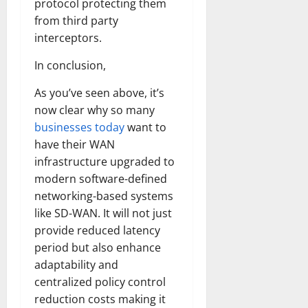
protocol protecting them
from third party
interceptors.
In conclusion,
As you’ve seen above, it’s
now clear why so many
businesses today
want to
have their WAN
infrastructure upgraded to
modern software-defined
networking-based systems
like SD-WAN. It will not just
provide reduced latency
period but also enhance
adaptability and
centralized policy control
reduction costs making it