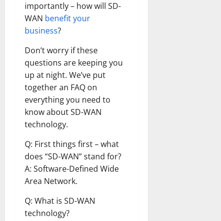
importantly – how will SD-
WAN
benefit your
business
?
Don’t worry if these
questions are keeping you
up at night. We’ve put
together an FAQ on
everything you need to
know about SD-WAN
technology.
Q: First things first – what
does “SD-WAN” stand for?
A: Software-Defined Wide
Area Network.
Q: What is SD-WAN
technology?