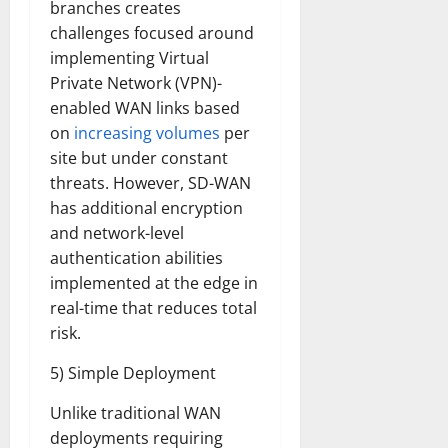
branches creates
challenges focused around
implementing Virtual
Private Network (VPN)-
enabled WAN links based
on
increasing volumes
per
site but under constant
threats. However, SD-WAN
has additional encryption
and network-level
authentication abilities
implemented at the edge in
real-time that reduces total
risk.
5) Simple Deployment
Unlike traditional WAN
deployments requiring