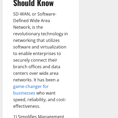
Should Know
SD-WAN, or Software-
Defined Wide Area
Network, is the
revolutionary technology in
networking that utilizes
software and virtualization
to enable enterprises to
securely connect their
branch offices and data
centers over wide area
networks. It has been a
game-changer for
businesses
who want
speed, reliability, and cost-
effectiveness.
1) Simplifies Management