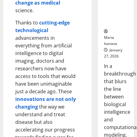
Uncovers
change as medical
Hidden
science.
Neural
Thanks to
cutting-edge
Behaviors
technological
advancements in
Maria
Ivanova
everything from artificial
January
intelligence to digital
27, 2026
imaging, doctors and
In a
researchers now have
breakthrough
access to tools that would
that blurs
have been unimaginable
the line
just a decade ago. These
between
innovations are not only
biological
changing
the way we
intelligence
understand and treat
and
disease but also
computationa
accelerating our progress
modeling,