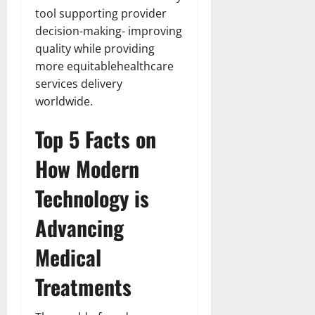
tool supporting provider
decision-making- improving
quality while providing
more equitablehealthcare
services delivery
worldwide.
Top 5 Facts on
How Modern
Technology is
Advancing
Medical
Treatments