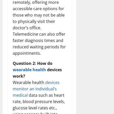
remotely, offering more
accessible care options for
those who may not be able
to physically visit their
doctor’s office.
Telemedicine can also offer
faster diagnosis times and
reduced waiting periods for
appointments.
Question 2: How do
wearable health
devices
work?
Wearable health
devices
monitor an individual’s
medical
data such as heart
rate, blood pressure levels,
glucose level rates etc.,