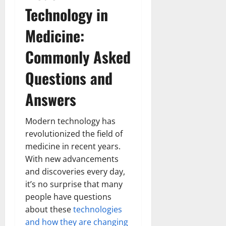
Technology in
Medicine:
Commonly Asked
Questions and
Answers
Modern technology has
revolutionized the field of
medicine in recent years.
With new advancements
and discoveries every day,
it’s no surprise that many
people have questions
about these
technologies
and how they are changing