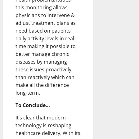
this monitoring allows
physicians to intervene &
adjust treatment plans as
need based on patients’
daily activity levels in real-
time making it possible to
better manage chronic
diseases by managing
these issues proactively
than reactively which can
make all the difference
long-term.
To Conclude…
It’s clear that modern
technology is reshaping
healthcare delivery. With its