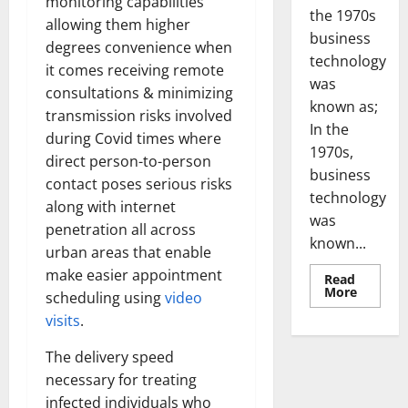
monitoring capabilities
the 1970s
allowing them higher
business
degrees convenience when
technology
it comes receiving remote
was
consultations & minimizing
known as;
transmission risks involved
In the
during Covid times where
1970s,
direct person-to-person
business
contact poses serious risks
technology
along with internet
was
penetration all across
known...
urban areas that enable
make easier appointment
Read
Read
More
scheduling using
video
more
about
visits
.
Revoluti
Busines
in
The delivery speed
the
necessary for treating
1970s:
How
infected individuals who
Technol