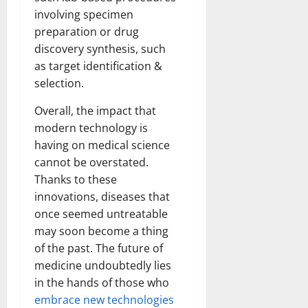
involving specimen
preparation or drug
discovery synthesis, such
as target identification &
selection.
Overall, the impact that
modern technology is
having on medical science
cannot be overstated.
Thanks to these
innovations, diseases that
once seemed untreatable
may soon become a thing
of the past. The future of
medicine undoubtedly lies
in the hands of those who
embrace new technologies