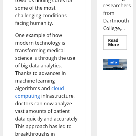
towards finding cures for
researchers
some of the most
from
challenging conditions
Dartmouth
facing humanity.
College,...
One example of how
Read
modern technology is
Read
More
more
transforming medical
about
A
science is through the use
Biology‑
info
of big data analytics.
Brain
Model
Thanks to advances in
Learns
Unlocking
Like
machine learning
Animals
the Power
and
algorithms and
cloud
of Social
Uncover
Hidden
computing
infrastructure,
Media
Neural
doctors can now analyze
Behavio
Technology:
A Story of
vast amounts of patient
Success
data quickly and accurately.
[With Data-
This approach has led to
Backed Tips
breakthroughs in