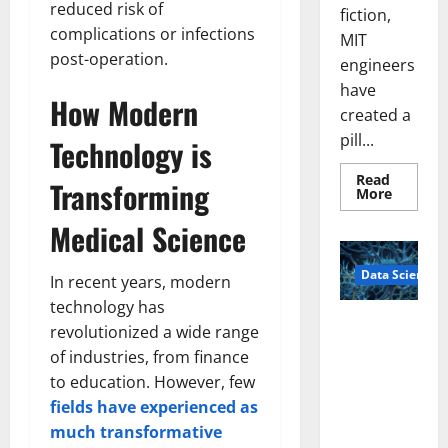
reduced risk of
fiction,
complications or infections
MIT
post-operation.
engineers
have
How Modern
created a
pill...
Technology is
Read
Transforming
Read
More
more
about
Medical Science
Smart
Pills
That
Data Science
“Talk”
In recent years, modern
From
the
technology has
Stomac
A
revolutionized a wide range
Could
Biology‑Ins
Transfo
of industries, from finance
Medicat
pired Brain
Adhere
to education. However, few
Model
fields have experienced as
Learns Like
much transformative
Animals and