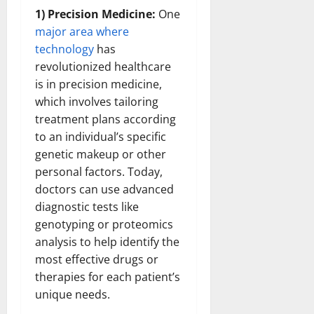
1) Precision Medicine:
One
major area where
technology
has
revolutionized healthcare
is in precision medicine,
which involves tailoring
treatment plans according
to an individual’s specific
genetic makeup or other
personal factors. Today,
doctors can use advanced
diagnostic tests like
genotyping or proteomics
analysis to help identify the
most effective drugs or
therapies for each patient’s
unique needs.