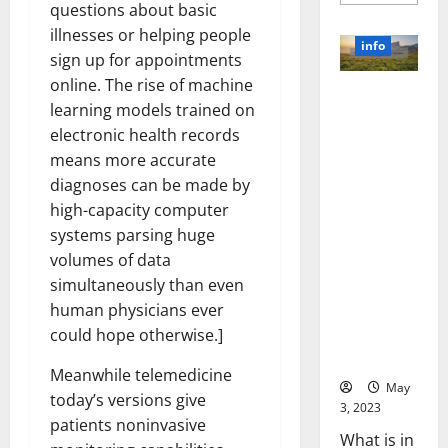
more
questions about basic
about
Unlocki
illnesses or helping people
the
info
Power
sign up for appointments
of
online. The rise of machine
Social
Revolutioni
Media
learning models trained on
Technol
zing
A
electronic health records
Business in
Story
of
means more accurate
the 1970s:
Success
[With
How
diagnoses can be made by
Data-
Technology
high-capacity computer
Backed
Tips
Transforme
systems parsing huge
for
d the
Your
volumes of data
Busines
Corporate
simultaneously than even
Landscape
human physicians ever
[Expert
could hope otherwise.]
Insights
and Stats]
Meanwhile telemedicine
May
today’s versions give
3, 2023
patients noninvasive
What is in