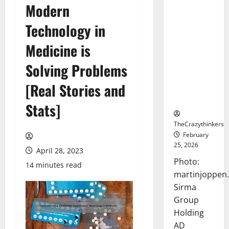
Modern
Sirma
Marks
Technology in
Frankfurt
Stock
Medicine is
Exchange
Solving Problems
Debut with
Opening
[Real Stories and
Bell
Ceremony
Stats]
TheCrazythinkers
February
25, 2026
April 28, 2023
Photo:
14 minutes read
martinjoppen
Sirma
Group
Holding
AD