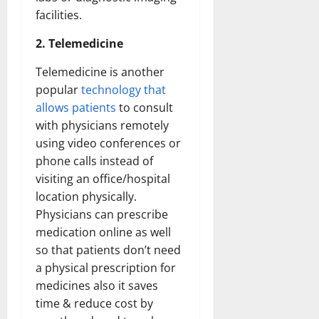
facilities.
2. Telemedicine
Telemedicine is another
popular
technology that
allows patients
to consult
with physicians remotely
using video conferences or
phone calls instead of
visiting an office/hospital
location physically.
Physicians can prescribe
medication online as well
so that patients don’t need
a physical prescription for
medicines also it saves
time & reduce cost by