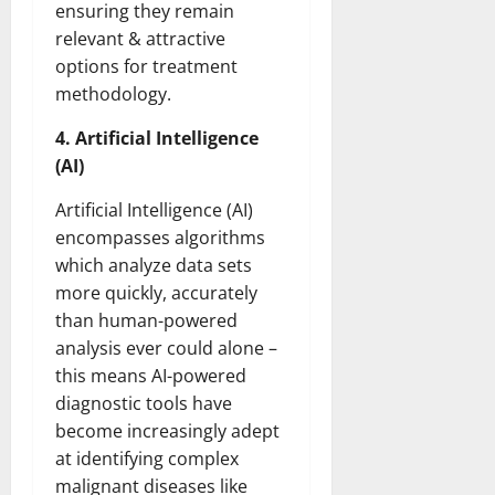
ensuring they remain
relevant & attractive
options for treatment
methodology.
4. Artificial Intelligence
(AI)
Artificial Intelligence (AI)
encompasses algorithms
which analyze data sets
more quickly, accurately
than human-powered
analysis ever could alone –
this means AI-powered
diagnostic tools have
become increasingly adept
at identifying complex
malignant diseases like