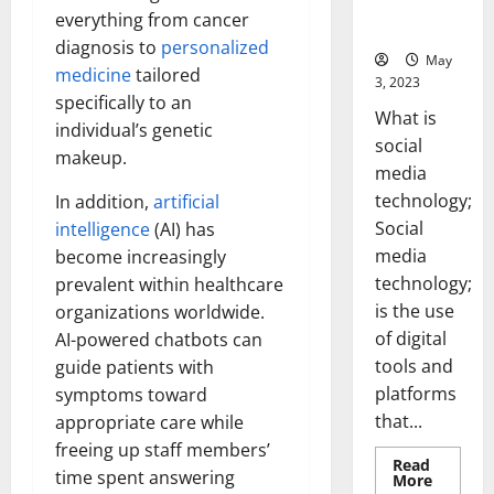
for Your
everything from cancer
Business]
diagnosis to
personalized
May
medicine
tailored
3, 2023
specifically to an
What is
individual’s genetic
social
makeup.
media
technology;
In addition,
artificial
Social
intelligence
(AI) has
media
become increasingly
technology;
prevalent within healthcare
is the use
organizations worldwide.
of digital
AI-powered chatbots can
tools and
guide patients with
platforms
symptoms toward
that...
appropriate care while
freeing up staff members’
Read
time spent answering
Read
More