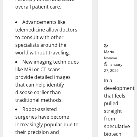
Bell
From the
Ceremo
overall patient care.
Stomach
Could
Advancements like
Transform
telemedicine allow doctors
Medication
Adherence
to consult with other
specialists around the
Maria
world without traveling.
Ivanova
New imaging techniques
January
like MRI or CT scans
27, 2026
provide detailed images
In a
that can help identify
development
disease earlier than
that feels
traditional methods.
pulled
Robot-assisted
straight
surgeries have become
from
increasingly popular due to
speculative
their precision and
biotech