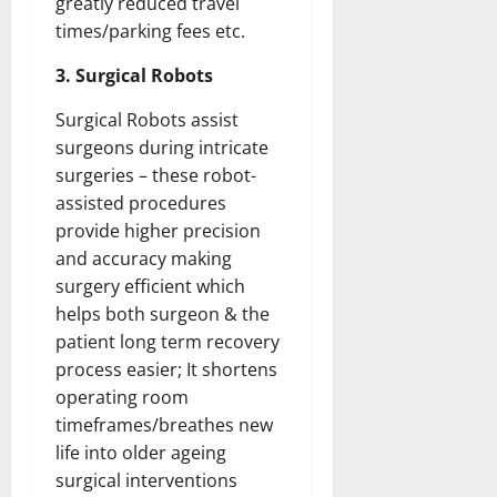
greatly reduced travel
times/parking fees etc.
3. Surgical Robots
Surgical Robots assist
surgeons during intricate
surgeries – these robot-
assisted procedures
provide higher precision
and accuracy making
surgery efficient which
helps both surgeon & the
patient long term recovery
process easier; It shortens
operating room
timeframes/breathes new
life into older ageing
surgical interventions