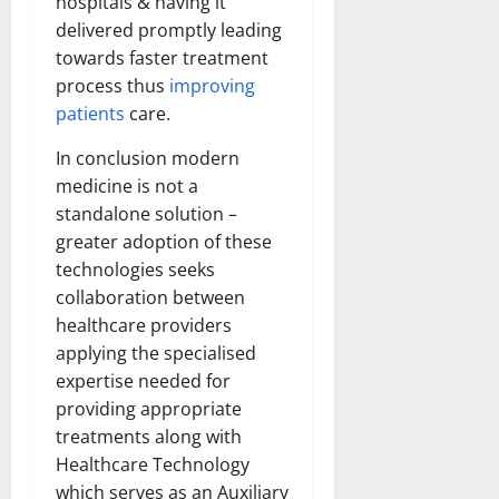
hospitals & having it
delivered promptly leading
towards faster treatment
process thus
improving
patients
care.
In conclusion modern
medicine is not a
standalone solution –
greater adoption of these
technologies seeks
collaboration between
healthcare providers
applying the specialised
expertise needed for
providing appropriate
treatments along with
Healthcare Technology
which serves as an Auxiliary