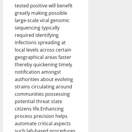
Transfo
tested positive will benefit
the
Corpora
greatly making possible
Landsca
[Expert
large-scale viral genomic
Insights
sequencing typically
and
Stats]
required identifying
infections spreading at
local levels across certain
geographical areas faster
thereby quickening timely
notification amongst
authorities about evolving
strains circulating around
communities possessing
potential threat state
citizens life.Enhancing
process precision helps
automate critical aspects
such lab-based procedures