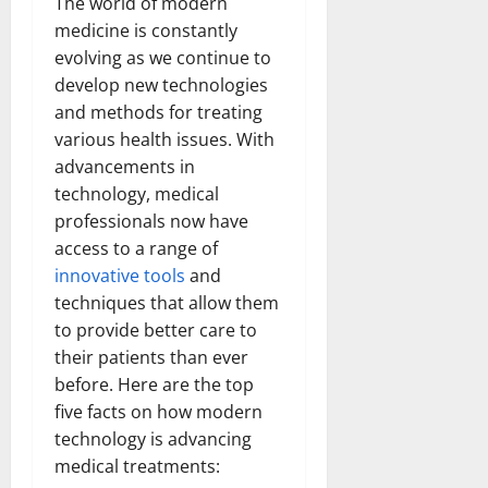
The world of modern
medicine is constantly
evolving as we continue to
develop new technologies
and methods for treating
various health issues. With
advancements in
technology, medical
professionals now have
access to a range of
innovative tools
and
techniques that allow them
to provide better care to
their patients than ever
before. Here are the top
five facts on how modern
technology is advancing
medical treatments: