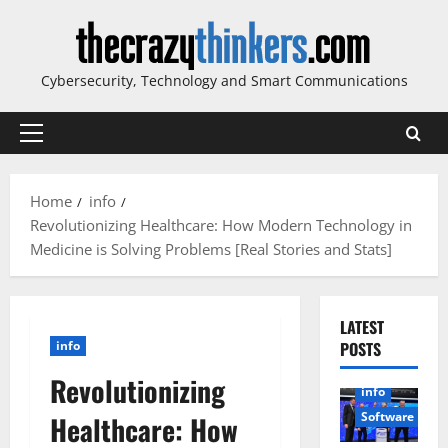
Skip
to
content
Cybersecurity, Technology and Smart Communications
Primary
Menu
Home
info
Revolutionizing Healthcare: How Modern Technology in
Medicine is Solving Problems [Real Stories and Stats]
LATEST
info
POSTS
Revolutionizing
info
Software
Healthcare: How