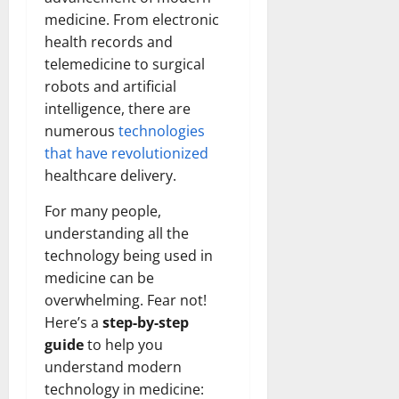
medicine. From electronic
health records and
telemedicine to surgical
robots and artificial
intelligence, there are
numerous
technologies
that have revolutionized
healthcare delivery.
For many people,
understanding all the
technology being used in
medicine can be
overwhelming. Fear not!
Here’s a
step-by-step
guide
to help you
understand modern
technology in medicine: