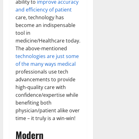
ability to
improve accuracy
and efficiency of patient
care, technology has
become an indispensable
tool in
medicine/Healthcare today.
The above-mentioned
technologies are just some
of the many ways medical
professionals use tech
advancements to provide
high-quality care with
confidence/expertise while
benefiting both
physician/patient alike over
time – it truly is a win-win!
Modern