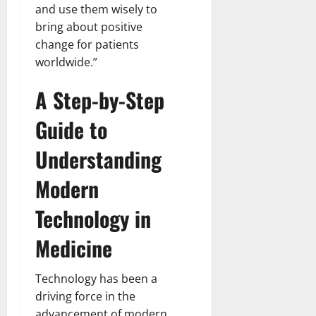
and use them wisely to
bring about positive
change for patients
worldwide.”
A Step-by-Step
Guide to
Understanding
Modern
Technology in
Medicine
Technology has been a
driving force in the
advancement of modern