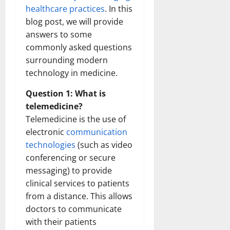
healthcare practices
. In this
blog post, we will provide
answers to some
commonly asked questions
surrounding modern
technology in medicine.
Question 1: What is
telemedicine?
Telemedicine is the use of
electronic
communication
technologies
(such as video
conferencing or secure
messaging) to provide
clinical services to patients
from a distance. This allows
doctors to communicate
with their patients