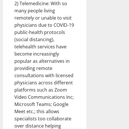
2) Telemedicine: With so
many people living
remotely or unable to visit
physicians due to COVID-19
public-health protocols
(social distancing),
telehealth services have
become increasingly
popular as alternatives in
providing remote
consultations with licensed
physicians across different
platforms such as Zoom
Video Communications Inc;
Microsoft Teams; Google
Meet etc.; this allows
specialists too collaborate
over distance helping