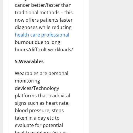
cancer better/faster than
traditional methods – this
now offers patients faster
diagnoses while reducing
health care professional
burnout due to long
hours/difficult workloads/
5.Wearables
Wearables are personal
monitoring
devices/Technology
platforms that track vital
signs such as heart rate,
blood pressure, steps
taken in a day etc to
evaluate for potential
health problems/issues –