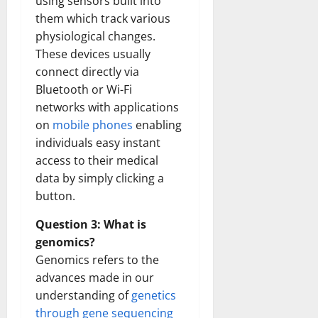
using sensors built into
them which track various
physiological changes.
These devices usually
connect directly via
Bluetooth or Wi-Fi
networks with applications
on
mobile phones
enabling
individuals easy instant
access to their medical
data by simply clicking a
button.
Question 3: What is
genomics?
Genomics refers to the
advances made in our
understanding of
genetics
through gene sequencing