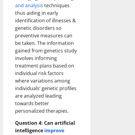
and analysis
techniques
thus aiding in early
identification of illnesses &
genetic disorders so
preventive measures can
be taken. The information
gained from genetics study
involves informing
treatment plans based on
individual risk factors
where variations among
individuals’ genetic profiles
are analyzed leading
towards better
personalized therapies.
Question 4: Can artificial
intelligence
improve