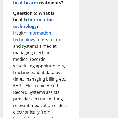
healthcare
treatments?
Question 5: What is
health
information
technology
?
Health
information
technology
refers to tools
and systems aimed at
managing electronic
medical records,
scheduling appointments,
tracking patient data over
time., managing billing etc.
EHR – Electronic Health
Record Systems assists
providers in transmitting
relevant medication orders
electronically from