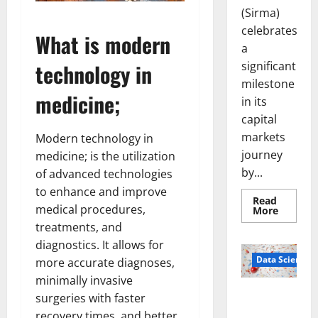
(Sirma)
celebrates
What is modern
a
significant
technology in
milestone
medicine;
in its
capital
markets
Modern technology in
journey
medicine; is the utilization
by...
of advanced technologies
to enhance and improve
Read
medical procedures,
Read
More
more
treatments, and
about
Sirma
diagnostics. It allows for
Marks
Frankfu
Data Science
more accurate diagnoses,
Stock
Exchang
minimally invasive
Debut
Smart Pills
surgeries with faster
with
Openin
That “Talk”
recovery times, and better