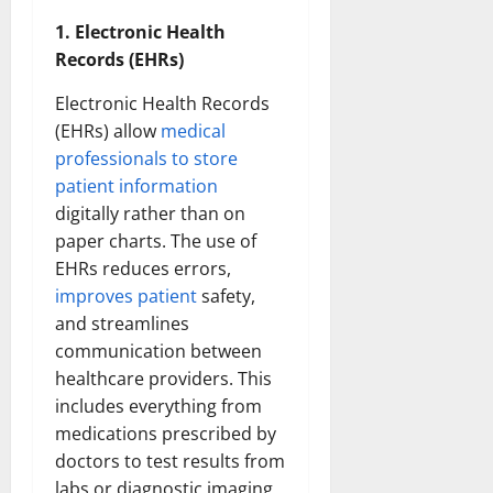
1. Electronic Health
Records (EHRs)
Electronic Health Records
(EHRs) allow
medical
professionals to store
patient information
digitally rather than on
paper charts. The use of
EHRs reduces errors,
improves patient
safety,
and streamlines
communication between
healthcare providers. This
includes everything from
medications prescribed by
doctors to test results from
labs or diagnostic imaging