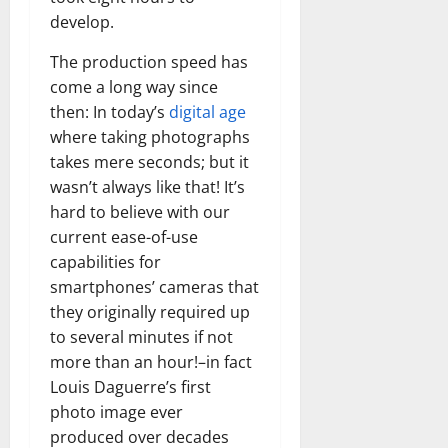
develop.
The production speed has
come a long way since
then: In today’s
digital age
where taking photographs
takes mere seconds; but it
wasn’t always like that! It’s
hard to believe with our
current ease-of-use
capabilities for
smartphones’ cameras that
they originally required up
to several minutes if not
more than an hour!–in fact
Louis Daguerre’s first
photo image ever
produced over decades