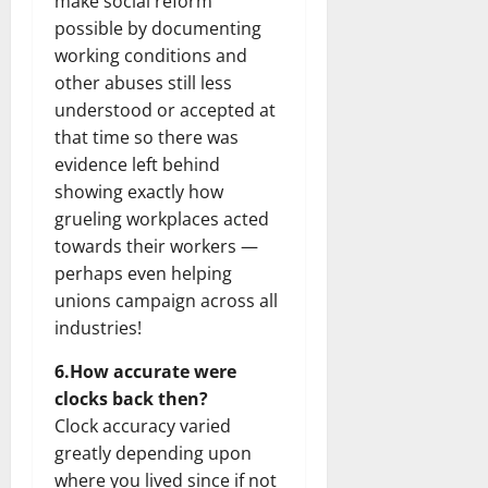
make social reform
possible by documenting
working conditions and
other abuses still less
understood or accepted at
that time so there was
evidence left behind
showing exactly how
grueling workplaces acted
towards their workers —
perhaps even helping
unions campaign across all
industries!
6.How accurate were
clocks back then?
Clock accuracy varied
greatly depending upon
where you lived since if not