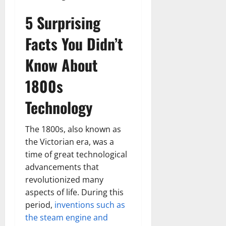
5 Surprising
Facts You Didn’t
Know About
1800s
Technology
The 1800s, also known as
the Victorian era, was a
time of great technological
advancements that
revolutionized many
aspects of life. During this
period,
inventions such as
the steam engine and