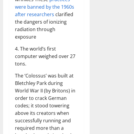
were banned by the 1960s
after researchers
clarified
the dangers of ionizing
radiation through
exposure
4. The world’s first
computer weighed over 27
tons.
The ‘Colossus’ was built at
Bletchley Park during
World War II (by Britons) in
order to crack German
codes; it stood towering
above its creators when
successfully running and
required more than a