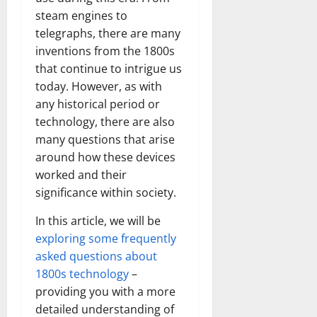
steam engines to
telegraphs, there are many
inventions from the 1800s
that continue to intrigue us
today. However, as with
any historical period or
technology, there are also
many questions that arise
around how these devices
worked and their
significance within society.
In this article, we will be
exploring some frequently
asked questions about
1800s technology
–
providing you with a more
detailed understanding of