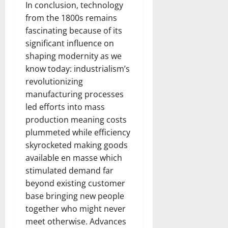
In conclusion, technology
from the 1800s remains
fascinating because of its
significant influence on
shaping modernity as we
know today: industrialism’s
revolutionizing
manufacturing processes
led efforts into mass
production meaning costs
plummeted while efficiency
skyrocketed making goods
available en masse which
stimulated demand far
beyond existing customer
base bringing new people
together who might never
meet otherwise. Advances