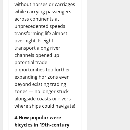
without horses or carriages
while carrying passengers
across continents at
unprecedented speeds
transforming life almost
overnight. Freight
transport along river
channels opened up
potential trade
opportunities too further
expanding horizons even
beyond existing trading
zones — no longer stuck
alongside coasts or rivers
where ships could navigate!
4.How popular were
bicycles in 19th-century