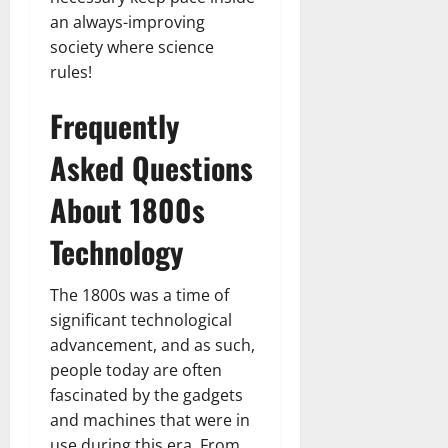
an always-improving
society where science
rules!
Frequently
Asked Questions
About 1800s
Technology
The 1800s was a time of
significant technological
advancement, and as such,
people today are often
fascinated by the gadgets
and machines that were in
use during this era. From