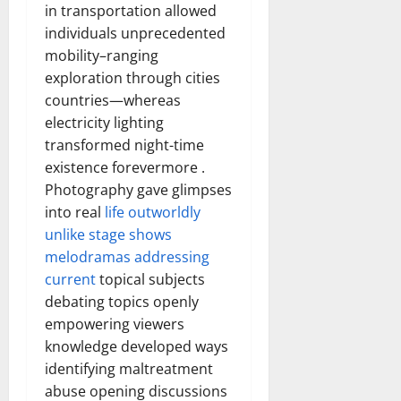
in transportation allowed
individuals unprecedented
mobility–ranging
exploration through cities
countries—whereas
electricity lighting
transformed night-time
existence forevermore .
Photography gave glimpses
into real
life outworldly
unlike stage shows
melodramas addressing
current
topical subjects
debating topics openly
empowering viewers
knowledge developed ways
identifying maltreatment
abuse opening discussions