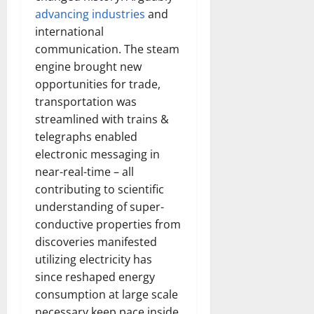
How
advancing industries
and
Technol
Transfo
international
the
Corpora
communication. The steam
Landsca
[Expert
engine brought new
Insights
opportunities for trade,
and
Stats]
transportation was
streamlined with trains &
telegraphs enabled
electronic messaging in
near-real-time – all
contributing to scientific
understanding of super-
conductive properties from
discoveries manifested
utilizing electricity has
since reshaped energy
consumption at large scale
necessary keep pace inside