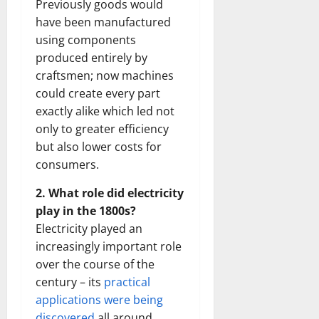
Previously goods would
have been manufactured
using components
produced entirely by
craftsmen; now machines
could create every part
exactly alike which led not
only to greater efficiency
but also lower costs for
consumers.
2. What role did electricity
play in the 1800s?
Electricity played an
increasingly important role
over the course of the
century – its
practical
applications were being
discovered
all around