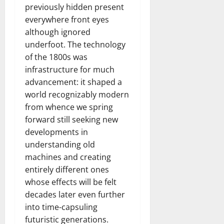
previously hidden present
everywhere front eyes
although ignored
underfoot. The technology
of the 1800s was
infrastructure for much
advancement: it shaped a
world recognizably modern
from whence we spring
forward still seeking new
developments in
understanding old
machines and creating
entirely different ones
whose effects will be felt
decades later even further
into time-capsuling
futuristic generations.