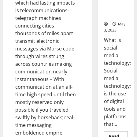
Backed Tips
which had lasting impacts
for Your
is telecommunications-
Business]
telegraph machines
May
connecting cities
3, 2023
thousands of miles apart
What is
transmit electronic
social
messages via Morse code
media
through wires strung
technology;
across countries making
Social
communication nearly
media
instantaneous – With
technology;
communication at an all-
is the use
time high speed until then
of digital
mostly reserved only
tools and
possible if you traveled
platforms
swiftly by horseback; real-
that...
time messaging
emboldened empire-
Read