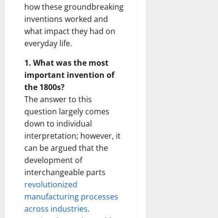
how these groundbreaking
inventions worked and
what impact they had on
everyday life.
1. What was the most
important invention of
the 1800s?
The answer to this
question largely comes
down to individual
interpretation; however, it
can be argued that the
development of
interchangeable parts
revolutionized
manufacturing processes
across industries
.