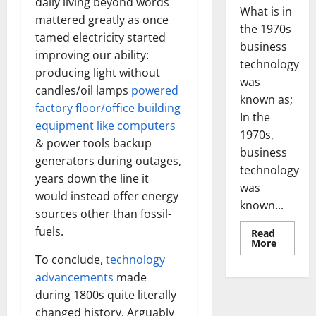
daily living beyond words
What is in
mattered greatly as once
the 1970s
tamed electricity started
business
improving our ability:
technology
producing light without
was
candles/oil lamps
powered
known as;
factory floor/office building
In the
equipment like computers
1970s,
& power tools backup
business
generators during outages,
technology
years down the line it
was
would instead offer energy
known...
sources other than fossil-
fuels.
Read
Read
More
more
To conclude,
technology
about
Revoluti
advancements
made
Busines
in
during 1800s quite literally
the
1970s:
changed history. Arguably