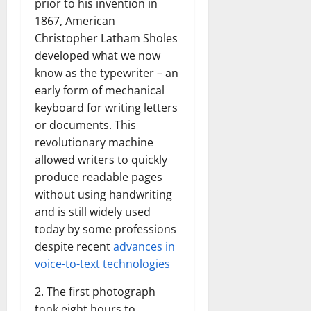
prior to his invention in
1867, American
Christopher Latham Sholes
developed what we now
know as the typewriter – an
early form of mechanical
keyboard for writing letters
or documents. This
revolutionary machine
allowed writers to quickly
produce readable pages
without using handwriting
and is still widely used
today by some professions
despite recent
advances in
voice-to-text technologies
2. The first photograph
took eight hours to