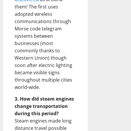
them! The first uses
adopted wireless
communications through
Morse code telegram
systems between
businesses (most
commonly thanks to
Western Union) though
soon after electric lighting
became visible signs
throughout multiple cities
world-wide.
3. How did steam engines
change transportation
during this period?
Steam engines made long
distance travel possible