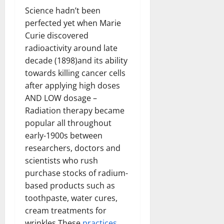
Science hadn’t been
perfected yet when Marie
Curie discovered
radioactivity around late
decade (1898)and its ability
towards killing cancer cells
after applying high doses
AND LOW dosage –
Radiation therapy became
popular all throughout
early-1900s between
researchers, doctors and
scientists who rush
purchase stocks of radium-
based products such as
toothpaste, water cures,
cream treatments for
wrinkles These
practices