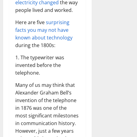
electricity changed
the way
people lived and worked.
Here are five
surprising
facts you may not have
known about technology
during the 1800s:
1. The typewriter was
invented before the
telephone.
Many of us may think that
Alexander Graham Bell’s
invention of the telephone
in 1876 was one of the
most significant milestones
in communication history.
However, just a few years