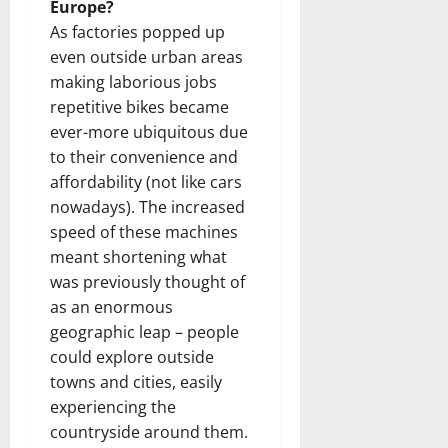
Europe?
As factories popped up
even outside urban areas
making laborious jobs
repetitive bikes became
ever-more ubiquitous due
to their convenience and
affordability (not like cars
nowadays). The increased
speed of these machines
meant shortening what
was previously thought of
as an enormous
geographic leap – people
could explore outside
towns and cities, easily
experiencing the
countryside around them.