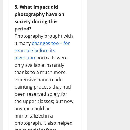
5. What impact did
photography have on
society during this
period?
Photography brought with
it many
changes too – for
example before its
invention
portraits were
only available instantly
thanks to a much more
expensive hand-made
painting process that had
been reserved solely for
the upper classes; but now
anyone could be
immortalized in a
photograph. It also helped