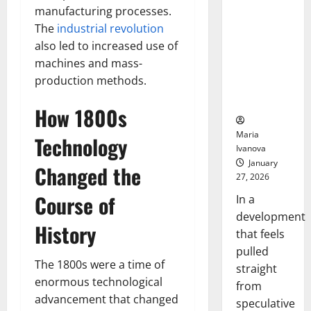
Openin
That “Talk”
manufacturing processes.
Bell
From the
Ceremo
The
industrial revolution
Stomach
also led to increased use of
Could
machines and mass-
Transform
production methods.
Medication
Adherence
How 1800s
Maria
Technology
Ivanova
January
Changed the
27, 2026
Course of
In a
development
History
that feels
pulled
The 1800s were a time of
straight
enormous technological
from
advancement that changed
speculative