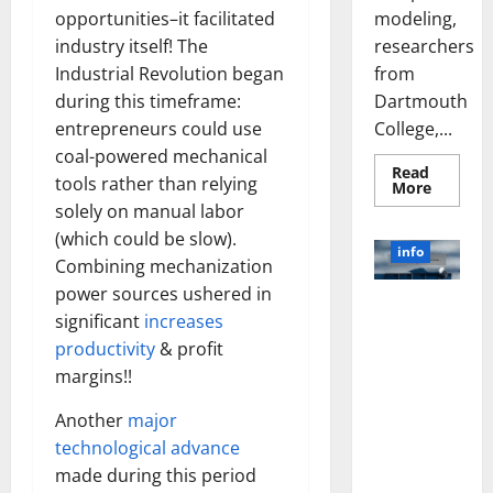
modeling,
opportunities–it facilitated
researchers
industry itself! The
from
Industrial Revolution began
Dartmouth
during this timeframe:
College,...
entrepreneurs could use
coal-powered mechanical
Read
tools rather than relying
Read
More
more
solely on manual labor
about
A
(which could be slow).
Biology‑
info
Brain
Combining mechanization
Model
power sources ushered in
Learns
Unlocking
Like
significant
increases
Animals
the Power
and
productivity
& profit
of Social
Uncover
Hidden
margins!!
Media
Neural
Behavio
Technology:
Another
major
A Story of
technological advance
Success
made during this period
[With Data-