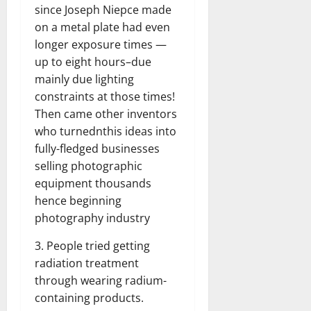
since Joseph Niepce made
on a metal plate had even
longer exposure times —
up to eight hours–due
mainly due lighting
constraints at those times!
Then came other inventors
who turnednthis ideas into
fully-fledged businesses
selling photographic
equipment thousands
hence beginning
photography industry
3. People tried getting
radiation treatment
through wearing radium-
containing products.