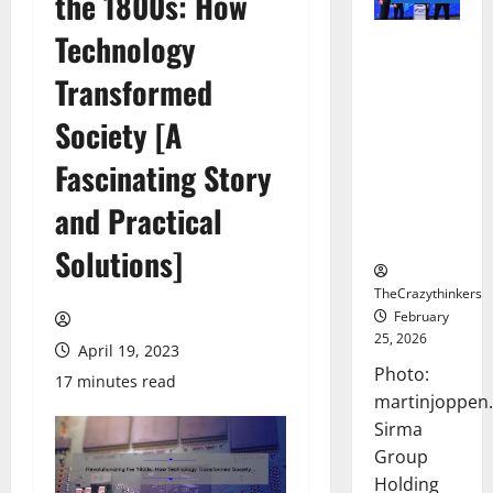
the 1800s: How
Technology
Sirma
Marks
Transformed
Frankfurt
Stock
Society [A
Exchange
Fascinating Story
Debut with
Opening
and Practical
Bell
Ceremony
Solutions]
TheCrazythinkers
February
25, 2026
April 19, 2023
Photo:
17 minutes read
martinjoppen
Sirma
Group
Holding