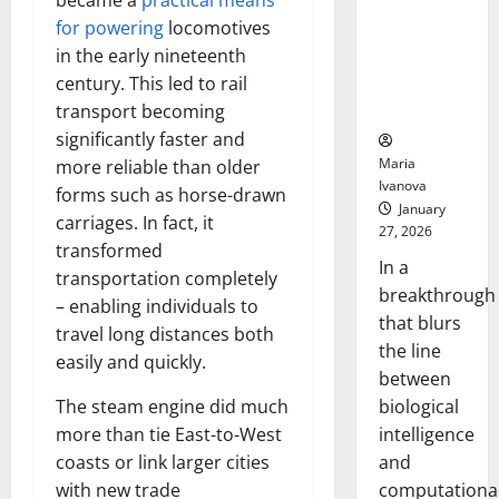
became a
practical means
Animals and
for powering
locomotives
Uncovers
in the early nineteenth
Hidden
century. This led to rail
Neural
Behaviors
transport becoming
significantly faster and
Maria
more reliable than older
Ivanova
forms such as horse-drawn
January
carriages. In fact, it
27, 2026
transformed
In a
transportation completely
breakthrough
– enabling individuals to
that blurs
travel long distances both
the line
easily and quickly.
between
biological
The steam engine did much
intelligence
more than tie East-to-West
and
coasts or link larger cities
computationa
with new trade