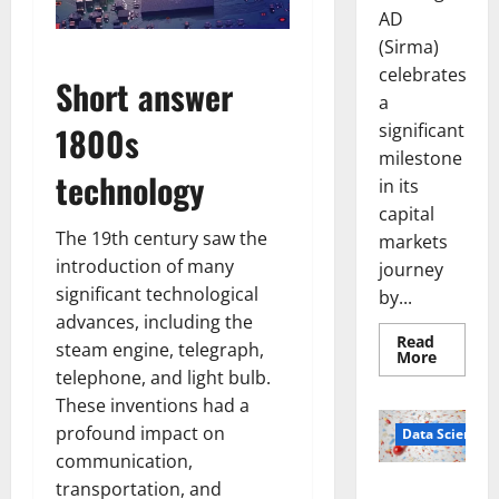
AD
(Sirma)
celebrates
Short answer
a
significant
1800s
milestone
technology
in its
capital
The 19th century saw the
markets
introduction of many
journey
significant technological
by...
advances, including the
Read
steam engine, telegraph,
Read
More
more
telephone, and light bulb.
about
Sirma
These inventions had a
Marks
profound impact on
Frankfu
Data Science
Stock
communication,
Exchang
Debut
transportation, and
Smart Pills
with