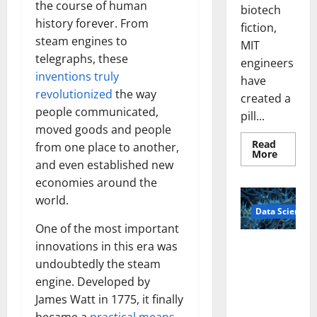
the course of human
biotech
history forever. From
fiction,
steam engines to
MIT
telegraphs, these
engineers
inventions truly
have
revolutionized
the way
created a
people communicated,
pill...
moved goods and people
Read
from one place to another,
Read
More
more
and even established new
about
economies around the
Smart
Pills
world.
That
Data Science
“Talk”
From
One of the most important
the
Stomac
innovations in this era was
A
Could
Biology‑Ins
Transfo
undoubtedly the steam
Medicat
pired Brain
engine. Developed by
Adhere
Model
James Watt in 1775, it finally
Learns Like