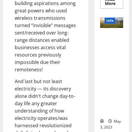
building aspirations among
Read
More
more
great powers who used
about
Unlocki
wireless transmissions
the
info
Power
turned “invisible” messages
of
Social
sent/received over long-
Revolutioni
Media
range distances enabled
Technol
zing
A
businesses access vital
Business in
Story
of
the 1970s:
resources previously
Success
[With
How
impossible due their
Data-
Technology
Backed
remoteness!
Tips
Transforme
for
d the
And last but not least
Your
Busines
Corporate
electricity — its discovery
Landscape
alone didn’t change day-to-
[Expert
day life any greater
Insights
understanding of how
and Stats]
electricity operates/was
May
harnessed revolutionized
3, 2023