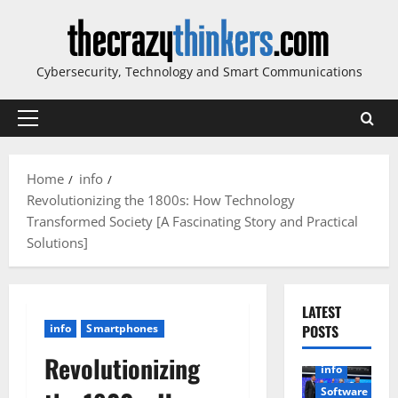
Skip
to
content
Cybersecurity, Technology and Smart Communications
Primary
Menu
Home
info
Revolutionizing the 1800s: How Technology
Transformed Society [A Fascinating Story and Practical
Solutions]
LATEST
info
Smartphones
POSTS
Revolutionizing
info
Software