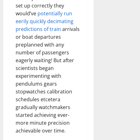
set up correctly they
would’ve
potentially run
eerily quickly decimating
predictions of train
arrivals
or boat departures
preplanned with any
number of passengers
eagerly waiting! But after
scientists began
experimenting with
pendulums gears
stopwatches calibration
schedules etcetera
gradually watchmakers
started achieving ever-
more minute precision
achievable over time.