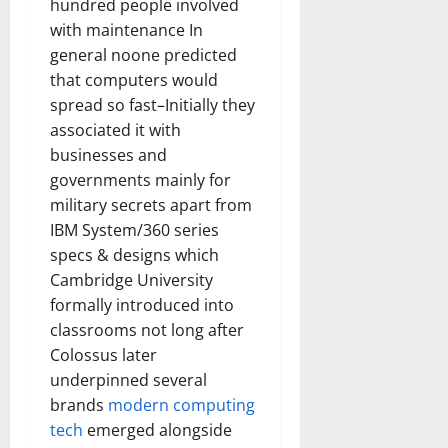
hundred people involved
with maintenance In
general noone predicted
that computers would
spread so fast–Initially they
associated it with
businesses and
governments mainly for
military secrets apart from
IBM System/360 series
specs & designs which
Cambridge University
formally introduced into
classrooms not long after
Colossus later
underpinned several
brands
modern computing
tech
emerged alongside