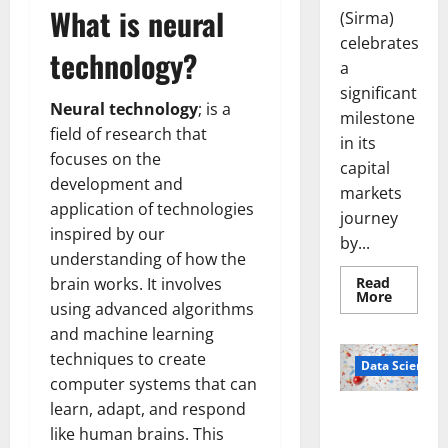
What is neural
(Sirma)
celebrates
technology?
a
significant
Neural technology
; is a
milestone
field of research that
in its
focuses on the
capital
development and
markets
application of technologies
journey
inspired by our
by...
understanding of how the
Read
brain works. It involves
Read
More
using advanced algorithms
more
about
and machine learning
Sirma
Marks
techniques to create
Frankfu
Data Science
Stock
computer systems that can
Exchang
Debut
learn, adapt, and respond
Smart Pills
with
like human brains. This
Openin
That “Talk”