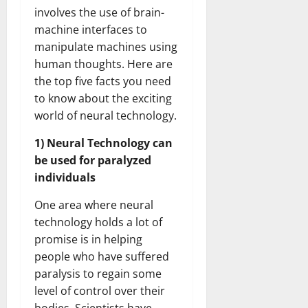
involves the use of brain-
machine interfaces to
manipulate machines using
human thoughts. Here are
the top five facts you need
to know about the exciting
world of neural technology.
1) Neural Technology can
be used for paralyzed
individuals
One area where neural
technology holds a lot of
promise is in helping
people who have suffered
paralysis to regain some
level of control over their