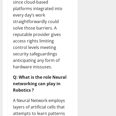
since cloud-based
platforms integrated into
every day’s work
straightforwardly could
solve those barriers. A
reputable provider gives
access rights limiting
control levels meeting
security safeguardings
anticipating any form of
hardware missuses.
Q: What is the role Neural
networking can play in
Robotics ?
A Neural Network employs
layers of artificial cells that
attempts to learn patterns