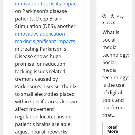
for Your
innovation tool is its impact
Business]
on Parkinson’s disease
May
patients. Deep Brain
3, 2023
Stimulation (DBS), another
What is
innovative application
social
making significant impacts
media
in treating Parkinson´s
technology;
Disease shows huge
Social
promise for reduction
media
tackling issues related
technology;
tremors caused by
is the use
Parkinson’s disease: thanks
of digital
to small electrodes placed
tools and
within specific areas known
platforms
affect movement
that...
regulation located inside
patient´s brains are able
Read
Read
More
adjust neural networks