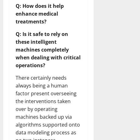
Q: How does it help
enhance medical
treatments?
Q: Is it safe to rely on
these intelligent
machines completely
when dealing with critical
operations?
There certainly needs
always being a human
factor present overseeing
the interventions taken
over by operating
machines backed up via
algorithms supported onto
data modeling process as