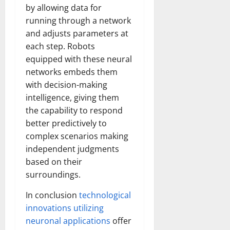
by allowing data for
running through a network
and adjusts parameters at
each step. Robots
equipped with these neural
networks embeds them
with decision-making
intelligence, giving them
the capability to respond
better predictively to
complex scenarios making
independent judgments
based on their
surroundings.
In conclusion
technological
innovations utilizing
neuronal applications
offer