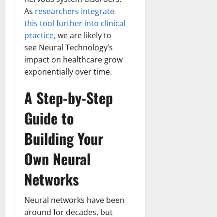
Transfo
As
researchers integrate
the
Corpora
this tool further into clinical
Landsca
[Expert
practice,
we are likely to
Insights
and
see Neural Technology’s
Stats]
impact on healthcare grow
exponentially over time.
A Step-by-Step
Guide to
Building Your
Own Neural
Networks
Neural networks have been
around for decades, but