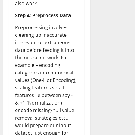
also work.
Step 4: Preprocess Data
Preprocessing involves
cleaning up inaccurate,
irrelevant or extraneous
data before feeding it into
the neural network. For
example – encoding
categories into numerical
values (One-Hot Encoding);
scaling features so all
features lie between say -1
& +1 (Normalization) ;
encode missing/null value
removal strategies etc.,
would prepare our input
dataset just enough for