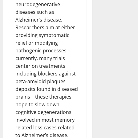
neurodegenerative
diseases such as
Alzheimer’s disease.
Researchers aim at either
providing symptomatic
relief or modifying
pathogenic processes –
currently, many trials
center on treatments
including blockers against
beta-amyloid plaques
deposits found in diseased
brains – these therapies
hope to slow down
cognitive degenerations
involved in most memory
related loss cases related
to Alzheimer’s disease.