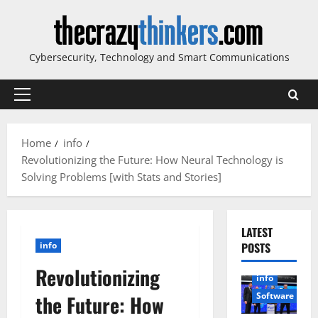
Skip
to
content
Cybersecurity, Technology and Smart Communications
Primary
Menu
Home
info
Revolutionizing the Future: How Neural Technology is
Solving Problems [with Stats and Stories]
LATEST
info
POSTS
Revolutionizing
info
Software
the Future: How