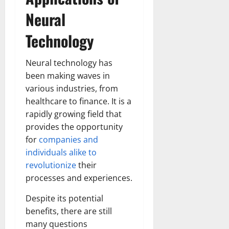
Neural
Technology
Neural technology has
been making waves in
various industries, from
healthcare to finance. It is a
rapidly growing field that
provides the opportunity
for
companies and
individuals alike to
revolutionize
their
processes and experiences.
Despite its potential
benefits, there are still
many questions