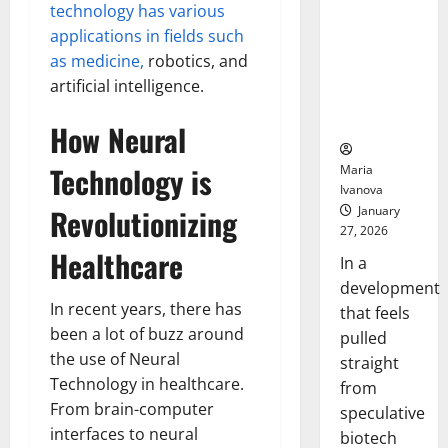
Bell
technology has various
From the
Ceremo
Stomach
applications in fields such
Could
as medicine,
robotics, and
Transform
artificial intelligence.
Medication
Adherence
How Neural
Technology is
Maria
Ivanova
Revolutionizing
January
27, 2026
Healthcare
In a
development
In recent years, there has
that feels
been a lot of buzz around
pulled
the use of Neural
straight
Technology in healthcare.
from
From brain-computer
speculative
interfaces to neural
biotech