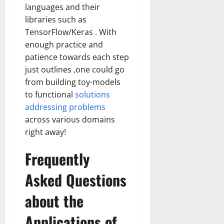
languages and their
libraries such as
TensorFlow/Keras . With
enough practice and
patience towards each step
just outlines ,one could go
from building toy-models
to functional
solutions
addressing problems
across various domains
right away!
Frequently
Asked Questions
about the
Applications of