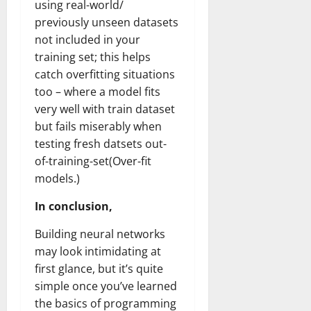
using real-world/
previously unseen datasets
not included in your
training set; this helps
catch overfitting situations
too – where a model fits
very well with train dataset
but fails miserably when
testing fresh datsets out-
of-training-set(Over-fit
models.)
In conclusion,
Building neural networks
may look intimidating at
first glance, but it’s quite
simple once you’ve learned
the basics of programming