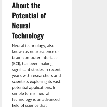
About the
Potential of
Neural
Technology
Neural technology, also
known as neuroscience or
brain-computer interface
(BCI), has been making
significant strides in recent
years with researchers and
scientists exploring its vast
potential applications. In
simple terms, neural
technology is an advanced
field of science that