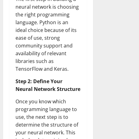
neural network is choosing
the right programming
language. Python is an
ideal choice because of its
ease of use, strong
community support and
availability of relevant
libraries such as
TensorFlow and Keras.
Step 2: Define Your
Neural Network Structure
Once you know which
programming language to
use, the next step is to
determine the structure of
your neural network. This