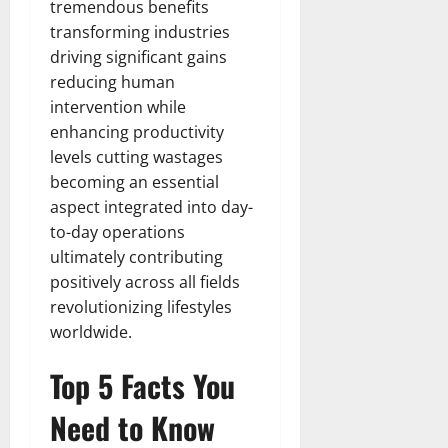
tremendous benefits
transforming industries
driving significant gains
reducing human
intervention while
enhancing productivity
levels cutting wastages
becoming an essential
aspect integrated into day-
to-day operations
ultimately contributing
positively across all fields
revolutionizing lifestyles
worldwide.
Top 5 Facts You
Need to Know