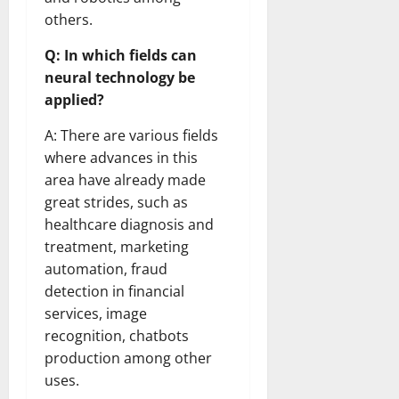
others.
Q: In which fields can
neural technology be
applied?
A: There are various fields
where advances in this
area have already made
great strides, such as
healthcare diagnosis and
treatment, marketing
automation, fraud
detection in financial
services, image
recognition, chatbots
production among other
uses.