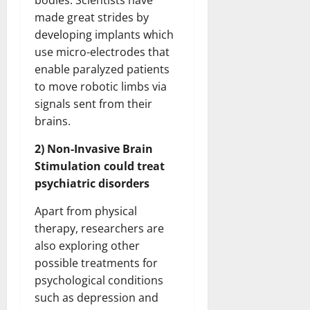
bodies. Scientists have
made great strides by
developing implants which
use micro-electrodes that
enable paralyzed patients
to move robotic limbs via
signals sent from their
brains.
2) Non-Invasive Brain
Stimulation could treat
psychiatric disorders
Apart from physical
therapy, researchers are
also exploring other
possible treatments for
psychological conditions
such as depression and