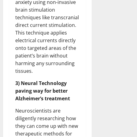
anxiety using non-invasive
brain stimulation
techniques like transcranial
direct current stimulation.
This technique applies
electrical currents directly
onto targeted areas of the
patient’s brain without
harming any surrounding
tissues.
3) Neural Technology
paving way for better
Alzheimer’s treatment
Neuroscientists are
diligently researching how
they can come up with new
therapeutic methods for