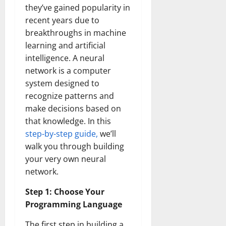
they’ve gained popularity in
recent years due to
breakthroughs in machine
learning and artificial
intelligence. A neural
network is a computer
system designed to
recognize patterns and
make decisions based on
that knowledge. In this
step-by-step guide,
we’ll
walk you through building
your very own neural
network.
Step 1: Choose Your
Programming Language
The first step in building a