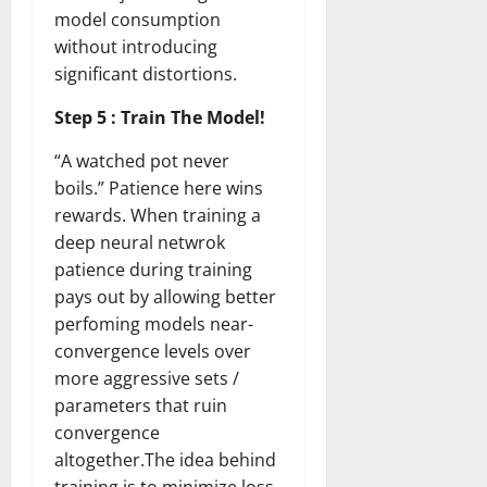
model consumption
without introducing
significant distortions.
Step 5 : Train The Model!
“A watched pot never
boils.” Patience here wins
rewards. When training a
deep neural netwrok
patience during training
pays out by allowing better
perfoming models near-
convergence levels over
more aggressive sets /
parameters that ruin
convergence
altogether.The idea behind