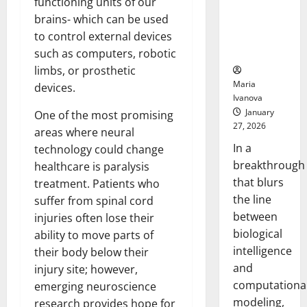
functioning units of our
Uncovers
brains- which can be used
Hidden
Neural
to control external devices
Behaviors
such as computers, robotic
limbs, or prosthetic
Maria
devices.
Ivanova
January
One of the most promising
27, 2026
areas where neural
In a
technology could change
breakthrough
healthcare is paralysis
that blurs
treatment. Patients who
the line
suffer from spinal cord
between
injuries often lose their
biological
ability to move parts of
intelligence
their body below their
and
injury site; however,
computationa
emerging neuroscience
modeling,
research provides hope for