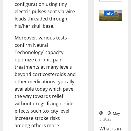
more
configuration using tiny
about
Unlocki
electric pulses sent via wire
the
info
Power
leads threaded through
of
Social
his/her skull base.
Revolutioni
Media
Technol
zing
A
Moreover, various tests
Business in
Story
confirm Neural
of
the 1970s:
Success
Techonology´ capacity
[With
How
Data-
optimize chronic pain
Technology
Backed
Tips
Transforme
treatments at many levels
for
d the
Your
beyond corticosteroids and
Busines
Corporate
other medications typically
Landscape
available today which pave
[Expert
the way towards relief
Insights
without drugs fraught side-
and Stats]
effects such toxicity level
May
increase stroke risks
3, 2023
among others more
What is in