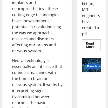
implants and
fiction,
neuroprosthetics – these
MIT
cutting-edge technologies
engineers
have shown immense
have
potential in revolutionizing
created a
the way we approach
pill...
diseases and disorders
Read
affecting our brains and
Read
More
more
nervous system.
about
Smart
Pills
Neural technology is
That
essentially an interface that
Data Science
“Talk”
From
connects machines with
the
Stomac
A
the human brain or
Could
Biology‑Ins
Transfo
nervous system. It works by
Medicat
pired Brain
Adhere
interpreting signals
Model
transmitted between
Learns Like
neurons -the basic
Animals and