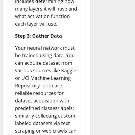
includes determining how
many layers it will have and
what activation function
each layer will use.
Step 3: Gather Data
Your neural network must
be trained using data. You
can acquire dataset from
various sources like Kaggle
or UCI Machine Learning
Repository- both are
reliable resources for
dataset acquisition with
predefined classes/labels;
similarly collecting custom
labeled datasets via text
scraping or web crawls can