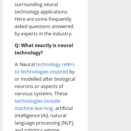
surrounding neural
technology applications.
Here are some frequently
asked questions answered
by experts in the industry.
Q: What exactly is neural
technology?
A: Neural
technology refers
to technologies inspired
by
or modelled after biological
neurons or aspects of
nervous systems. These
technologies include
machine learning,
artificial
intelligence (AI), natural
language processing (NLP),
and robotics among