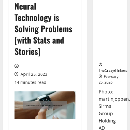
Neural
Sirma
Marks
Technology is
Frankfurt
Stock
Solving Problems
Exchange
[with Stats and
Debut with
Opening
Stories]
Bell
Ceremony
TheCrazythinkers
April 25, 2023
February
14 minutes read
25, 2026
Photo:
martinjoppen
Sirma
Group
Holding
AD