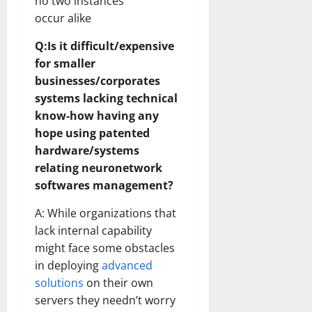
no two instances
occur alike
Q:Is it difficult/expensive
for smaller
businesses/corporates
systems lacking technical
know-how having any
hope using patented
hardware/systems
relating neuronetwork
softwares management?
A: While organizations that
lack internal capability
might face some obstacles
in deploying
advanced
solutions
on their own
servers they needn’t worry