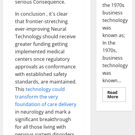
serious Consequence.
the 1970s
business
In conclusion , it´s clear
technology
that frontier-stretching
was
ever-improving Neural
known as;
Technology should receive
In the
greater funding getting
1970s,
implemented medical
business
centers once regulatory
technology
approvals as conformance
was
with established safety
known...
standards, are maintained.
This
technology could
Read
Read
transform the very
More
more
foundation of care delivery
about
Revoluti
in neurology and mark a
Busines
in
significant breakthrough
the
1970s:
for all those living with
How
nervous system disorders.
Technol