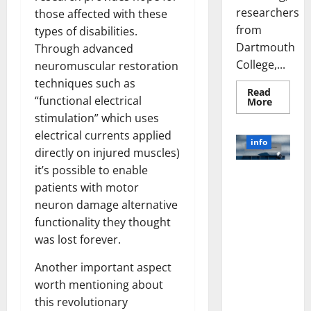
researchers
those affected with these
from
types of disabilities.
Dartmouth
Through advanced
College,...
neuromuscular restoration
techniques such as
Read
“functional electrical
Read
More
more
stimulation” which uses
about
A
electrical currents applied
Biology‑
info
Brain
directly on injured muscles)
Model
Learns
it’s possible to enable
Unlocking
Like
patients with motor
Animals
the Power
and
neuron damage alternative
of Social
Uncover
Hidden
functionality they thought
Media
Neural
Behavio
Technology:
was lost forever.
A Story of
Another important aspect
Success
[With Data-
worth mentioning about
Backed Tips
this revolutionary