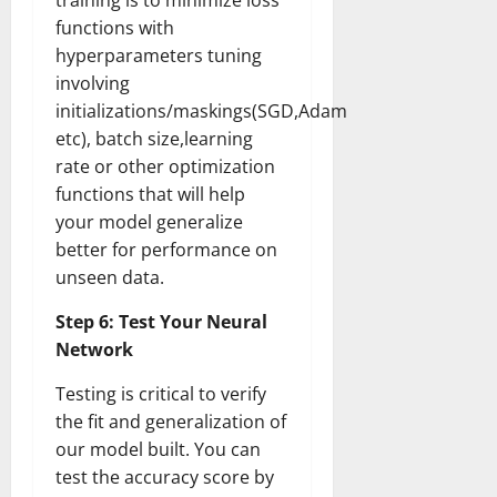
training is to minimize loss
functions with
hyperparameters tuning
involving
initializations/maskings(SGD,Adam
etc), batch size,learning
rate or other optimization
functions that will help
your model generalize
better for performance on
unseen data.
Step 6: Test Your Neural
Network
Testing is critical to verify
the fit and generalization of
our model built. You can
test the accuracy score by