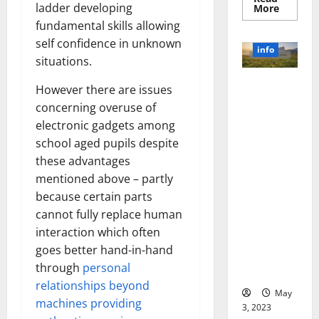
ladder developing
Read
More
more
fundamental skills allowing
about
Unlocki
self confidence in unknown
the
info
Power
situations.
of
Social
Revolutioni
Media
However there are issues
Technol
zing
concerning overuse of
A
Business in
Story
electronic gadgets among
of
the 1970s:
Success
school aged pupils despite
[With
How
Data-
these advantages
Technology
Backed
Tips
mentioned above – partly
Transforme
for
d the
because certain parts
Your
Busines
Corporate
cannot fully replace human
Landscape
interaction which often
[Expert
goes better hand-in-hand
Insights
through
personal
and Stats]
relationships beyond
May
machines providing
3, 2023