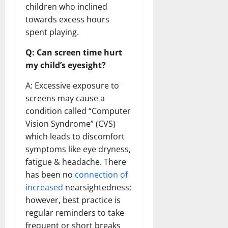
children who inclined
towards excess hours
spent playing.
Q: Can screen time hurt
my child’s eyesight?
A: Excessive exposure to
screens may cause a
condition called “Computer
Vision Syndrome” (CVS)
which leads to discomfort
symptoms like eye dryness,
fatigue & headache. There
has been no
connection of
increased
nearsightedness;
however, best practice is
regular reminders to take
frequent or short breaks