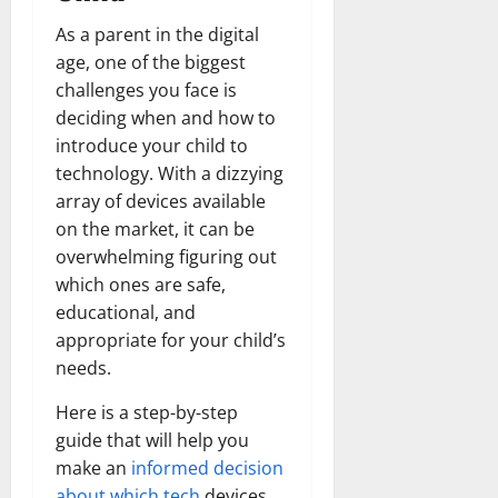
As a parent in the digital
age, one of the biggest
challenges you face is
deciding when and how to
introduce your child to
technology. With a dizzying
array of devices available
on the market, it can be
overwhelming figuring out
which ones are safe,
educational, and
appropriate for your child’s
needs.
Here is a step-by-step
guide that will help you
make an
informed decision
about which tech
devices