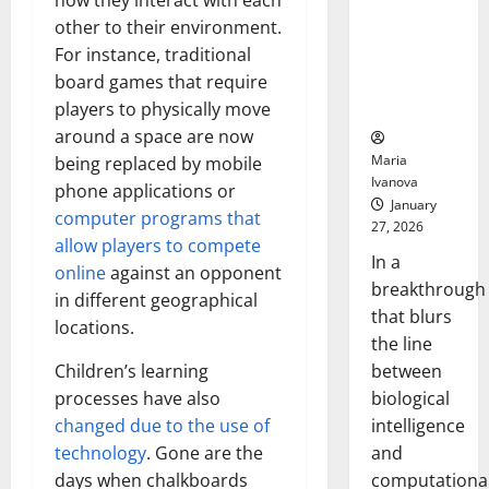
how they interact with each
Animals and
other to their environment.
Uncovers
For instance, traditional
Hidden
board games that require
Neural
Behaviors
players to physically move
around a space are now
Maria
being replaced by mobile
Ivanova
phone applications or
January
computer programs that
27, 2026
allow players to compete
In a
online
against an opponent
breakthrough
in different geographical
that blurs
locations.
the line
between
Children’s learning
biological
processes have also
intelligence
changed due to the use of
and
technology
. Gone are the
computationa
days when chalkboards