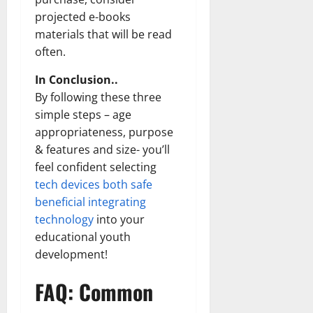
projected e-books
materials that will be read
often.
In Conclusion..
By following these three
simple steps – age
appropriateness, purpose
& features and size- you’ll
feel confident selecting
tech devices both safe
beneficial integrating
technology
into your
educational youth
development!
FAQ: Common