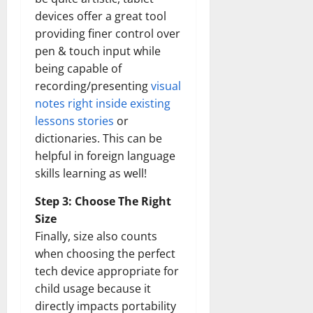
devices offer a great tool
providing finer control over
pen & touch input while
being capable of
recording/presenting
visual
notes right inside existing
lessons stories
or
dictionaries. This can be
helpful in foreign language
skills learning as well!
Step 3: Choose The Right
Size
Finally, size also counts
when choosing the perfect
tech device appropriate for
child usage because it
directly impacts portability