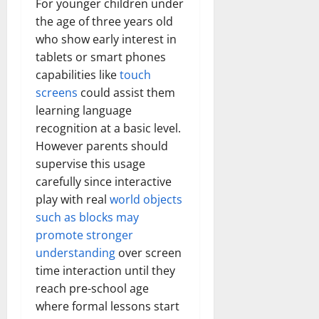
For younger children under
the age of three years old
who show early interest in
tablets or smart phones
capabilities like
touch
screens
could assist them
learning language
recognition at a basic level.
However parents should
supervise this usage
carefully since interactive
play with real
world objects
such as blocks may
promote stronger
understanding
over screen
time interaction until they
reach pre-school age
where formal lessons start