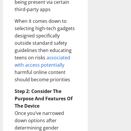
being present via certain
third-party apps
When it comes down to
selecting high-tech gadgets
designed specifically
outside standard safety
guidelines then educating
teens on risks
associated
with access potentially
harmful online content
should become priorities
Step 2: Consider The
Purpose And Features Of
The Device
Once you’ve narrowed
down options after
determining gender