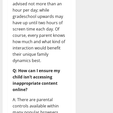
advised not more than an
hour per day; while
gradeschool upwards may
have up until two hours of
screen time each day. Of
course, every parent knows
how much and what kind of
interaction would benefit
their unique family
dynamics best.
Q: How can I ensure my
child isn’t accessing
inappropriate content
online?
A: There are parental
controls available within
many popular browsers