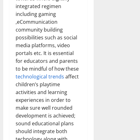
How
integrated regimen
Technol
Transfo
including gaming
the
Corpora
,eCommunication
Landsca
[Expert
community building
Insights
possibilities such as social
and
Stats]
media platforms, video
portals etc. It is essential
for educators and parents
to be mindful of how these
technological trends
affect
children’s playtime
activities and learning
experiences in order to
make sure well rounded
development is achieved;
sound educational plans
should integrate both
technology along with