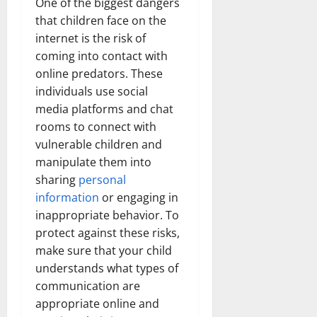
One of the biggest dangers
that children face on the
internet is the risk of
coming into contact with
online predators. These
individuals use social
media platforms and chat
rooms to connect with
vulnerable children and
manipulate them into
sharing
personal
information
or engaging in
inappropriate behavior. To
protect against these risks,
make sure that your child
understands what types of
communication are
appropriate online and