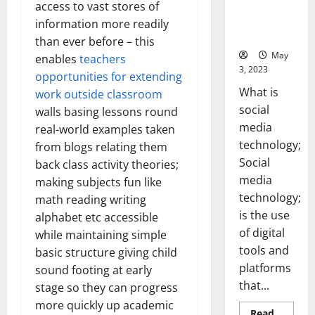
Backed Tips
access to vast stores of
for Your
information more readily
Business]
than ever before – this
May
enables
teachers
3, 2023
opportunities for extending
What is
work outside classroom
social
walls basing lessons round
media
real-world examples taken
technology;
from blogs relating them
Social
back class activity theories;
media
making subjects fun like
technology;
math reading writing
is the use
alphabet etc accessible
of digital
while maintaining simple
tools and
basic structure giving child
platforms
sound footing at early
that...
stage so they can progress
more quickly up academic
Read