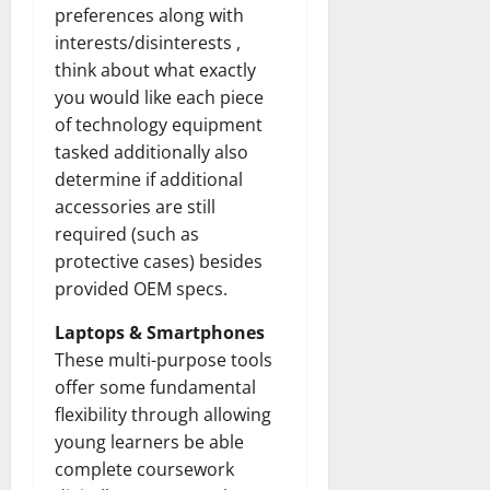
preferences along with
interests/disinterests ,
think about what exactly
you would like each piece
of technology equipment
tasked additionally also
determine if additional
accessories are still
required (such as
protective cases) besides
provided OEM specs.
Laptops & Smartphones
These multi-purpose tools
offer some fundamental
flexibility through allowing
young learners be able
complete coursework