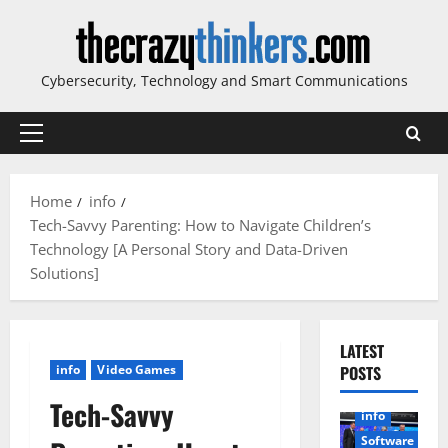
Skip
to
content
Cybersecurity, Technology and Smart Communications
Primary
Menu
Home
info
Tech-Savvy Parenting: How to Navigate Children’s
Technology [A Personal Story and Data-Driven
Solutions]
LATEST
info
Video Games
POSTS
Tech-Savvy
info
Software