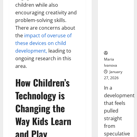
Openin
That “Talk”
children while also
Bell
From the
Ceremo
encouraging creativity and
Stomach
problem-solving skills.
Could
There are concerns about
Transform
the
impact of overuse of
Medication
these devices on child
Adherence
development,
leading to
ongoing research in this
Maria
Ivanova
area.
January
27, 2026
How Children’s
In a
Technology is
development
that feels
Changing the
pulled
Way Kids Learn
straight
from
and Play
speculative