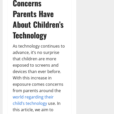
Concerns
Parents Have
About Children’s
Technology
As technology continues to
advance, it’s no surprise
that children are more
exposed to screens and
devices than ever before.
With this increase in
exposure comes concerns
from parents around the
world regarding their
child’s technology
use. In
this article, we aim to