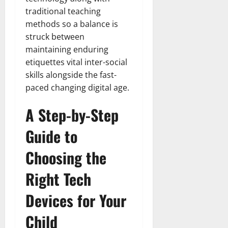
traditional teaching
methods so a balance is
struck between
maintaining enduring
etiquettes vital inter-social
skills alongside the fast-
paced changing digital age.
A Step-by-Step
Guide to
Choosing the
Right Tech
Devices for Your
Child