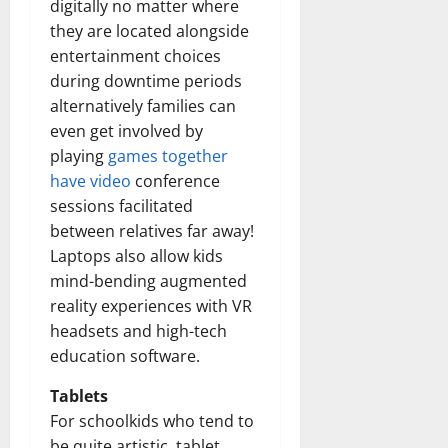
digitally no matter where
they are located alongside
entertainment choices
during downtime periods
alternatively families can
even get involved by
playing
games together
have video
conference
sessions facilitated
between relatives far away!
Laptops also allow kids
mind-bending augmented
reality experiences with VR
headsets and high-tech
education software.
Tablets
For schoolkids who tend to
be quite artistic, tablet