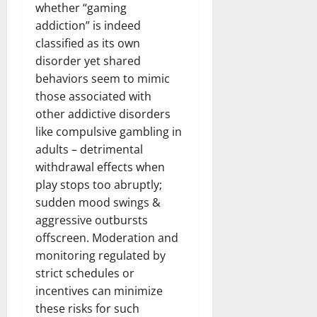
whether “gaming
addiction” is indeed
classified as its own
disorder yet shared
behaviors seem to mimic
those associated with
other addictive disorders
like compulsive gambling in
adults – detrimental
withdrawal effects when
play stops too abruptly;
sudden mood swings &
aggressive outbursts
offscreen. Moderation and
monitoring regulated by
strict schedules or
incentives can minimize
these risks for such