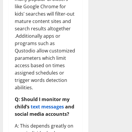
like Google Chrome for
kids’ searches will filter-out
mature content sites and
search results altogether
.Additionally apps or
programs such as
Qustodio allow customized
parameters which limit
access based on times
assigned schedules or
trigger words detection
abilities.
Q: Should I monitor my
child’s
text messages
and
social media accounts?
A: This depends greatly on