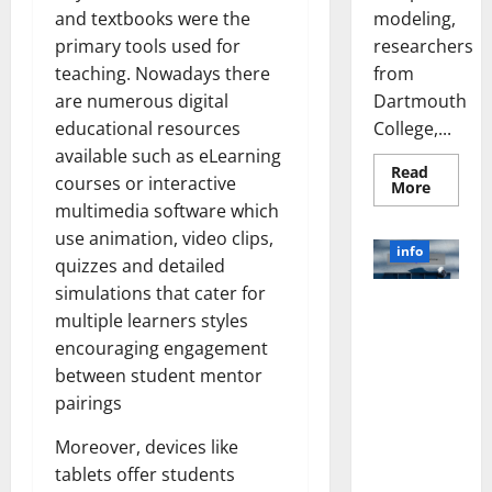
modeling,
and textbooks were the
researchers
primary tools used for
from
teaching. Nowadays there
Dartmouth
are numerous digital
College,...
educational resources
available such as eLearning
Read
courses or interactive
Read
More
more
multimedia software which
about
A
use animation, video clips,
Biology‑
info
Brain
quizzes and detailed
Model
simulations that cater for
Learns
Unlocking
Like
multiple learners styles
Animals
the Power
and
encouraging engagement
of Social
Uncover
Hidden
between student mentor
Media
Neural
Behavio
Technology:
pairings
A Story of
Moreover, devices like
Success
tablets offer students
[With Data-