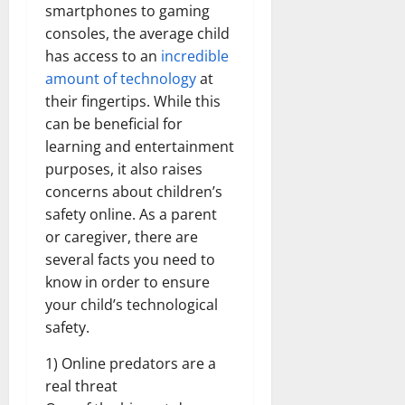
smartphones to gaming
consoles, the average child
has access to an
incredible
amount of technology
at
their fingertips. While this
can be beneficial for
learning and entertainment
purposes, it also raises
concerns about children’s
safety online. As a parent
or caregiver, there are
several facts you need to
know in order to ensure
your child’s technological
safety.
1) Online predators are a
real threat