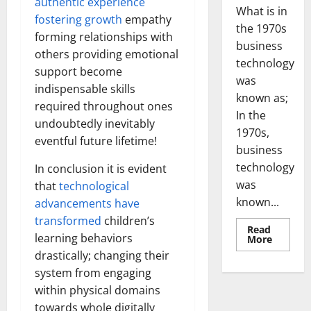
authentic experience
What is in
fostering growth
empathy
the 1970s
forming relationships with
business
others providing emotional
technology
support become
was
indispensable skills
known as;
required throughout ones
In the
undoubtedly inevitably
1970s,
eventful future lifetime!
business
technology
In conclusion it is evident
was
that
technological
known...
advancements have
transformed
children’s
Read
learning behaviors
Read
More
more
drastically; changing their
about
Revoluti
system from engaging
Busines
in
within physical domains
the
1970s:
towards whole digitally