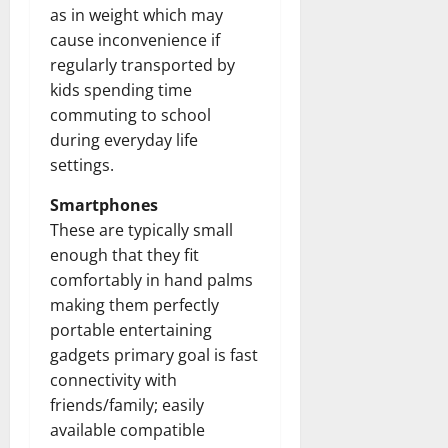
as in weight which may
cause inconvenience if
regularly transported by
kids spending time
commuting to school
during everyday life
settings.
Smartphones
These are typically small
enough that they fit
comfortably in hand palms
making them perfectly
portable entertaining
gadgets primary goal is fast
connectivity with
friends/family; easily
available compatible