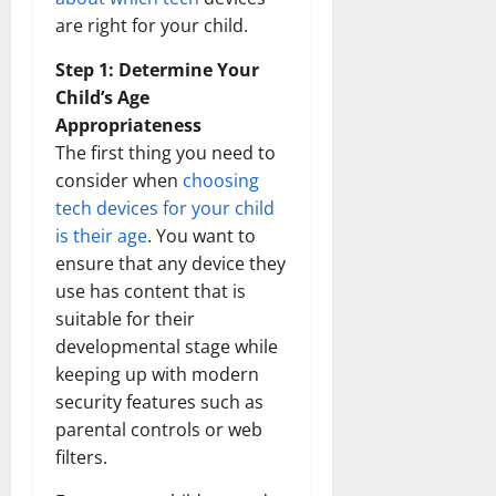
are right for your child.
Step 1: Determine Your
Child’s Age
Appropriateness
The first thing you need to
consider when
choosing
tech devices for your child
is their age
. You want to
ensure that any device they
use has content that is
suitable for their
developmental stage while
keeping up with modern
security features such as
parental controls or web
filters.