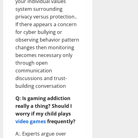
your individual values
system surrounding
privacy versus protection..
If there appears a concern
for cyber bullying or
observing behavior pattern
changes then monitoring
becomes necessary only
through open
communication
discussions and trust-
building conversation
Q: Is gaming addiction
really a thing? Should I
worry if my child plays
video games
frequently?
A:. Experts argue over