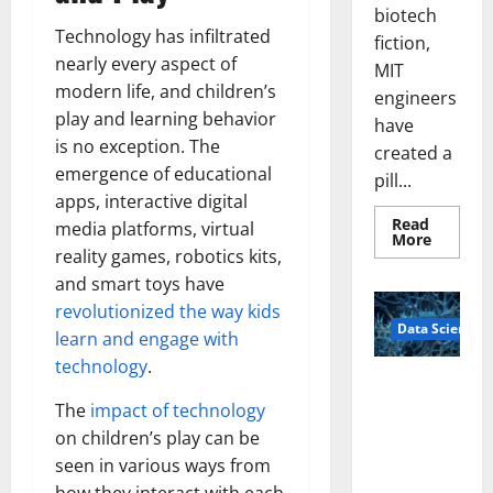
biotech
Technology has infiltrated
fiction,
nearly every aspect of
MIT
modern life, and children’s
engineers
play and learning behavior
have
is no exception. The
created a
emergence of educational
pill...
apps, interactive digital
Read
media platforms, virtual
Read
More
more
reality games, robotics kits,
about
and smart toys have
Smart
Pills
revolutionized the way kids
That
Data Science
“Talk”
learn and engage with
From
the
technology
.
Stomac
A
Could
Biology‑Ins
Transfo
The
impact of technology
Medicat
pired Brain
on children’s play can be
Adhere
Model
seen in various ways from
Learns Like