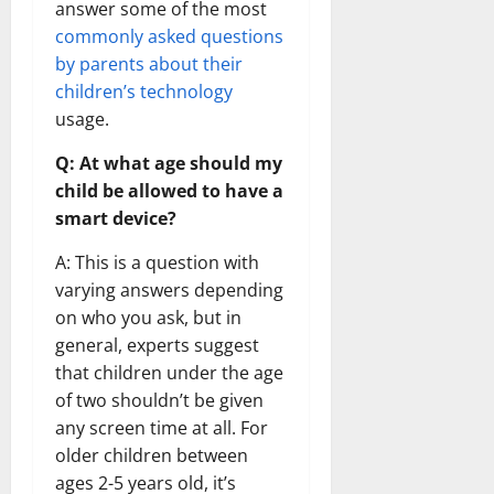
answer some of the most
commonly asked questions
by parents about their
children’s technology
usage.
Q: At what age should my
child be allowed to have a
smart device?
A: This is a question with
varying answers depending
on who you ask, but in
general, experts suggest
that children under the age
of two shouldn’t be given
any screen time at all. For
older children between
ages 2-5 years old, it’s