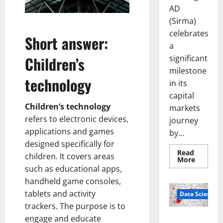
AD
(Sirma)
celebrates
Short answer:
a
significant
Children’s
milestone
technology
in its
capital
Children’s technology
markets
refers to electronic devices,
journey
applications and games
by...
designed specifically for
Read
children. It covers areas
Read
More
more
such as educational apps,
about
Sirma
handheld game consoles,
Marks
tablets and activity
Frankfu
Data Science
Stock
trackers. The purpose is to
Exchang
Debut
engage and educate
Smart Pills
with