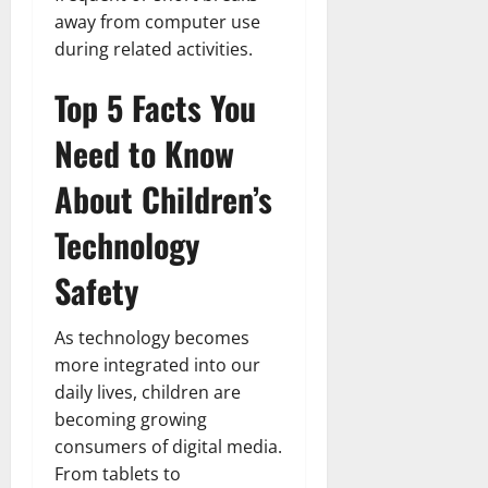
away from computer use
during related activities.
Top 5 Facts You
Need to Know
About Children’s
Technology
Safety
As technology becomes
more integrated into our
daily lives, children are
becoming growing
consumers of digital media.
From tablets to