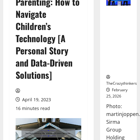
Parenting: How to
Navigate
Sirma
Marks
Children’s
Frankfurt
Stock
Technology [A
Exchange
Personal Story
Debut with
Opening
and Data-Driven
Bell
Ceremony
Solutions]
TheCrazythinkers
February
25, 2026
April 19, 2023
Photo:
16 minutes read
martinjoppen
Sirma
Group
Holding