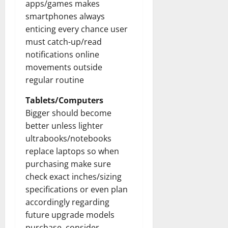
apps/games makes
smartphones always
enticing every chance user
must catch-up/read
notifications online
movements outside
regular routine
Tablets/Computers
Bigger should become
better unless lighter
ultrabooks/notebooks
replace laptops so when
purchasing make sure
check exact inches/sizing
specifications or even plan
accordingly regarding
future upgrade models
purchase, consider