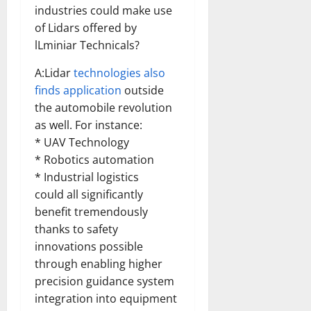
industries could make use
of Lidars offered by
lLminiar Technicals?
A:Lidar
technologies also
finds application
outside
the automobile revolution
as well. For instance:
* UAV Technology
* Robotics automation
* Industrial logistics
could all significantly
benefit tremendously
thanks to safety
innovations possible
through enabling higher
precision guidance system
integration into equipment