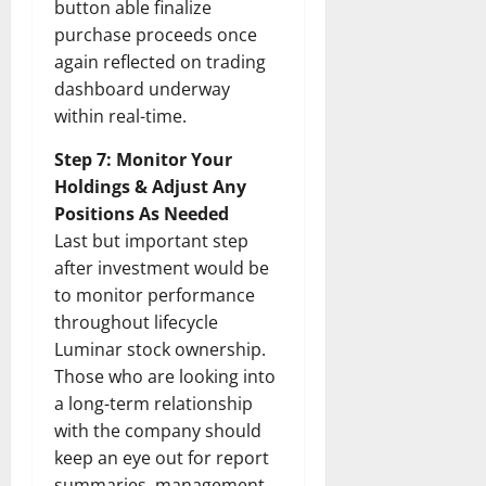
button able finalize
purchase proceeds once
again reflected on trading
dashboard underway
within real-time.
Step 7: Monitor Your
Holdings & Adjust Any
Positions As Needed
Last but important step
after investment would be
to monitor performance
throughout lifecycle
Luminar stock ownership.
Those who are looking into
a long-term relationship
with the company should
keep an eye out for report
summaries, management