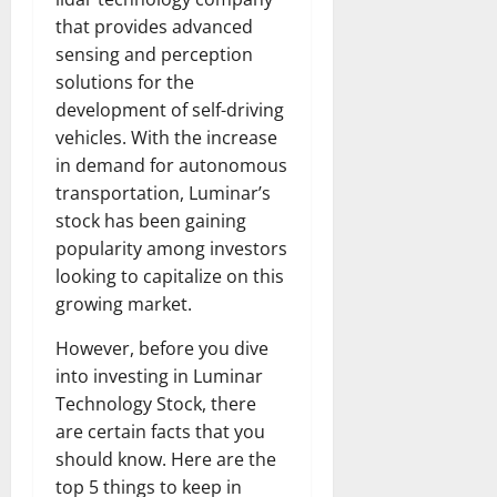
that provides advanced
sensing and perception
solutions for the
development of self-driving
vehicles. With the increase
in demand for autonomous
transportation, Luminar’s
stock has been gaining
popularity among investors
looking to capitalize on this
growing market.
However, before you dive
into investing in Luminar
Technology Stock, there
are certain facts that you
should know. Here are the
top 5 things to keep in