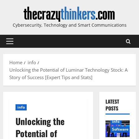
Skip
to
content
Cybersecurity, Technology and Smart Communications
Primary
Menu
Home
info
Unlocking the Potential of Luminar Technology Stock: A
Story of Success [Expert Tips and Stats]
LATEST
info
POSTS
Unlocking the
info
Software
Potential of