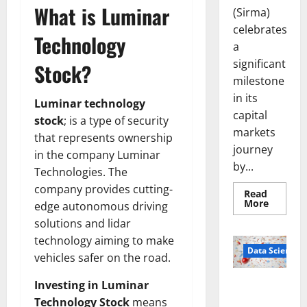
What is Luminar
(Sirma)
celebrates
Technology
a
significant
Stock?
milestone
in its
Luminar technology
capital
stock
; is a type of security
markets
that represents ownership
journey
in the company Luminar
by...
Technologies. The
company provides cutting-
Read
Read
More
edge autonomous driving
more
about
solutions and lidar
Sirma
technology aiming to make
Marks
Frankfu
Data Science
vehicles safer on the road.
Stock
Exchang
Debut
Smart Pills
Investing in Luminar
with
Openin
That “Talk”
Technology Stock
means