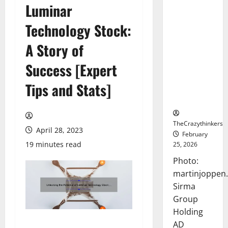
Luminar
Sirma
Marks
Technology Stock:
Frankfurt
Stock
A Story of
Exchange
Success [Expert
Debut with
Opening
Tips and Stats]
Bell
Ceremony
TheCrazythinkers
April 28, 2023
February
19 minutes read
25, 2026
Photo:
martinjoppen
Sirma
Group
Holding
AD