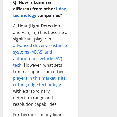
Q: How is Luminar
different from other
lidar
technology
companies?
A: Lidar (Light Detection
and Ranging) has become a
significant player in
advanced driver-assistance
systems (ADAS) and
autonomous vehicle (AV)
tech
. However, what sets
Luminar apart from other
players in this market is its
cutting-edge technology
with extraordinary
detection range and
resolution capabilities.
Furthermore, many lidar