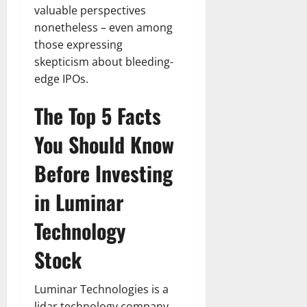
valuable perspectives
nonetheless – even among
those expressing
skepticism about bleeding-
edge IPOs.
The Top 5 Facts
You Should Know
Before Investing
in Luminar
Technology
Stock
Luminar Technologies is a
lidar technology company