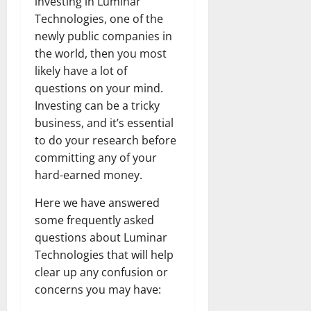
investing in Luminar
Technologies, one of the
newly public companies in
the world, then you most
likely have a lot of
questions on your mind.
Investing can be a tricky
business, and it’s essential
to do your research before
committing any of your
hard-earned money.
Here we have answered
some frequently asked
questions about Luminar
Technologies that will help
clear up any confusion or
concerns you may have: