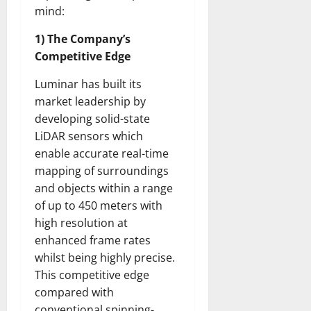
mind:
1) The Company’s
Competitive Edge
Luminar has built its
market leadership by
developing solid-state
LiDAR sensors which
enable accurate real-time
mapping of surroundings
and objects within a range
of up to 450 meters with
high resolution at
enhanced frame rates
whilst being highly precise.
This competitive edge
compared with
conventional spinning-