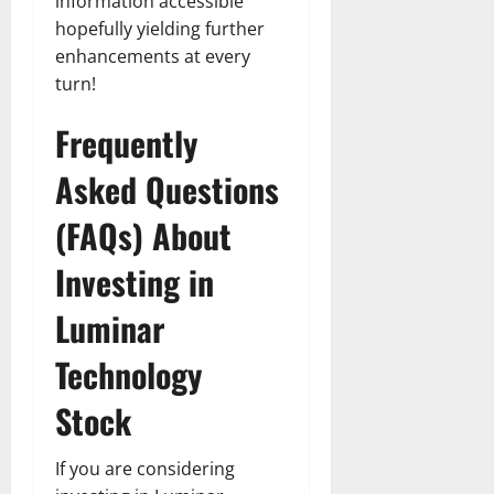
information accessible
hopefully yielding further
enhancements at every
turn!
Frequently
Asked Questions
(FAQs) About
Investing in
Luminar
Technology
Stock
If you are considering