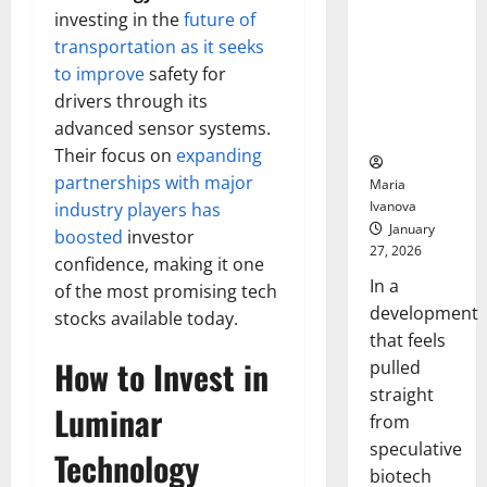
Bell
From the
Ceremo
investing in the
future of
Stomach
transportation as it seeks
Could
to improve
safety for
Transform
drivers through its
Medication
advanced sensor systems.
Adherence
Their focus on
expanding
partnerships with major
Maria
Ivanova
industry players has
January
boosted
investor
27, 2026
confidence, making it one
In a
of the most promising tech
development
stocks available today.
that feels
How to Invest in
pulled
straight
Luminar
from
speculative
Technology
biotech