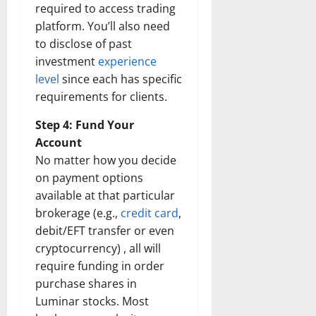
required to access trading
Transfo
the
platform. You’ll also need
Corpora
Landsca
to disclose of past
[Expert
Insights
investment
experience
and
Stats]
level
since each has specific
requirements for clients.
Step 4: Fund Your
Account
No matter how you decide
on payment options
available at that particular
brokerage (e.g.,
credit card
,
debit/EFT transfer or even
cryptocurrency) , all will
require funding in order
purchase shares in
Luminar stocks. Most