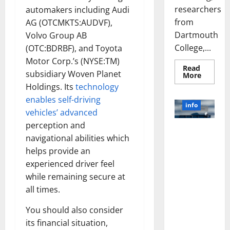
researchers
automakers including Audi
from
AG (OTCMKTS:AUDVF),
Dartmouth
Volvo Group AB
College,...
(OTC:BDRBF), and Toyota
Motor Corp.’s (NYSE:TM)
Read
subsidiary Woven Planet
Read
More
more
Holdings. Its
technology
about
A
enables self-driving
Biology‑
info
Brain
vehicles’ advanced
Model
perception and
Learns
Unlocking
Like
navigational abilities which
Animals
the Power
and
helps provide an
of Social
Uncover
Hidden
experienced driver feel
Media
Neural
Behavio
Technology:
while remaining secure at
A Story of
all times.
Success
[With Data-
You should also consider
Backed Tips
its financial situation,