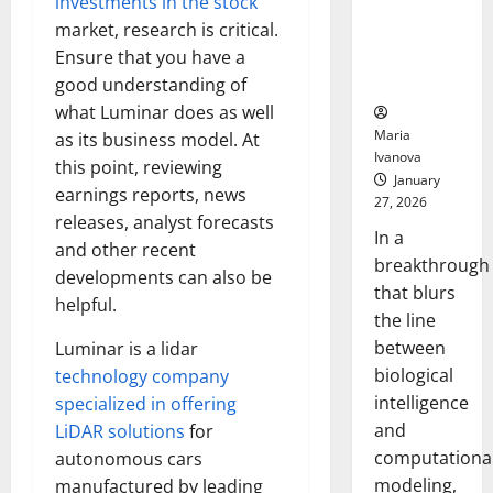
investments in the stock
Uncovers
market, research is critical.
Hidden
Ensure that you have a
Neural
Behaviors
good understanding of
what Luminar does as well
Maria
as its business model. At
Ivanova
this point, reviewing
January
earnings reports, news
27, 2026
releases, analyst forecasts
In a
and other recent
breakthrough
developments can also be
that blurs
helpful.
the line
between
Luminar is a lidar
biological
technology company
intelligence
specialized in offering
and
LiDAR solutions
for
computationa
autonomous cars
modeling,
manufactured by leading