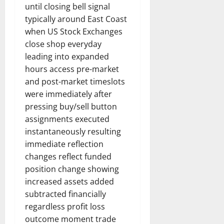
until closing bell signal
typically around East Coast
when US Stock Exchanges
close shop everyday
leading into expanded
hours access pre-market
and post-market timeslots
were immediately after
pressing buy/sell button
assignments executed
instantaneously resulting
immediate reflection
changes reflect funded
position change showing
increased assets added
subtracted financially
regardless profit loss
outcome moment trade