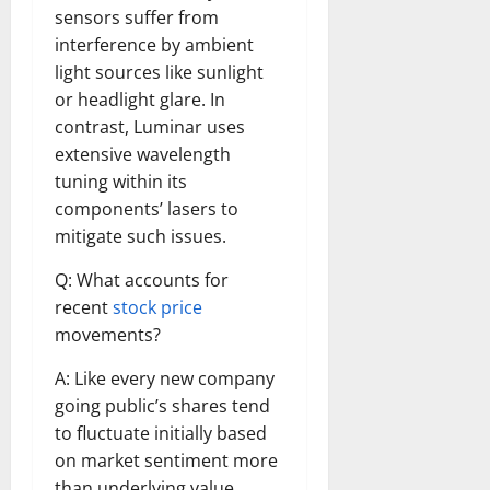
sensors suffer from
interference by ambient
light sources like sunlight
or headlight glare. In
contrast, Luminar uses
extensive wavelength
tuning within its
components’ lasers to
mitigate such issues.
Q: What accounts for
recent
stock price
movements?
A: Like every new company
going public’s shares tend
to fluctuate initially based
on market sentiment more
than underlying value