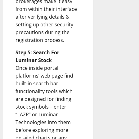
brokerages make it easy
from within their interface
after verifying details &
setting up other security
precautions during the
registration process.
Step 5: Search For
Luminar Stock
Once inside portal
platforms’ web page find
built-in search bar
functionality tools which
are designed for finding
stock symbols – enter
“LAZR” or Luminar
Technologies into them
before exploring more
detailed charts or any