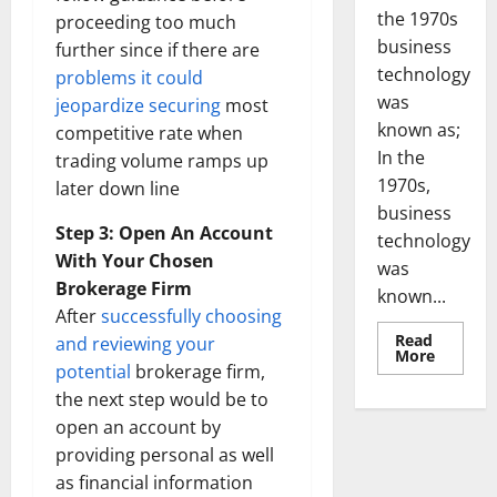
the 1970s
proceeding too much
business
further since if there are
technology
problems it could
was
jeopardize securing
most
known as;
competitive rate when
In the
trading volume ramps up
1970s,
later down line
business
Step 3: Open An Account
technology
With Your Chosen
was
Brokerage Firm
known...
After
successfully choosing
Read
and reviewing your
Read
More
more
potential
brokerage firm,
about
the next step would be to
Revoluti
Busines
open an account by
in
the
providing personal as well
1970s:
How
as financial information
Technol