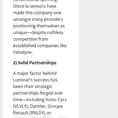
Disco Io sensors have
made this company one
amongst many providers
positioning themselves as
unique—despite ruthless
competition from
established companies like
Velodyne.
2) Solid Partnerships
A major factor behind
Luminar’s success has
been their strategic
partnerships forged over
time—including Volvo Cars
(VLVLY), Daimler, Groupe
Renault (RNLSY), or