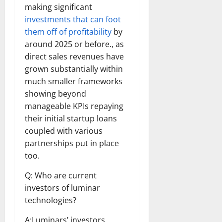
making significant
investments that can foot
them off of profitability
by
around 2025 or before., as
direct sales revenues have
grown substantially within
much smaller frameworks
showing beyond
manageable KPIs repaying
their initial startup loans
coupled with various
partnerships put in place
too.
Q: Who are current
investors of luminar
technologies?
A:Luminars’ investors