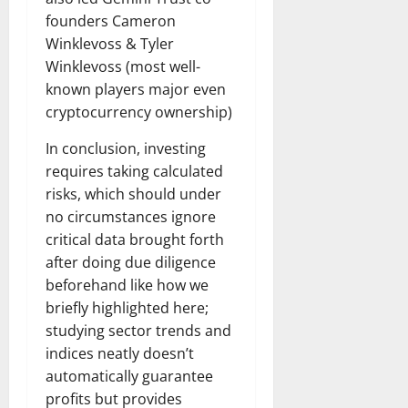
founders Cameron
Winklevoss & Tyler
Winklevoss (most well-
known players major even
cryptocurrency ownership)
In conclusion, investing
requires taking calculated
risks, which should under
no circumstances ignore
critical data brought forth
after doing due diligence
beforehand like how we
briefly highlighted here;
studying sector trends and
indices neatly doesn’t
automatically guarantee
profits but provides