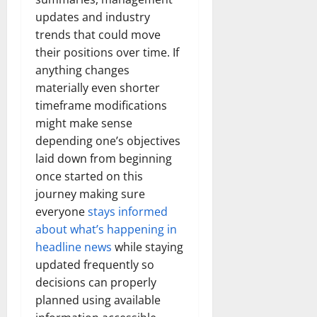
updates and industry
trends that could move
their positions over time. If
anything changes
materially even shorter
timeframe modifications
might make sense
depending one’s objectives
laid down from beginning
once started on this
journey making sure
everyone
stays informed
about what’s happening in
headline news
while staying
updated frequently so
decisions can properly
planned using available