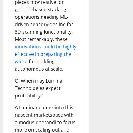
pieces now restive for
ground-based stacking
operations needing ML-
driven sensory-decline for
3D scanning functionality.
Most remarkably, these
innovations could be highly
effective in preparing the
world
for building
autonomous at scale.
Q: When may Luminar
Technologies expect
profitability?
A:Luminar comes into this
nascent marketspace with
a modus operandi to focus
more on scaling out and