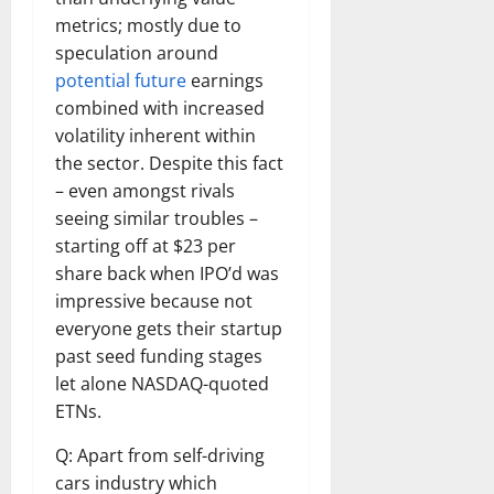
metrics; mostly due to
speculation around
potential future
earnings
combined with increased
volatility inherent within
the sector. Despite this fact
– even amongst rivals
seeing similar troubles –
starting off at $23 per
share back when IPO’d was
impressive because not
everyone gets their startup
past seed funding stages
let alone NASDAQ-quoted
ETNs.
Q: Apart from self-driving
cars industry which