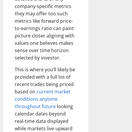
company-specific metrics
they may offer too such
metrics like forward price-
to-earnings ratio can paint
picture closer aligning with
values one believes makes
sense over time horizon
selected by investor.
This is where you’ll likely be
provided with a full list of
recent trades being priced
based on
current market
conditions anytime
throughout future
looking
calendar dates beyond
real-time data displayed
while markets live upward