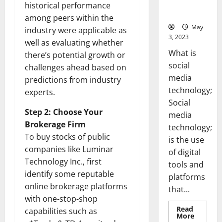
for Your
historical performance
Business]
among peers within the
May
industry were applicable as
3, 2023
well as evaluating whether
What is
there’s potential growth or
social
challenges ahead based on
media
predictions from industry
technology;
experts.
Social
Step 2: Choose Your
media
Brokerage Firm
technology;
To buy stocks of public
is the use
companies like Luminar
of digital
Technology Inc., first
tools and
identify some reputable
platforms
online brokerage platforms
that...
with one-stop-shop
Read
capabilities such as
Read
More