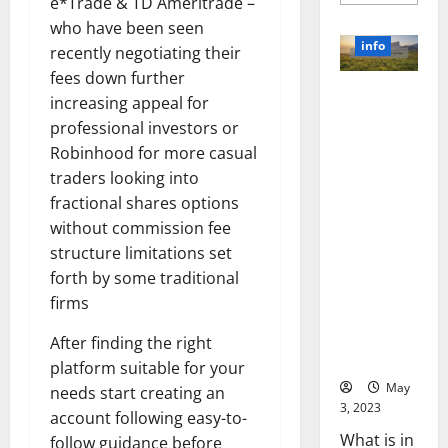
more
e*Trade & TD Ameritrade –
about
who have been seen
Unlocki
the
info
recently negotiating their
Power
of
fees down further
Social
Revolutioni
Media
increasing appeal for
Technol
zing
A
professional investors or
Business in
Story
Robinhood for more casual
of
the 1970s:
Success
traders looking into
[With
How
Data-
fractional shares options
Technology
Backed
Tips
Transforme
without commission fee
for
d the
structure limitations set
Your
Busines
Corporate
forth by some traditional
Landscape
firms
[Expert
Insights
After finding the right
and Stats]
platform suitable for your
May
needs start creating an
3, 2023
account following easy-to-
What is in
follow guidance before