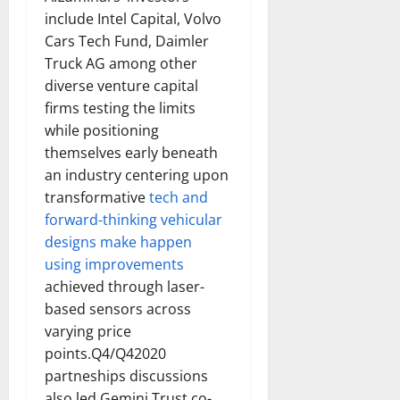
include Intel Capital, Volvo
Cars Tech Fund, Daimler
Truck AG among other
diverse venture capital
firms testing the limits
while positioning
themselves early beneath
an industry centering upon
transformative
tech and
forward-thinking vehicular
designs make happen
using improvements
achieved through laser-
based sensors across
varying price
points.Q4/Q42020
partneships discussions
also led Gemini Trust co-