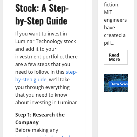
Stock: A Step-
fiction,
MIT
by-Step Guide
engineers
have
If you want to invest in
created a
Luminar Technology stock
pill...
and add it to your
Read
investment portfolio, there
Read
More
more
are a few steps that you
about
need to follow. In this
step-
Smart
Pills
by-step guide,
we’ll take
That
Data Science
“Talk”
you through everything
From
the
that you need to know
Stomac
A
Could
about investing in Luminar.
Biology‑Ins
Transfo
Medicat
pired Brain
Step 1: Research the
Adhere
Model
Company
Learns Like
Before making any
Animals and