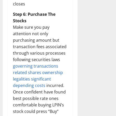
closes
Step 6: Purchase The
Stocks
Make sure you pay
attention not only
purchasing amount but
transaction fees associated
through various processes
following securities laws
governing transactions
related shares ownership
legalities significant
depending costs
incurred.
Once confident have found
best possible rate ones
comfortable buying LPIN’s
stock could press “Buy”