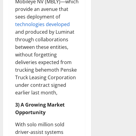
Mobileye NV (MBLY)—which
provide an avenue that
sees deployment of
technologies developed
and produced by Luminat
through collaborations
between these entities,
without forgetting
deliveries expected from
trucking behemoth Penske
Truck Leasing Corporation
under contract signed
earlier last month,
3) A Growing Market
Opportunity
With solo million sold
driver-assist systems