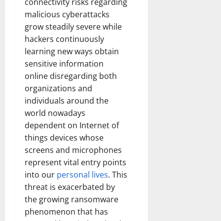
connectivity risks regarding
malicious cyberattacks
grow steadily severe while
hackers continuously
learning new ways obtain
sensitive information
online disregarding both
organizations and
individuals around the
world nowadays
dependent on Internet of
things devices whose
screens and microphones
represent vital entry points
into our
personal lives
. This
threat is exacerbated by
the growing ransomware
phenomenon that has