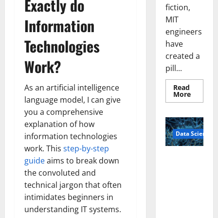
Exactly do
fiction,
MIT
Information
engineers
Technologies
have
created a
Work?
pill...
As an artificial intelligence
Read
Read
More
language model, I can give
more
about
you a comprehensive
Smart
Pills
explanation of how
That
Data Science
“Talk”
information technologies
From
work. This
step-by-step
the
Stomac
A
guide
aims to break down
Could
Biology‑Ins
Transfo
the convoluted and
Medicat
pired Brain
Adhere
technical jargon that often
Model
intimidates beginners in
Learns Like
understanding IT systems.
Animals and