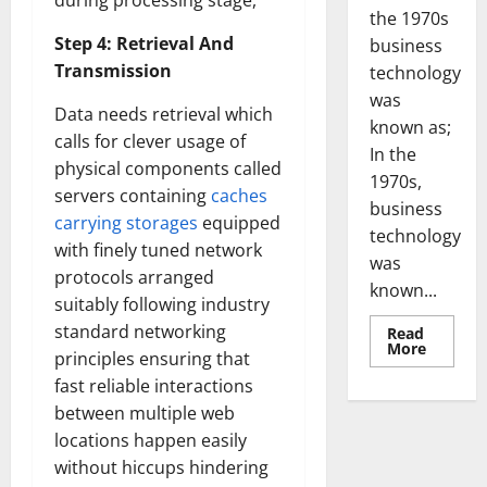
during processing stage,
the 1970s
Step 4: Retrieval And
business
Transmission
technology
was
Data needs retrieval which
known as;
calls for clever usage of
In the
physical components called
1970s,
servers containing
caches
business
carrying storages
equipped
technology
with finely tuned network
was
protocols arranged
known...
suitably following industry
standard networking
Read
Read
More
principles ensuring that
more
about
fast reliable interactions
Revoluti
Busines
between multiple web
in
the
locations happen easily
1970s:
without hiccups hindering
How
Technol