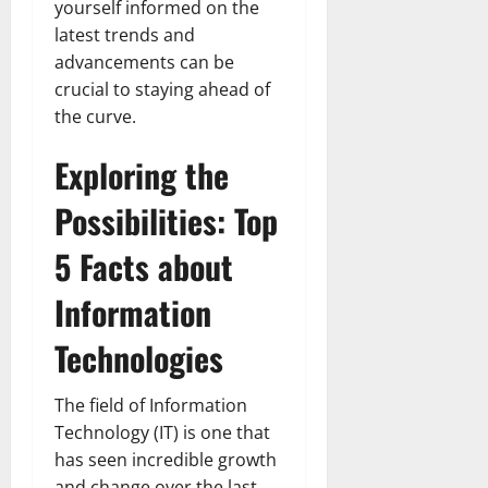
yourself informed on the
latest trends and
advancements can be
crucial to staying ahead of
the curve.
Exploring the
Possibilities: Top
5 Facts about
Information
Technologies
The field of Information
Technology (IT) is one that
has seen incredible growth
and change over the last