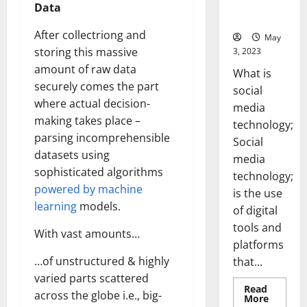
for Your
Data
Business]
After collectriong and
May
storing this massive
3, 2023
amount of raw data
What is
securely comes the part
social
where actual decision-
media
making takes place –
technology;
parsing incomprehensible
Social
datasets using
media
sophisticated algorithms
technology;
powered by machine
is the use
learning
models.
of digital
tools and
With vast amounts…
platforms
…of unstructured & highly
that...
varied parts scattered
Read
across the globe i.e., big-
Read
More