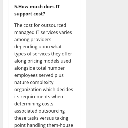
5.How much does IT
support cost?
The cost for outsourced
managed IT services varies
among providers
depending upon what
types of services they offer
along pricing models used
alongside total number
employees served plus
nature complexity
organization which decides
its requirements when
determining costs
associated outsourcing
these tasks versus taking
point handling them-house