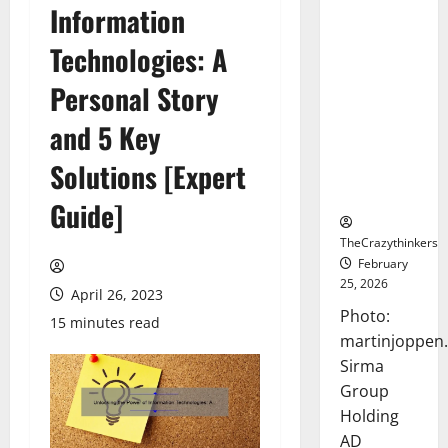
Information
Sirma
Marks
Technologies: A
Frankfurt
Stock
Personal Story
Exchange
and 5 Key
Debut with
Opening
Solutions [Expert
Bell
Ceremony
Guide]
TheCrazythinkers
February
25, 2026
April 26, 2023
Photo:
15 minutes read
martinjoppen
Sirma
Group
Holding
AD