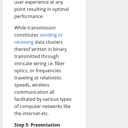
user experience at any
Transfo
the
point resulting in optimal
Corpora
Landsca
performance.
[Expert
Insights
and
While transmission
Stats]
constitutes
sending or
receiving
data clusters
thereof written in binary
transmitted through
intricate wiring i.e. fiber
optics, or frequencies
traveling at relativistic
speeds, wireless
communication all
facilitated by various types
of computer networks like
the internet etc.
Step 5: Presentation