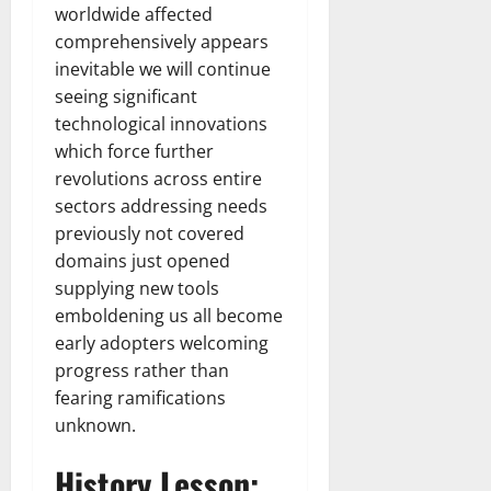
worldwide affected
comprehensively appears
inevitable we will continue
seeing significant
technological innovations
which force further
revolutions across entire
sectors addressing needs
previously not covered
domains just opened
supplying new tools
emboldening us all become
early adopters welcoming
progress rather than
fearing ramifications
unknown.
History Lesson: