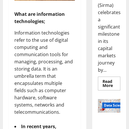
(Sirma)
celebrates
What are information
a
technologies;
significant
Information technologies
milestone
refer to the use of digital
in its
computing and
capital
communication tools for
markets
managing, processing, and
journey
storing data. It is an
by...
umbrella term that
Read
encapsulates multiple
Read
More
more
fields such as computer
about
Sirma
hardware, software
Marks
systems, networks and
Frankfu
Data Science
Stock
telecommunications.
Exchang
Debut
Smart Pills
with
Openin
That “Talk”
In recent years,