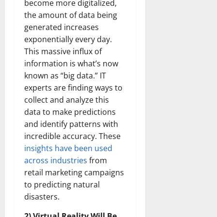
become more digitalized,
the amount of data being
generated increases
exponentially every day.
This massive influx of
information is what’s now
known as “big data.” IT
experts are finding ways to
collect and analyze this
data to make predictions
and identify patterns with
incredible accuracy. These
insights have been used
across industries
from
retail marketing campaigns
to predicting natural
disasters.
2) Virtual Reality Will Be