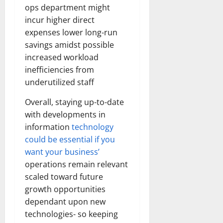
ops department might
incur higher direct
expenses lower long-run
savings amidst possible
increased workload
inefficiencies from
underutilized staff
Overall, staying up-to-date
with developments in
information
technology
could be essential if you
want your business’
operations remain relevant
scaled toward future
growth opportunities
dependant upon new
technologies- so keeping