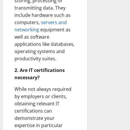
storing, processing or
transmitting data. They
include hardware such as
computers,
servers and
networking
equipment as
well as software
applications like databases,
operating systems and
productivity suites.
2. Are IT certifications
necessary?
While not always required
by employers or clients,
obtaining relevant IT
certifications can
demonstrate your
expertise in particular