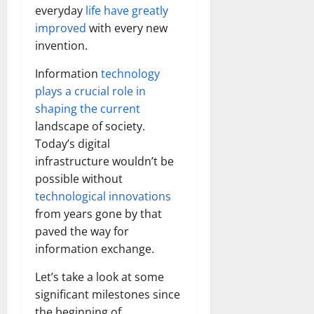
everyday
life have greatly
improved
with every new
invention.
Information
technology
plays a crucial role in
shaping the current
landscape of society.
Today’s digital
infrastructure wouldn’t be
possible without
technological innovations
from years gone by that
paved the way for
information exchange.
Let’s take a look at some
significant milestones since
the beginning of