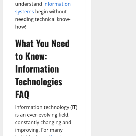
understand
information
systems
begin without
needing technical know-
how!
What You Need
to Know:
Information
Technologies
FAQ
Information technology (IT)
is an ever-evolving field,
constantly changing and
improving. For many