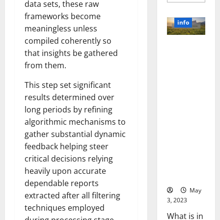
more
data sets, these raw
about
Unlocki
frameworks become
the
info
Power
meaningless unless
of
compiled coherently so
Social
Revolutioni
Media
that insights be gathered
Technol
zing
A
from them.
Business in
Story
of
the 1970s:
Success
This step set significant
[With
How
Data-
results determined over
Technology
Backed
long periods by refining
Tips
Transforme
for
algorithmic mechanisms to
d the
Your
Busines
Corporate
gather substantial dynamic
Landscape
feedback helping steer
[Expert
critical decisions relying
Insights
heavily upon accurate
and Stats]
dependable reports
May
extracted after all filtering
3, 2023
techniques employed
What is in