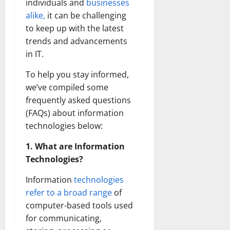
individuals and
businesses
alike,
it can be challenging
to keep up with the latest
trends and advancements
in IT.
To help you stay informed,
we’ve compiled some
frequently asked questions
(FAQs) about information
technologies below:
1. What are Information
Technologies?
Information
technologies
refer to a broad range
of
computer-based tools used
for communicating,