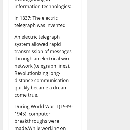
information technologies:
In 1837: The electric
telegraph was invented
An electric telegraph
system allowed rapid
transmission of messages
through an electrical wire
network (telegraph lines).
Revolutionizing long-
distance communication
quickly became a dream
come true.
During World War II (1939–
1945), computer
breakthroughs were
made.While working on