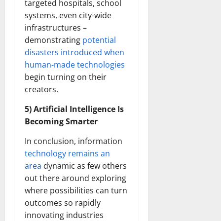
targeted hospitals, school
systems, even city-wide
infrastructures –
demonstrating
potential
disasters introduced when
human-made technologies
begin turning on their
creators.
5) Artificial Intelligence Is
Becoming Smarter
In conclusion, information
technology remains an
area
dynamic as few others
out there around exploring
where possibilities can turn
outcomes so rapidly
innovating industries