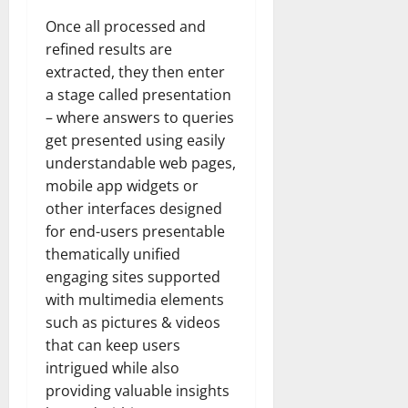
Once all processed and
refined results are
extracted, they then enter
a stage called presentation
– where answers to queries
get presented using easily
understandable web pages,
mobile app widgets or
other interfaces designed
for end-users presentable
thematically unified
engaging sites supported
with multimedia elements
such as pictures & videos
that can keep users
intrigued while also
providing valuable insights