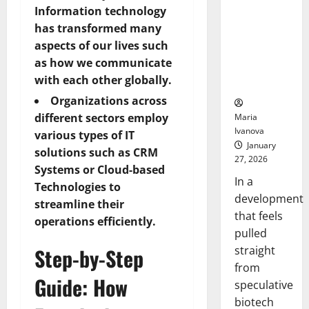
Bell
From the
Information technology
Ceremo
Stomach
has transformed many
Could
aspects of our lives such
Transform
as how we communicate
Medication
with each other globally.
Adherence
Organizations across
different sectors employ
Maria
Ivanova
various types of IT
January
solutions such as CRM
27, 2026
Systems or Cloud-based
In a
Technologies to
development
streamline their
that feels
operations efficiently.
pulled
straight
Step-by-Step
from
Guide: How
speculative
biotech