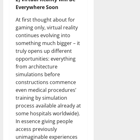
Everywhere Soon
At first thought about for
gaming only, virtual reality
continues evolving into
something much bigger – it
truly opens up different
opportunities: everything
from architecture
simulations before
constructions commence
even medical procedures’
training by simulation
process available already at
some hospitals worldwide).
In essence giving people
access previously
unimaginable experiences