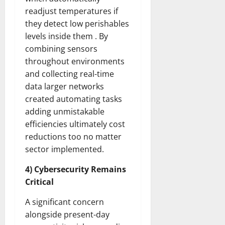
readjust temperatures if
they detect low perishables
levels inside them . By
combining sensors
throughout environments
and collecting real-time
data larger networks
created automating tasks
adding unmistakable
efficiencies ultimately cost
reductions too no matter
sector implemented.
4) Cybersecurity Remains
Critical
A significant concern
alongside present-day