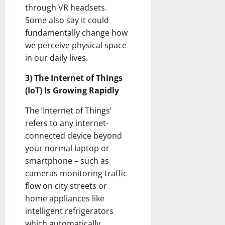
through VR headsets.
Some also say it could
fundamentally change how
we perceive physical space
in our daily lives.
3) The Internet of Things
(IoT) Is Growing Rapidly
The ‘Internet of Things’
refers to any internet-
connected device beyond
your normal laptop or
smartphone – such as
cameras monitoring traffic
flow on city streets or
home appliances like
intelligent refrigerators
which automatically