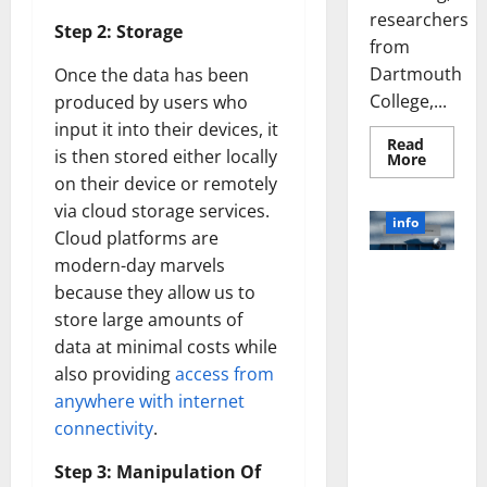
researchers
Step 2: Storage
from
Dartmouth
Once the data has been
College,...
produced by users who
input it into their devices, it
Read
is then stored either locally
Read
More
more
on their device or remotely
about
A
via cloud storage services.
Biology‑
info
Brain
Cloud platforms are
Model
modern-day marvels
Learns
Unlocking
Like
because they allow us to
Animals
the Power
and
store large amounts of
of Social
Uncover
Hidden
data at minimal costs while
Media
Neural
Behavio
Technology:
also providing
access from
A Story of
anywhere with internet
Success
connectivity
.
[With Data-
Backed Tips
Step 3: Manipulation Of