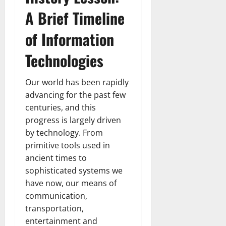
A Brief Timeline
of Information
Technologies
Our world has been rapidly
advancing for the past few
centuries, and this
progress is largely driven
by technology. From
primitive tools used in
ancient times to
sophisticated systems we
have now, our means of
communication,
transportation,
entertainment and