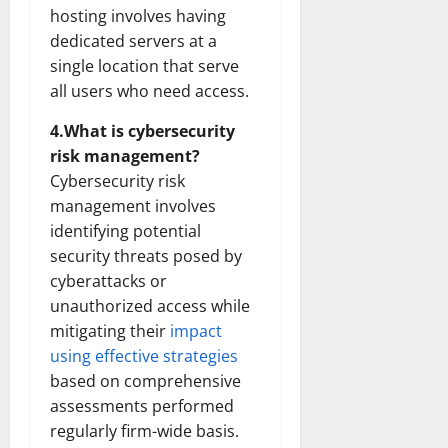
hosting involves having
dedicated servers at a
single location that serve
all users who need access.
4.What is cybersecurity
risk management?
Cybersecurity risk
management involves
identifying potential
security threats posed by
cyberattacks or
unauthorized access while
mitigating their
impact
using effective strategies
based on comprehensive
assessments performed
regularly firm-wide basis.