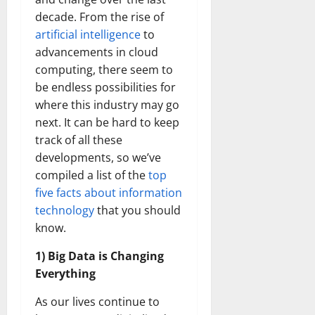
decade. From the rise of
artificial intelligence
to
advancements in cloud
computing, there seem to
be endless possibilities for
where this industry may go
next. It can be hard to keep
track of all these
developments, so we’ve
compiled a list of the
top
five facts about information
technology
that you should
know.
1) Big Data is Changing
Everything
As our lives continue to