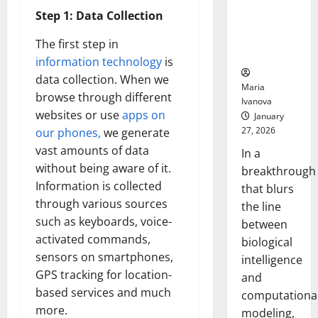
Uncovers
Step 1: Data Collection
Hidden
Neural
The first step in
Behaviors
information technology
is
data collection. When we
Maria
browse through different
Ivanova
websites or use
apps on
January
27, 2026
our phones,
we generate
vast amounts of data
In a
without being aware of it.
breakthrough
Information is collected
that blurs
through various sources
the line
such as keyboards, voice-
between
activated commands,
biological
sensors on smartphones,
intelligence
GPS tracking for location-
and
based services and much
computationa
more.
modeling,