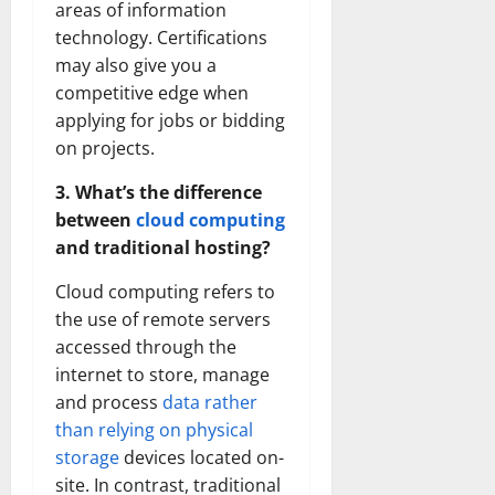
areas of information
technology. Certifications
may also give you a
competitive edge when
applying for jobs or bidding
on projects.
3. What’s the difference
between
cloud computing
and traditional hosting?
Cloud computing refers to
the use of remote servers
accessed through the
internet to store, manage
and process
data rather
than relying on physical
storage
devices located on-
site. In contrast, traditional