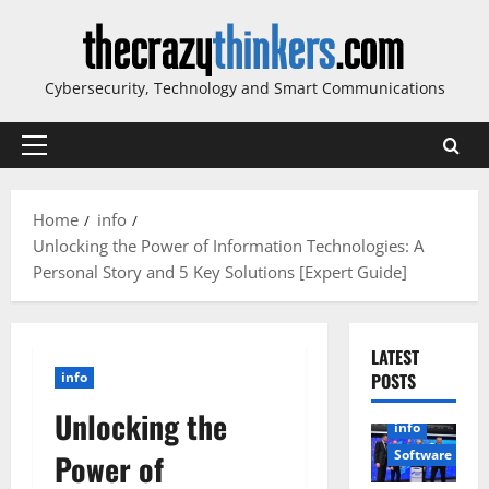
Skip
to
content
Cybersecurity, Technology and Smart Communications
Primary
Menu
Home
info
Unlocking the Power of Information Technologies: A
Personal Story and 5 Key Solutions [Expert Guide]
LATEST
info
POSTS
Unlocking the
info
Software
Power of