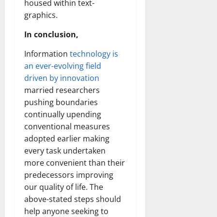
housed within text-
graphics.
In conclusion,
Information
technology is
an ever-evolving field
driven by innovation
married researchers
pushing boundaries
continually upending
conventional measures
adopted earlier making
every task undertaken
more convenient than their
predecessors improving
our quality of life. The
above-stated steps should
help anyone seeking to