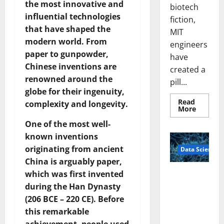
the most innovative and
biotech
influential technologies
fiction,
that have shaped the
MIT
modern world. From
engineers
paper to gunpowder,
have
Chinese inventions are
created a
renowned around the
pill...
globe for their ingenuity,
Read
complexity and longevity.
Read
More
more
about
One of the most well-
Smart
known inventions
Pills
That
originating from ancient
Data Science
“Talk”
From
China is arguably paper,
the
Stomac
which was first invented
A
Could
Biology‑Ins
Transfo
during the Han Dynasty
Medicat
pired Brain
(206 BCE – 220 CE). Before
Adhere
Model
this remarkable
Learns Like