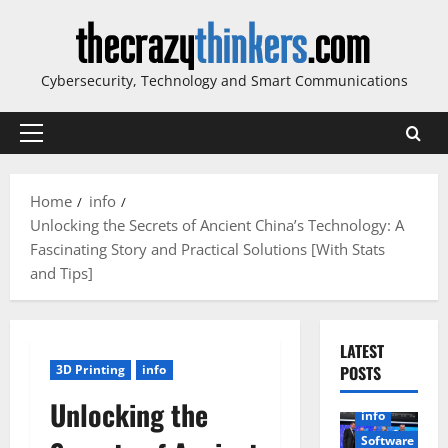
Skip
to
content
Cybersecurity, Technology and Smart Communications
Primary
Menu
Home
info
Unlocking the Secrets of Ancient China’s Technology: A
Fascinating Story and Practical Solutions [With Stats
and Tips]
LATEST
3D Printing
info
POSTS
Unlocking the
info
Software