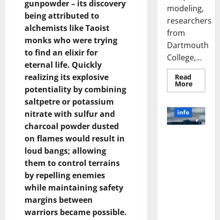
gunpowder – its discovery
modeling,
being attributed to
researchers
alchemists like Taoist
from
monks who were trying
Dartmouth
to find an elixir for
College,...
eternal life. Quickly
realizing its explosive
Read
Read
More
potentiality by combining
more
about
saltpetre or potassium
A
Biology‑
info
nitrate with sulfur and
Brain
Model
charcoal powder dusted
Learns
Unlocking
on flames would result in
Like
Animals
the Power
loud bangs; allowing
and
of Social
Uncover
them to control terrains
Hidden
Media
Neural
by repelling enemies
Behavio
Technology:
while maintaining safety
A Story of
margins between
Success
warriors became possible.
[With Data-