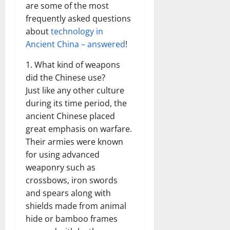
are some of the most
frequently asked questions
about
technology in
Ancient China – answered
!
1. What kind of weapons
did the Chinese use?
Just like any other culture
during its time period, the
ancient Chinese placed
great emphasis on warfare.
Their armies were known
for using advanced
weaponry such as
crossbows, iron swords
and spears along with
shields made from animal
hide or bamboo frames