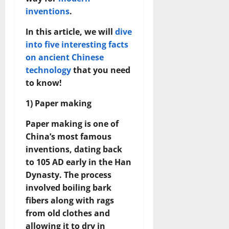
inventions
.
In this article, we will
dive
into five interesting facts
on ancient Chinese
technology
that you need
to know!
1) Paper making
Paper making is one of
China’s most famous
inventions, dating back
to 105 AD early in the Han
Dynasty. The process
involved boiling bark
fibers along with rags
from old clothes and
allowing it to dry in