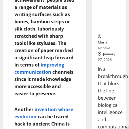
achievement, people used
Animals and
a range of materials as
Uncovers
writing surfaces such as
Hidden
bones, bamboo strips or
Neural
Behaviors
silk cloth, laboriously
scratched with sharp
Maria
tools like styluses. The
Ivanova
creation of paper marked
January
a significant leap forward
27, 2026
in terms of
improving
In a
communication
channels
breakthrough
since it made knowledge
that blurs
more accessible and
the line
easier to preserve.
between
biological
Another
invention whose
intelligence
evolution
can be traced
and
back to ancient China is
computationa