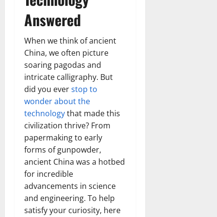
Answered
When we think of ancient
China, we often picture
soaring pagodas and
intricate calligraphy. But
did you ever
stop to
wonder about the
technology
that made this
civilization thrive? From
papermaking to early
forms of gunpowder,
ancient China was a hotbed
for incredible
advancements in science
and engineering. To help
satisfy your curiosity, here