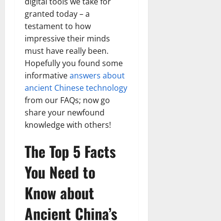
digital tools we take for
granted today – a
testament to how
impressive their minds
must have really been.
Hopefully you found some
informative
answers about
ancient Chinese technology
from our FAQs; now go
share your newfound
knowledge with others!
The Top 5 Facts
You Need to
Know about
Ancient China’s