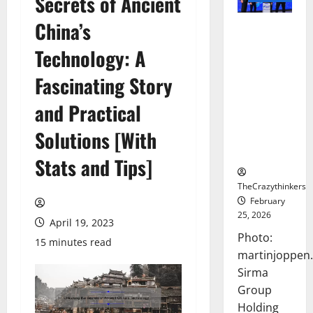
Secrets of Ancient
China’s
Sirma
Marks
Technology: A
Frankfurt
Stock
Fascinating Story
Exchange
and Practical
Debut with
Opening
Solutions [With
Bell
Ceremony
Stats and Tips]
TheCrazythinkers
February
25, 2026
April 19, 2023
Photo:
15 minutes read
martinjoppen
Sirma
Group
Holding