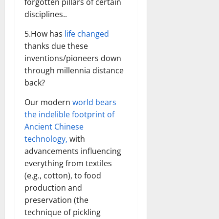
forgotten pillars of certain
disciplines..
5.How has
life changed
thanks due these
inventions/pioneers down
through millennia distance
back?
Our modern
world bears
the indelible footprint of
Ancient Chinese
technology,
with
advancements influencing
everything from textiles
(e.g., cotton), to food
production and
preservation (the
technique of pickling