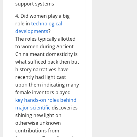
support systems
4. Did women play a big
role in
technological
developments
?
The roles typically allotted
to women during Ancient
China meant domesticity is
what sufficed back then but
history narratives have
recently had light cast
upon them indicating many
female inventors played
key hands-on roles behind
major scientific
discoveries
shining new light on
otherwise unknown
contributions from