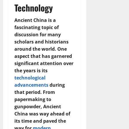
Technology
Ancient China is a
fascinating topic of
discussion for many
scholars and historians
around the world. One
aspect that has garnered
significant attention over
the years is its
technological
advancements
during
that period. From
papermaking to
gunpowder, Ancient
China was way ahead of
its time and paved the
way for
modern