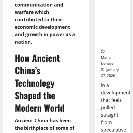
Openin
That “Talk”
communication and
Bell
From the
Ceremo
warfare which
Stomach
contributed to their
Could
economic development
Transform
and growth in power as a
Medication
nation.
Adherence
How Ancient
Maria
Ivanova
China’s
January
27, 2026
Technology
In a
Shaped the
development
that feels
Modern World
pulled
straight
Ancient China has been
from
the birthplace of some of
speculative