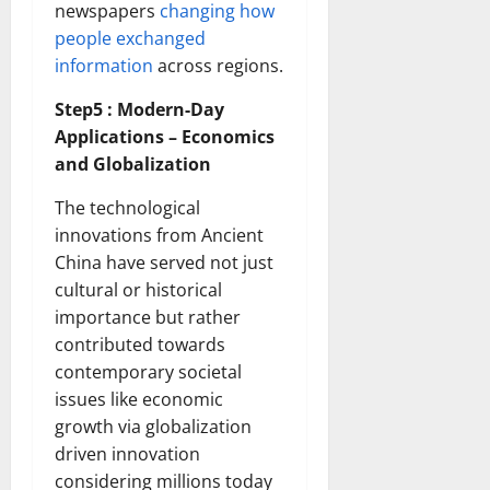
newspapers
changing how
people exchanged
information
across regions.
Step5 : Modern-Day
Applications – Economics
and Globalization
The technological
innovations from Ancient
China have served not just
cultural or historical
importance but rather
contributed towards
contemporary societal
issues like economic
growth via globalization
driven innovation
considering millions today