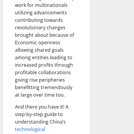
work for multinationals
utilizing advancements
contributing towards
revolutionary changes
brought about because of
Economic openness
allowing shared goals
among entities leading to
increased profits through
profitable collaborations
giving rise peripheries
benefitting tremendously
at large over time too.
And there you have it! A
step-by-step guide to
understanding China’s
technological