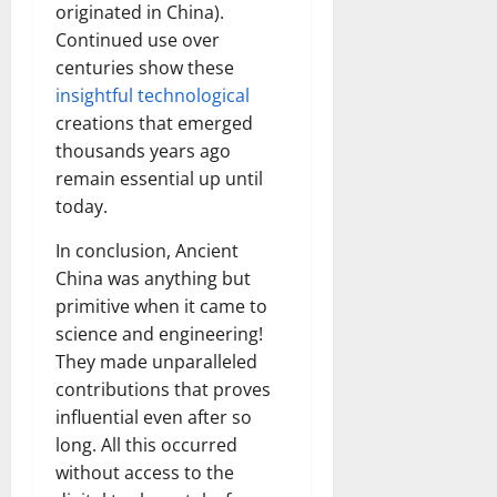
originated in China).
Continued use over
centuries show these
insightful technological
creations that emerged
thousands years ago
remain essential up until
today.
In conclusion, Ancient
China was anything but
primitive when it came to
science and engineering!
They made unparalleled
contributions that proves
influential even after so
long. All this occurred
without access to the