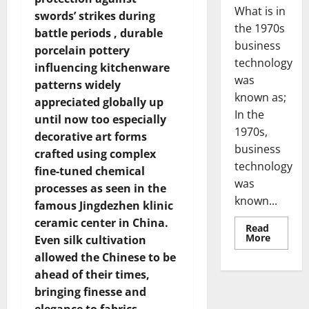
What is in
swords’ strikes during
the 1970s
battle periods , durable
business
porcelain pottery
technology
influencing kitchenware
was
patterns widely
known as;
appreciated globally up
In the
until now too especially
1970s,
decorative art forms
business
crafted using complex
technology
fine-tuned chemical
was
processes as seen in the
known...
famous Jingdezhen klinic
ceramic center in China.
Read
Read
More
Even silk cultivation
more
about
allowed the Chinese to be
Revoluti
ahead of their times,
Busines
in
bringing finesse and
the
1970s: