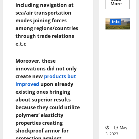
Read
More
including navigation at
more
about
sea/air transportation
Unlocki
modes joining forces
the
info
Power
among regions/countries
of
Social
through trade relations
Revolutioni
Media
Technol
e.t.c
zing
A
Business in
Story
of
the 1970s:
Success
Moreover, these
[With
How
innovations did not only
Data-
Technology
Backed
create new
products but
Tips
Transforme
for
improved
upon already
d the
Your
Busines
Corporate
existing ones bringing
Landscape
about superior results
[Expert
because they could utilize
Insights
polymers’ elasticity
and Stats]
properties creating
May
shockproof armor for
3, 2023
protection against