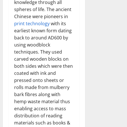
knowledge through all
spheres of life. The ancient
Chinese were pioneers in
print technology
with its
earliest known form dating
back to around AD600 by
using woodblock
techniques. They used
carved wooden blocks on
both sides which were then
coated with ink and
pressed onto sheets or
rolls made from mulberry
bark fibres along with
hemp waste material thus
enabling access to mass
distribution of reading
materials such as books &