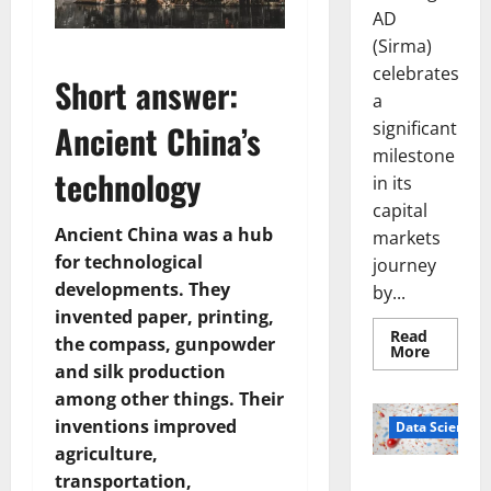
AD
(Sirma)
celebrates
Short answer:
a
significant
Ancient China’s
milestone
technology
in its
capital
Ancient China was a hub
markets
for technological
journey
developments. They
by...
invented paper, printing,
Read
the compass, gunpowder
Read
More
more
and silk production
about
Sirma
among other things. Their
Marks
inventions improved
Frankfu
Data Science
Stock
agriculture,
Exchang
Debut
transportation,
Smart Pills
with