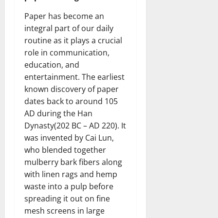
Paper has become an
integral part of our daily
routine as it plays a crucial
role in communication,
education, and
entertainment. The earliest
known discovery of paper
dates back to around 105
AD during the Han
Dynasty(202 BC – AD 220). It
was invented by Cai Lun,
who blended together
mulberry bark fibers along
with linen rags and hemp
waste into a pulp before
spreading it out on fine
mesh screens in large