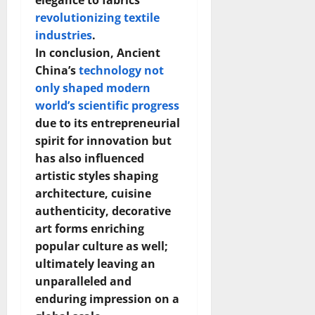
elegance to fabrics
How
Technol
revolutionizing textile
Transfo
industries
.
the
Corpora
In conclusion, Ancient
Landsca
[Expert
China’s
technology not
Insights
and
only shaped modern
Stats]
world’s scientific progress
due to its entrepreneurial
spirit for innovation but
has also influenced
artistic styles shaping
architecture, cuisine
authenticity, decorative
art forms enriching
popular culture as well;
ultimately leaving an
unparalleled and
enduring impression on a