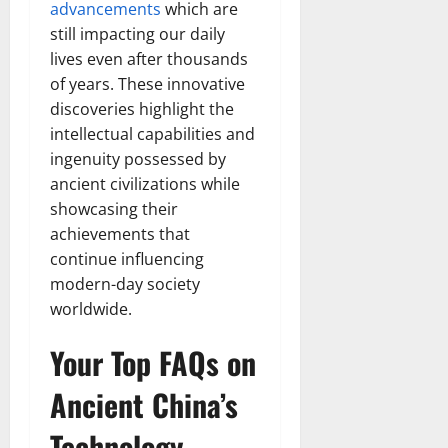
advancements
which are
still impacting our daily
lives even after thousands
of years. These innovative
discoveries highlight the
intellectual capabilities and
ingenuity possessed by
ancient civilizations while
showcasing their
achievements that
continue influencing
modern-day society
worldwide.
Your Top FAQs on
Ancient China’s
Technology