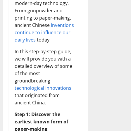
modern-day technology.
From gunpowder and
printing to paper-making,
ancient Chinese
inventions
continue to influence our
daily lives
today.
In this step-by-step guide,
we will provide you with a
detailed overview of some
of the most
groundbreaking
technological innovations
that originated from
ancient China.
Step 1: Discover the
earliest known form of
paper-making