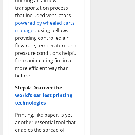
utilizing an airflow
transportation process
that included ventilators
powered by wheeled carts
managed
using bellows
providing controlled air
flow rate, temperature and
pressure conditions helpful
for manipulating fire in a
more efficient way than
before.
Step 4: Discover the
world’s earliest printing
technologies
Printing, like paper, is yet
another essential tool that
enables the spread of