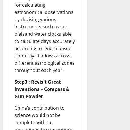
for calculating
astronomical observations
by devising various
instruments such as sun
dialsand water clocks able
to calculate days accurately
according to length based
upon ray shadows across
different astrological zones
throughout each year.
Step3 : Revisit Great
Inventions – Compass &
Gun Powder
China’s contribution to
science would not be
complete without
mentioning two inventions-