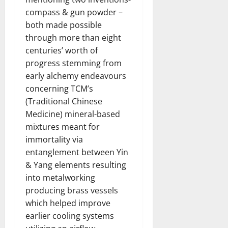
compass & gun powder –
both made possible
through more than eight
centuries’ worth of
progress stemming from
early alchemy endeavours
concerning TCM’s
(Traditional Chinese
Medicine) mineral-based
mixtures meant for
immortality via
entanglement between Yin
& Yang elements resulting
into metalworking
producing brass vessels
which helped improve
earlier cooling systems