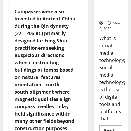
Backed Tips
for Your
Compasses were also
Business]
invented in Ancient China
May
during the Qin dynasty
3, 2023
(221–206 BC) primarily
What is
designed for Feng Shui
social
practitioners seeking
media
auspicious directions
technology;
when constructing
Social
buildings or tombs based
media
on natural features
technology;
orientation – north-
is the use
south alignment where
of digital
magnetic qualities align
tools and
compass needles today
platforms
hold significance within
that...
many other fields beyond
construction purposes
Read