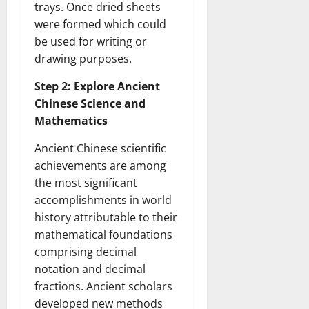
trays. Once dried sheets
were formed which could
be used for writing or
drawing purposes.
Step 2: Explore Ancient
Chinese Science and
Mathematics
Ancient Chinese scientific
achievements are among
the most significant
accomplishments in world
history attributable to their
mathematical foundations
comprising decimal
notation and decimal
fractions. Ancient scholars
developed new methods