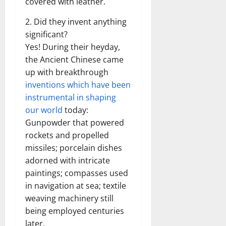
covered with leather.
2. Did they invent anything
significant?
Yes! During their heyday,
the Ancient Chinese came
up with breakthrough
inventions which have been
instrumental in shaping
our world
today:
Gunpowder that powered
rockets and propelled
missiles; porcelain dishes
adorned with intricate
paintings; compasses used
in navigation at sea; textile
weaving machinery still
being employed centuries
later.