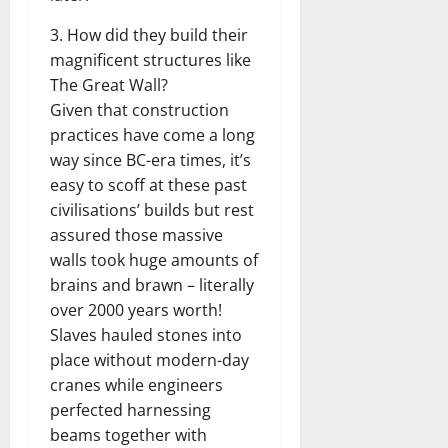
3. How did they build their
magnificent structures like
The Great Wall?
Given that construction
practices have come a long
way since BC-era times, it’s
easy to scoff at these past
civilisations’ builds but rest
assured those massive
walls took huge amounts of
brains and brawn – literally
over 2000 years worth!
Slaves hauled stones into
place without modern-day
cranes while engineers
perfected harnessing
beams together with