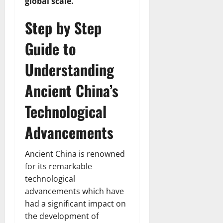
global scale.
Step by Step
Guide to
Understanding
Ancient China’s
Technological
Advancements
Ancient China is renowned
for its remarkable
technological
advancements which have
had a significant impact on
the development of