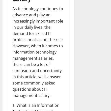
As technology continues to
advance and play an
increasingly important role
in our daily lives, the
demand for skilled IT
professionals is on the rise.
However, when it comes to
information technology
management salaries,
there can be a lot of
confusion and uncertainty.
In this article, we’ll answer
some commonly asked
questions about IT
management salary.
1. What is an Information