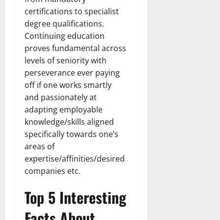
certifications to specialist
degree qualifications.
Continuing education
proves fundamental across
levels of seniority with
perseverance ever paying
off if one works smartly
and passionately at
adapting employable
knowledge/skills aligned
specifically towards one’s
areas of
expertise/affinities/desired
companies etc.
Top 5 Interesting
Facts About