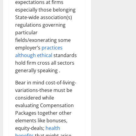
expectations at firms
How
Technol
especially those belonging
Transfo
the
State-wide association(s)
Corpora
Landsca
regulations governing
[Expert
Insights
particular
and
fields/exonerating some
Stats]
employer’s
practices
although ethical
standards
hold firm cross all sectors
generally speaking .
Bear in mind cost-of-living-
variations-these must be
considered while
evaluating Compensation
Packages together other
elements like bonuses,
equity-deals;
health
benefits
that might arise