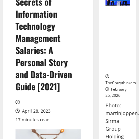
Secrets of
Information
Sirma
Marks
Technology
Frankfurt
Stock
Management
Exchange
Salaries: A
Debut with
Opening
Personal Story
Bell
Ceremony
and Data-Driven
TheCrazythinkers
Guide [2021]
February
25, 2026
Photo:
April 28, 2023
martinjoppen
17 minutes read
Sirma
Group
Holding