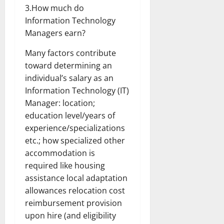
3.How much do
Information Technology
Managers earn?
Many factors contribute
toward determining an
individual’s salary as an
Information Technology (IT)
Manager: location;
education level/years of
experience/specializations
etc.; how specialized other
accommodation is
required like housing
assistance local adaptation
allowances relocation cost
reimbursement provision
upon hire (and eligibility