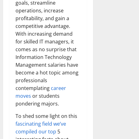
goals, streamline
operations, increase
profitability, and gain a
competitive advantage.
With increasing demand
for skilled IT managers, it
comes as no surprise that
Information Technology
Management salaries have
become a hot topic among
professionals
contemplating
career
moves
or students
pondering majors.
To shed some light on this
fascinating field we’ve
compiled our top
5