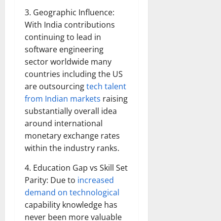
3. Geographic Influence:
With India contributions
continuing to lead in
software engineering
sector worldwide many
countries including the US
are outsourcing
tech talent
from Indian markets
raising
substantially overall idea
around international
monetary exchange rates
within the industry ranks.
4. Education Gap vs Skill Set
Parity: Due to
increased
demand on technological
capability knowledge has
never been more valuable