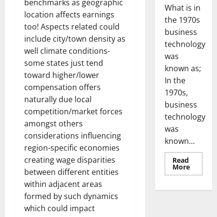
benchmarks as geographic
What is in
location affects earnings
the 1970s
too! Aspects related could
business
include city/town density as
technology
well climate conditions-
was
some states just tend
known as;
toward higher/lower
In the
compensation offers
1970s,
naturally due local
business
competition/market forces
technology
amongst others
was
considerations influencing
known...
region-specific economies
creating wage disparities
Read
Read
More
between different entities
more
about
within adjacent areas
Revoluti
Busines
formed by such dynamics
in
the
which could impact
1970s: