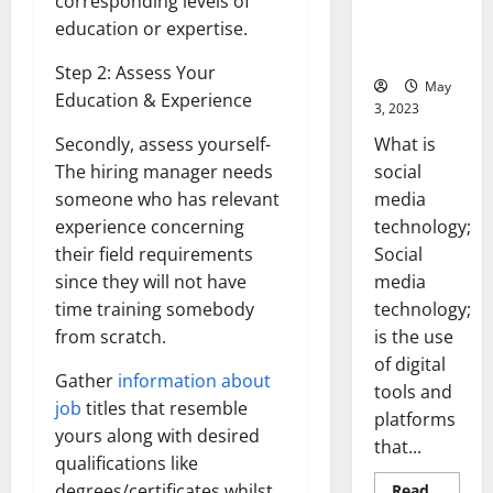
corresponding levels of
Backed Tips
education or expertise.
for Your
Business]
Step 2: Assess Your
May
Education & Experience
3, 2023
What is
Secondly, assess yourself-
social
The hiring manager needs
media
someone who has relevant
technology;
experience concerning
Social
their field requirements
media
since they will not have
technology;
time training somebody
is the use
from scratch.
of digital
Gather
information about
tools and
job
titles that resemble
platforms
yours along with desired
that...
qualifications like
degrees/certificates whilst
Read