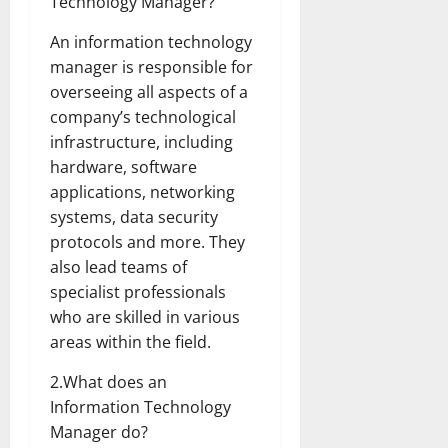
Technology Manager?
An information technology
manager is responsible for
overseeing all aspects of a
company’s technological
infrastructure, including
hardware, software
applications, networking
systems, data security
protocols and more. They
also lead teams of
specialist professionals
who are skilled in various
areas within the field.
2.What does an
Information Technology
Manager do?