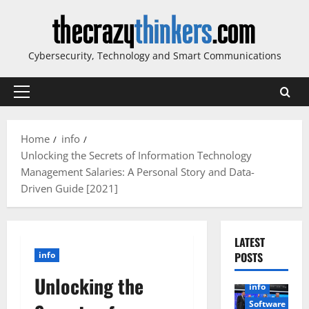
Skip
to
content
Cybersecurity, Technology and Smart Communications
Primary
Menu
Home
info
Unlocking the Secrets of Information Technology
Management Salaries: A Personal Story and Data-
Driven Guide [2021]
LATEST
info
POSTS
Unlocking the
info
Software