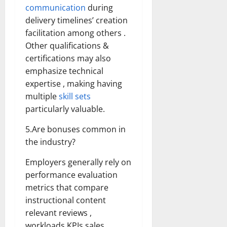
communication
during
delivery timelines’ creation
facilitation among others .
Other qualifications &
certifications may also
emphasize technical
expertise , making having
multiple
skill sets
particularly valuable.
5.Are bonuses common in
the industry?
Employers generally rely on
performance evaluation
metrics that compare
instructional content
relevant reviews ,
workloads KPIs sales