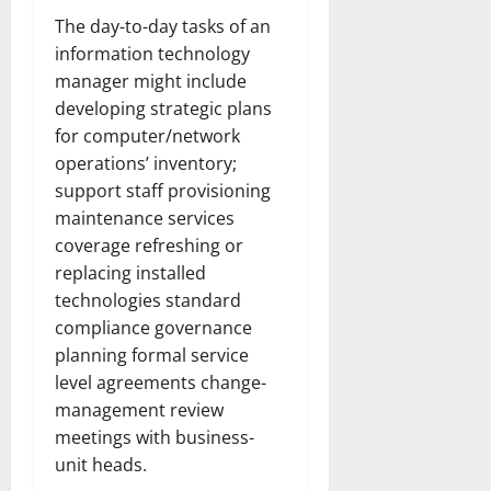
The day-to-day tasks of an
information technology
manager might include
developing strategic plans
for computer/network
operations’ inventory;
support staff provisioning
maintenance services
coverage refreshing or
replacing installed
technologies standard
compliance governance
planning formal service
level agreements change-
management review
meetings with business-
unit heads.