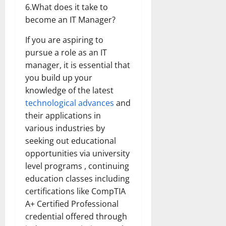
6.What does it take to
become an IT Manager?
If you are aspiring to
pursue a role as an IT
manager, it is essential that
you build up your
knowledge of the latest
technological advances
and
their applications in
various industries by
seeking out educational
opportunities via university
level programs , continuing
education classes including
certifications like CompTIA
A+ Certified Professional
credential offered through