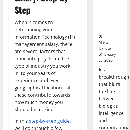
Animals and
Step
Uncovers
Hidden
Neural
When it comes to
Behaviors
determining your
Information Technology (IT)
Maria
management salary, there
Ivanova
are several factors that
January
come into play. From the
27, 2026
type of industry you work
In a
in, to your years of
breakthrough
experience and even
that blurs
geographical location – all
the line
these contribute towards
between
how much money you
biological
should be making.
intelligence
and
In this
step-by-step guide,
computationa
we’ll go through a few