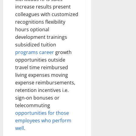
increase results present
colleagues with customized
recognitions flexibility
hours optional
development trainings
subsidized tuition
programs career
growth
opportunities outside
travel time reimbursed
living expenses moving
expense reimbursements,
retention incentives i.e.
sign-on bonuses or
telecommuting
opportunities for those
employees who perform
well
.