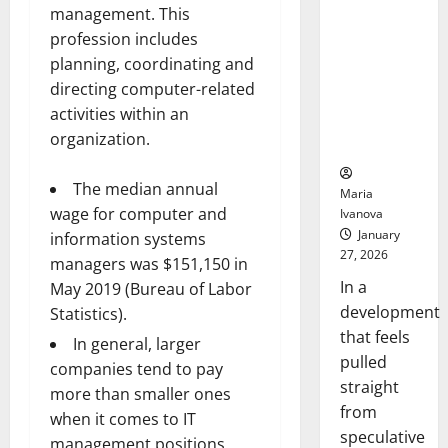
Openin
That “Talk”
management. This
Bell
From the
profession includes
Ceremo
Stomach
planning, coordinating and
Could
directing computer-related
Transform
activities within an
Medication
organization.
Adherence
The median annual
Maria
wage for computer and
Ivanova
January
information systems
27, 2026
managers was $151,150 in
In a
May 2019 (Bureau of Labor
development
Statistics).
that feels
In general, larger
pulled
companies tend to pay
straight
more than smaller ones
from
when it comes to IT
speculative
management positions.