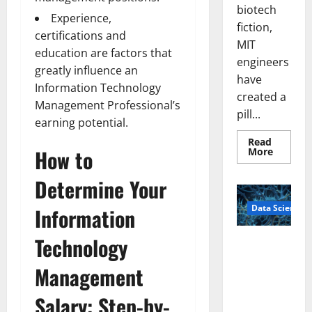
biotech
Experience,
fiction,
certifications and
MIT
education are factors that
engineers
greatly influence an
have
Information Technology
created a
Management Professional’s
pill...
earning potential.
Read
Read
How to
More
more
about
Smart
Determine Your
Pills
That
Data Science
“Talk”
Information
From
the
Stomac
Technology
A
Could
Biology‑Ins
Transfo
Medicat
Management
pired Brain
Adhere
Model
Salary: Step-by-
Learns Like