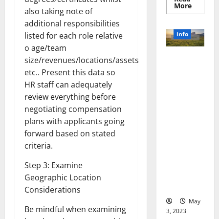
Read
More
also taking note of
more
about
additional responsibilities
Unlocki
the
info
listed for each role relative
Power
of
o age/team
Social
Revolutioni
size/revenues/locations/assets
Media
Technol
zing
etc.. Present this data so
A
Business in
Story
HR staff can adequately
of
the 1970s:
Success
review everything before
[With
How
Data-
negotiating compensation
Technology
Backed
plans with applicants going
Tips
Transforme
for
forward based on stated
d the
Your
Busines
Corporate
criteria.
Landscape
Step 3: Examine
[Expert
Insights
Geographic Location
and Stats]
Considerations
May
Be mindful when examining
3, 2023