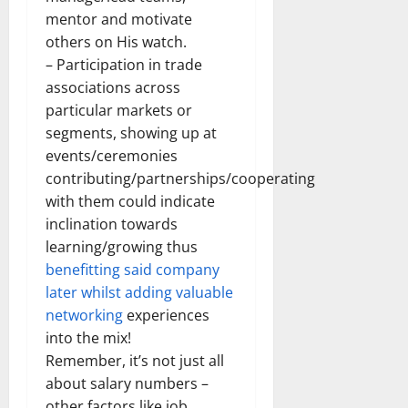
mentor and motivate
others on His watch.
– Participation in trade
associations across
particular markets or
segments, showing up at
events/ceremonies
contributing/partnerships/cooperating
with them could indicate
inclination towards
learning/growing thus
benefitting said company
later whilst adding valuable
networking
experiences
into the mix!
Remember, it’s not just all
about salary numbers –
other factors like job