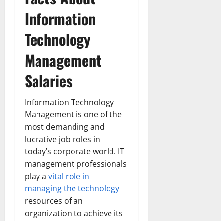
Information
Technology
Management
Salaries
Information Technology
Management is one of the
most demanding and
lucrative job roles in
today’s corporate world. IT
management professionals
play a
vital role in
managing the technology
resources of an
organization to achieve its