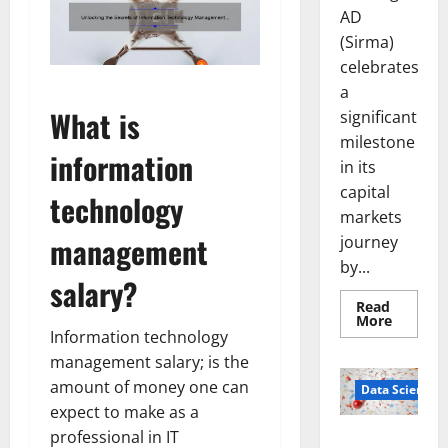
AD
(Sirma)
celebrates
a
What is
significant
milestone
information
in its
capital
technology
markets
management
journey
by...
salary?
Read
Read
More
more
Information technology
about
management salary; is the
Sirma
Marks
amount of money one can
Frankfu
Data Science
Stock
expect to make as a
Exchang
Debut
professional in IT
Smart Pills
with