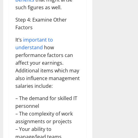
such figures as well.
Step 4: Examine Other
Factors
It’s
important to
understand
how
performance factors can
affect your earnings.
Additional items which may
also influence management
salaries include:
– The demand for skilled IT
personnel
– The complexity of work
assignments or projects
– Your ability to
manage/lead teams,