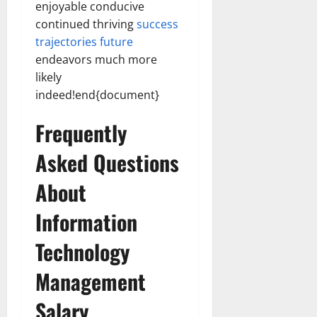
enjoyable conducive
continued thriving
success
trajectories future
endeavors much more
likely
indeed!end{document}
Frequently
Asked Questions
About
Information
Technology
Management
Salary