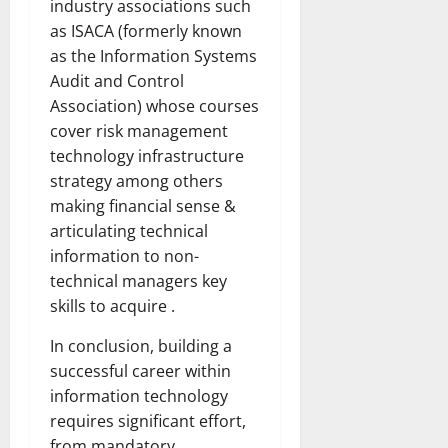
industry associations such
as ISACA (formerly known
as the Information Systems
Audit and Control
Association) whose courses
cover risk management
technology infrastructure
strategy among others
making financial sense &
articulating technical
information to non-
technical managers key
skills to acquire .
In conclusion, building a
successful career within
information technology
requires significant effort,
from mandatory