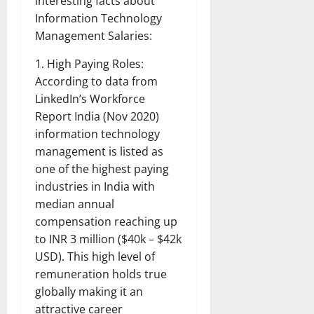
interesting facts about
Information Technology
Management Salaries:
1. High Paying Roles:
According to data from
LinkedIn’s Workforce
Report India (Nov 2020)
information technology
management is listed as
one of the highest paying
industries in India with
median annual
compensation reaching up
to INR 3 million ($40k – $42k
USD). This high level of
remuneration holds true
globally making it an
attractive career