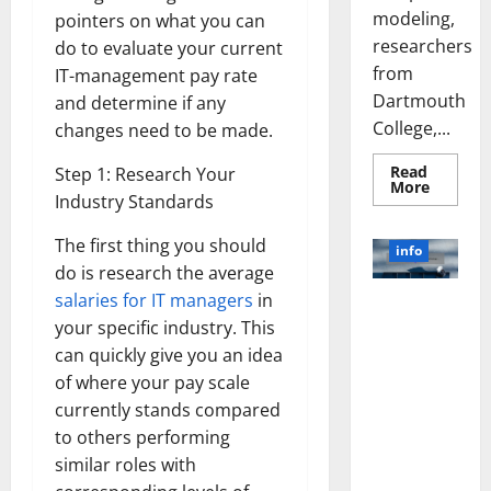
modeling,
pointers on what you can
researchers
do to evaluate your current
from
IT-management pay rate
Dartmouth
and determine if any
College,...
changes need to be made.
Read
Step 1: Research Your
Read
More
Industry Standards
more
about
A
The first thing you should
Biology‑
info
Brain
do is research the average
Model
Learns
salaries for IT managers
in
Unlocking
Like
Animals
your specific industry. This
the Power
and
of Social
can quickly give you an idea
Uncover
Hidden
Media
of where your pay scale
Neural
Behavio
Technology:
currently stands compared
A Story of
to others performing
Success
similar roles with
[With Data-