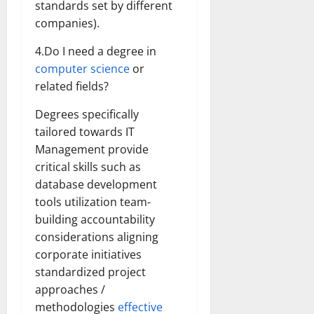
standards set by different
companies).
4.Do I need a degree in
computer science
or
related fields?
Degrees specifically
tailored towards IT
Management provide
critical skills such as
database development
tools utilization team-
building accountability
considerations aligning
corporate initiatives
standardized project
approaches /
methodologies
effective