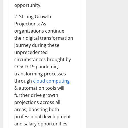
opportunity.
2. Strong Growth
Projections: As
organizations continue
their digital transformation
journey during these
unprecedented
circumstances brought by
COVID-19 pandemic;
transforming processes
through
cloud computing
& automation tools will
further drive growth
projections across all
areas; boosting both
professional development
and salary opportunities.