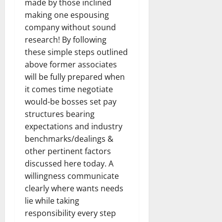
made by those inclined
making one espousing
company without sound
research! By following
these simple steps outlined
above former associates
will be fully prepared when
it comes time negotiate
would-be bosses set pay
structures bearing
expectations and industry
benchmarks/dealings &
other pertinent factors
discussed here today. A
willingness communicate
clearly where wants needs
lie while taking
responsibility every step