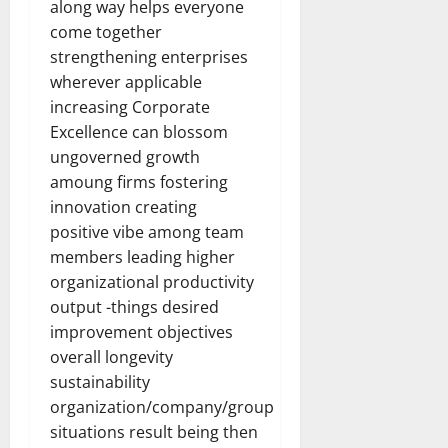
along way helps everyone
come together
strengthening enterprises
wherever applicable
increasing Corporate
Excellence can blossom
ungoverned growth
amoung firms fostering
innovation creating
positive vibe among team
members leading higher
organizational productivity
output -things desired
improvement objectives
overall longevity
sustainability
organization/company/group
situations result being then