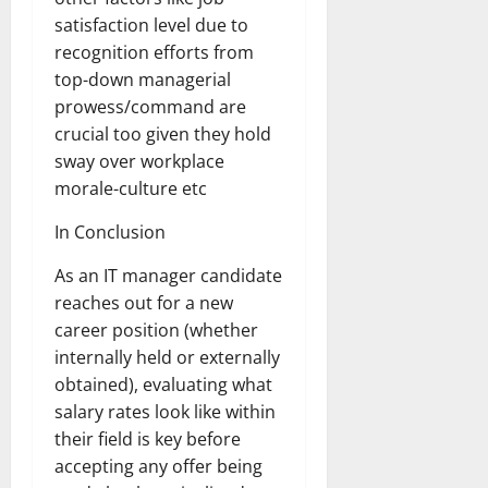
satisfaction level due to
recognition efforts from
top-down managerial
prowess/command are
crucial too given they hold
sway over workplace
morale-culture etc
In Conclusion
As an IT manager candidate
reaches out for a new
career position (whether
internally held or externally
obtained), evaluating what
salary rates look like within
their field is key before
accepting any offer being