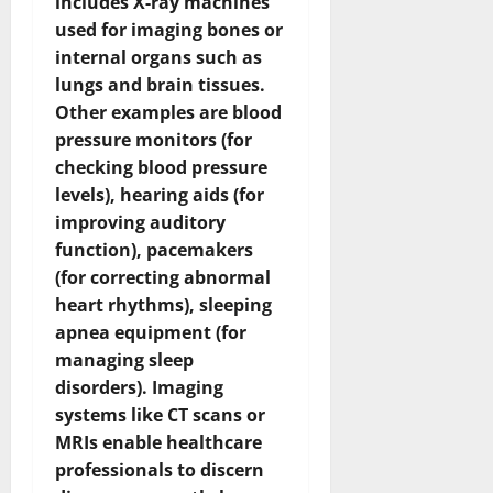
includes X-ray machines
used for imaging bones or
internal organs such as
lungs and brain tissues.
Other examples are blood
pressure monitors (for
checking blood pressure
levels), hearing aids (for
improving auditory
function), pacemakers
(for correcting abnormal
heart rhythms), sleeping
apnea equipment (for
managing sleep
disorders). Imaging
systems like CT scans or
MRIs enable healthcare
professionals to discern