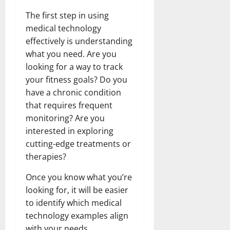
The first step in using
medical technology
effectively is understanding
what you need. Are you
looking for a way to track
your fitness goals? Do you
have a chronic condition
that requires frequent
monitoring? Are you
interested in exploring
cutting-edge treatments or
therapies?
Once you know what you’re
looking for, it will be easier
to identify which medical
technology examples align
with your needs.