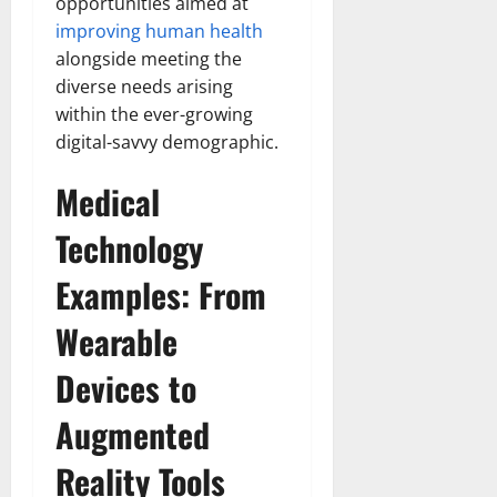
opportunities aimed at
improving human health
alongside meeting the
diverse needs arising
within the ever-growing
digital-savvy demographic.
Medical
Technology
Examples: From
Wearable
Devices to
Augmented
Reality Tools