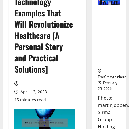
Technology
Examples That
Sirma
Marks
Will Revolutionize
Frankfurt
Stock
Healthcare [A
Exchange
Personal Story
Debut with
Opening
and Practical
Bell
Ceremony
Solutions]
TheCrazythinkers
February
25, 2026
April 13, 2023
Photo:
15 minutes read
martinjoppen
Sirma
Group
Holding