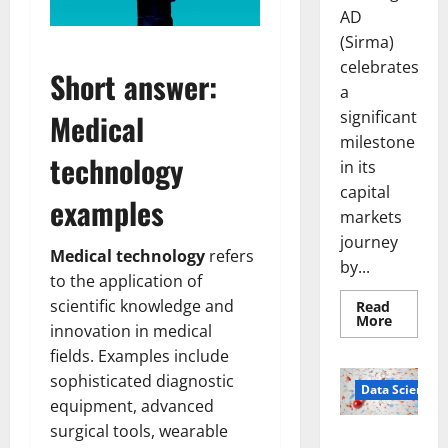
AD
(Sirma)
celebrates
Short answer:
a
significant
Medical
milestone
technology
in its
capital
examples
markets
journey
Medical technology
refers
by...
to the application of
scientific knowledge and
Read
Read
More
innovation in medical
more
about
fields. Examples include
Sirma
Marks
sophisticated diagnostic
Frankfu
Data Science
Stock
equipment, advanced
Exchang
surgical tools, wearable
Debut
Smart Pills
with