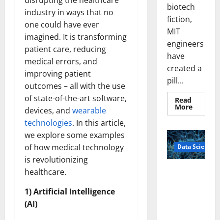
disrupting the healthcare
biotech
industry in ways that no
fiction,
one could have ever
MIT
imagined. It is transforming
engineers
patient care, reducing
have
medical errors, and
created a
improving patient
pill...
outcomes – all with the use
of state-of-the-art software,
Read
Read
More
devices, and
wearable
more
about
technologies
. In this article,
Smart
Pills
we explore some examples
That
of how medical technology
Data Science
“Talk”
From
is revolutionizing
the
Stomac
A
healthcare.
Could
Biology‑Ins
Transfo
Medicat
1) Artificial Intelligence
pired Brain
Adhere
Model
(AI)
Learns Like