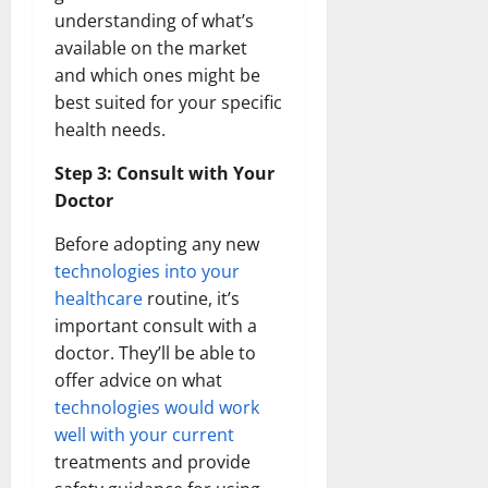
understanding of what’s
available on the market
and which ones might be
best suited for your specific
health needs.
Step 3: Consult with Your
Doctor
Before adopting any new
technologies into your
healthcare
routine, it’s
important consult with a
doctor. They’ll be able to
offer advice on what
technologies would work
well with your current
treatments and provide