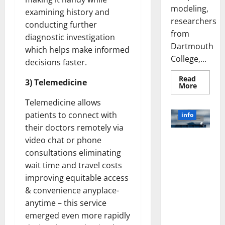
modeling,
examining history and
researchers
conducting further
from
diagnostic investigation
Dartmouth
which helps make informed
College,...
decisions faster.
Read
3) Telemedicine
Read
More
more
about
Telemedicine allows
A
Biology‑
patients to connect with
info
Brain
their doctors remotely via
Model
Learns
Unlocking
video chat or phone
Like
Animals
the Power
consultations eliminating
and
of Social
Uncover
wait time and travel costs
Hidden
Media
Neural
improving equitable access
Behavio
Technology:
& convenience anyplace-
A Story of
anytime – this service
Success
emerged even more rapidly
[With Data-