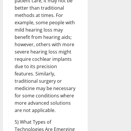
patient care, it may not be
better than traditional
methods at times. For
example, some people with
mild hearing loss may
benefit from hearing aids;
however, others with more
severe hearing loss might
require cochlear implants
due to its precision
features. Similarly,
traditional surgery or
medicine may be necessary
for some conditions where
more advanced solutions
are not applicable.
5) What Types of
Technologies Are Emerging