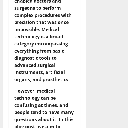
enabled doctors and
surgeons to perform
complex procedures with
precision that was once
impossible. Medical
technology is a broad
category encompassing
everything from basic
diagnostic tools to
advanced surgical
instruments, artificial
organs, and prosthetics.
However, medical
technology can be
confusing at times, and
people tend to have many
questions about it. In this
blog post, we aim to