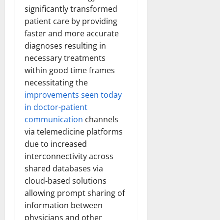
significantly transformed
patient care by providing
faster and more accurate
diagnoses resulting in
necessary treatments
within good time frames
necessitating the
improvements seen today
in doctor-patient
communication
channels
via telemedicine platforms
due to increased
interconnectivity across
shared databases via
cloud-based solutions
allowing prompt sharing of
information between
physicians and other