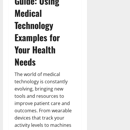
Guide: Using
How
Technol
Medical
Transfo
the
Corpora
Technology
Landsca
[Expert
Insights
Examples for
and
Stats]
Your Health
Needs
The world of medical
technology is constantly
evolving, bringing new
tools and resources to
improve patient care and
outcomes. From wearable
devices that track your
activity levels to machines