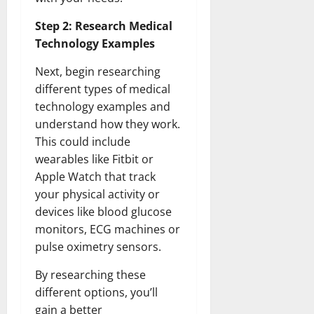
Step 2: Research Medical
Technology Examples
Next, begin researching
different types of medical
technology examples and
understand how they work.
This could include
wearables like Fitbit or
Apple Watch that track
your physical activity or
devices like blood glucose
monitors, ECG machines or
pulse oximetry sensors.
By researching these
different options, you’ll
gain a better