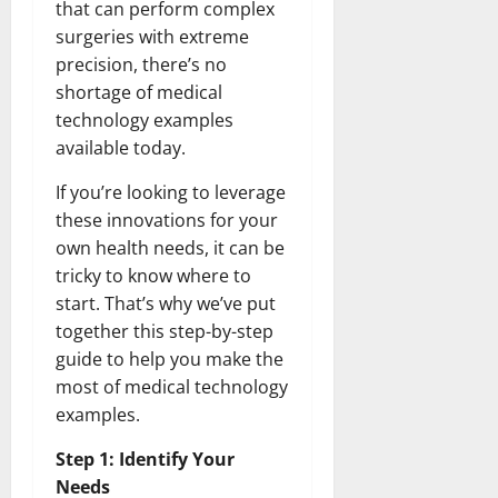
that can perform complex
surgeries with extreme
precision, there’s no
shortage of medical
technology examples
available today.
If you’re looking to leverage
these innovations for your
own health needs, it can be
tricky to know where to
start. That’s why we’ve put
together this step-by-step
guide to help you make the
most of medical technology
examples.
Step 1: Identify Your
Needs