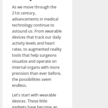
As we move through the
21st century,
advancements in medical
technology continue to
astound us. From wearable
devices that track our daily
activity levels and heart
rates, to augmented reality
tools that help surgeons
visualize and operate on
internal organs with more
precision than ever before,
the possibilities seem
endless.
Let’s start with wearable
devices. These little
gadgets have become an