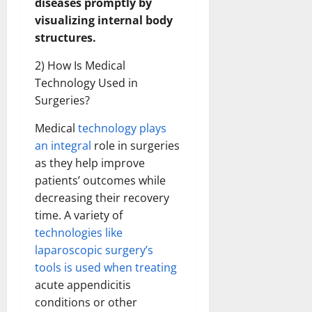
diseases promptly by
visualizing internal body
structures.
2) How Is Medical
Technology Used in
Surgeries?
Medical
technology plays
an integral
role in surgeries
as they help improve
patients’ outcomes while
decreasing their recovery
time. A variety of
technologies like
laparoscopic surgery’s
tools is used when treating
acute appendicitis
conditions or other