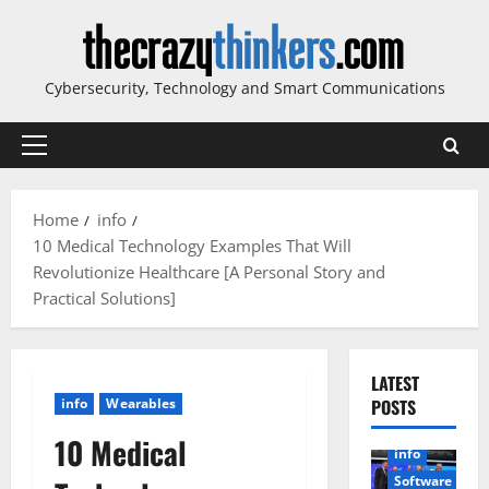
Skip
to
content
Cybersecurity, Technology and Smart Communications
Primary
Menu
Home
info
10 Medical Technology Examples That Will
Revolutionize Healthcare [A Personal Story and
Practical Solutions]
LATEST
info
Wearables
POSTS
10 Medical
info
Software