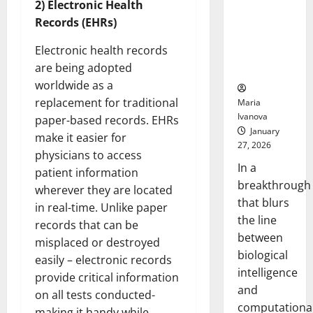
2) Electronic Health
Animals and
Records (EHRs)
Uncovers
Hidden
Electronic health records
Neural
are being adopted
Behaviors
worldwide as a
replacement for traditional
Maria
Ivanova
paper-based records. EHRs
January
make it easier for
27, 2026
physicians to access
In a
patient information
breakthrough
wherever they are located
that blurs
in real-time. Unlike paper
the line
records that can be
between
misplaced or destroyed
biological
easily – electronic records
intelligence
provide critical information
and
on all tests conducted-
computationa
making it handy while