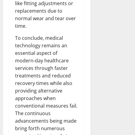
like fitting adjustments or
replacements due to
normal wear and tear over
time.
To conclude, medical
technology remains an
essential aspect of
modern-day healthcare
services through faster
treatments and reduced
recovery times while also
providing alternative
approaches when
conventional measures fail.
The continuous
advancements being made
bring forth numerous