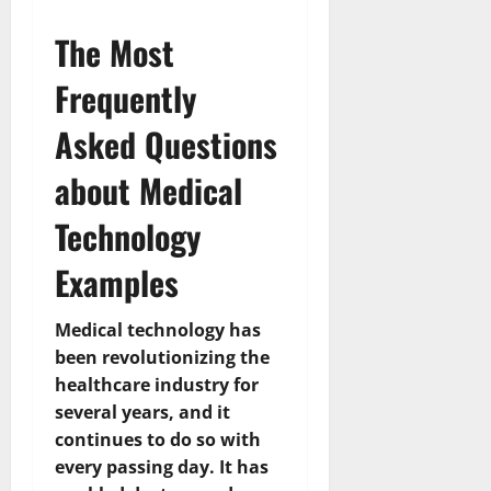
The Most
Frequently
Asked Questions
about Medical
Technology
Examples
Medical technology has
been revolutionizing the
healthcare industry for
several years, and it
continues to do so with
every passing day. It has