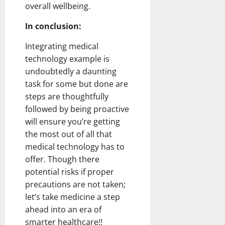
overall wellbeing.
In conclusion:
Integrating medical
technology example is
undoubtedly a daunting
task for some but done are
steps are thoughtfully
followed by being proactive
will ensure you’re getting
the most out of all that
medical technology has to
offer. Though there
potential risks if proper
precautions are not taken;
let’s take medicine a step
ahead into an era of
smarter healthcare!!