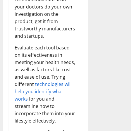
your doctors do your own
investigation on the
product, get it from
trustworthy manufacturers
and startups.
Evaluate each tool based
on its effectiveness in
meeting your health needs,
as well as factors like cost
and ease of use. Trying
different
technologies will
help you identify what
works
for you and
streamline how to
incorporate them into your
lifestyle effectively.