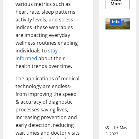
Read
More
various metrics such as
more
heart rate, sleep patterns,
about
Unlocki
activity levels, and stress
the
info
Power
indices -these wearables
of
Social
are impacting everyday
Revolutioni
Media
Technol
wellness routines enabling
zing
A
individuals to
stay
Business in
Story
of
the 1970s:
informed
about their
Success
[With
How
health trends over time.
Data-
Technology
Backed
Tips
Transforme
The applications of medical
for
d the
Your
technology are endless-
Busines
Corporate
from improving the speed
Landscape
& accuracy of diagnostic
[Expert
processes saving lives,
Insights
increasing prevention and
and Stats]
early detection, reducing
May
wait times and doctor visits
3, 2023