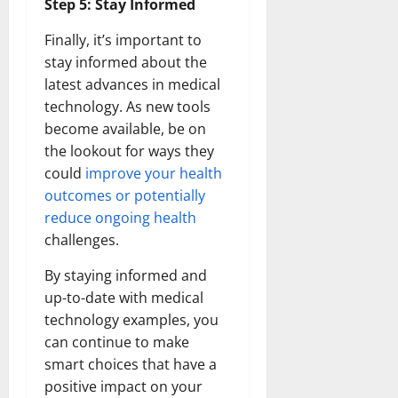
Step 5: Stay Informed
Finally, it’s important to
stay informed about the
latest advances in medical
technology. As new tools
become available, be on
the lookout for ways they
could
improve your health
outcomes or potentially
reduce ongoing health
challenges.
By staying informed and
up-to-date with medical
technology examples, you
can continue to make
smart choices that have a
positive impact on your