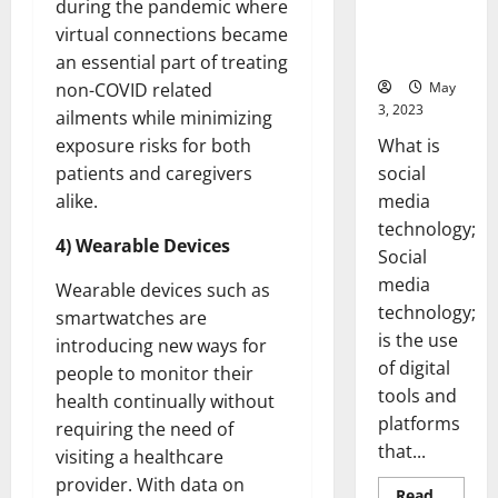
during the pandemic where
Backed Tips
for Your
virtual connections became
Business]
an essential part of treating
May
non-COVID related
3, 2023
ailments while minimizing
What is
exposure risks for both
social
patients and caregivers
media
alike.
technology;
4) Wearable Devices
Social
media
Wearable devices such as
technology;
smartwatches are
is the use
introducing new ways for
of digital
people to monitor their
tools and
health continually without
platforms
requiring the need of
that...
visiting a healthcare
provider. With data on
Read