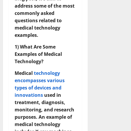
address some of the most
commonly asked
questions related to
medical technology
examples.
1) What Are Some
Examples of Medical
Technology?
Medical
technology
encompasses various
types of devices and
innovations
used in
treatment, diagnosis,
monitoring, and research
purposes. An example of
medical technology