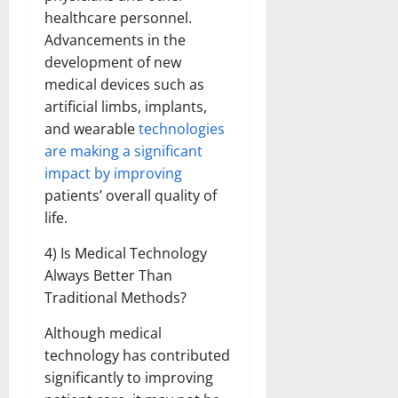
healthcare personnel.
Advancements in the
development of new
medical devices such as
artificial limbs, implants,
and wearable
technologies
are making a significant
impact by improving
patients’ overall quality of
life.
4) Is Medical Technology
Always Better Than
Traditional Methods?
Although medical
technology has contributed
significantly to improving