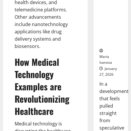
health devices, and
Openin
That “Talk”
Bell
telemedicine platforms.
From the
Ceremo
Stomach
Other advancements
Could
include nanotechnology
Transform
applications like drug
Medication
delivery systems and
Adherence
biosensors.
Maria
How Medical
Ivanova
January
Technology
27, 2026
Examples are
In a
development
Revolutionizing
that feels
pulled
Healthcare
straight
from
Medical technology is
speculative