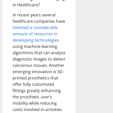
in Healthcare?
In recent years several
healthcare companies have
invested a considerable
amount of resources in
developing technologies
using machine-learning
algorithms that can analyze
diagnostic images to detect
cancerous tissues. Another
emerging innovation is 3D-
printed prosthetics that
offer fully customized
fittings greatly enhancing
the prosthetic user’s
mobility while reducing
costs involved in activities