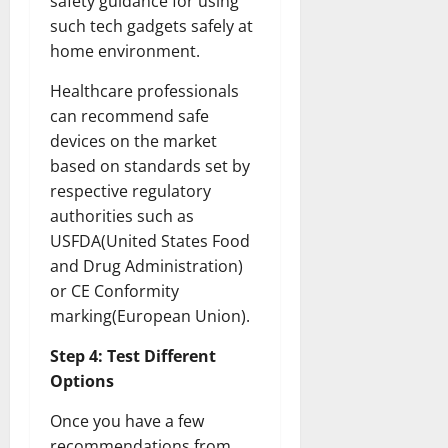
safety guidance for using
such tech gadgets safely at
home environment.
Healthcare professionals
can recommend safe
devices on the market
based on standards set by
respective regulatory
authorities such as
USFDA(United States Food
and Drug Administration)
or CE Conformity
marking(European Union).
Step 4: Test Different
Options
Once you have a few
recommendations from