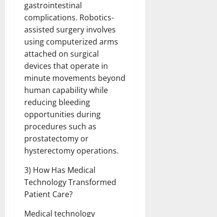
gastrointestinal
complications. Robotics-
assisted surgery involves
using computerized arms
attached on surgical
devices that operate in
minute movements beyond
human capability while
reducing bleeding
opportunities during
procedures such as
prostatectomy or
hysterectomy operations.
3) How Has Medical
Technology Transformed
Patient Care?
Medical technology