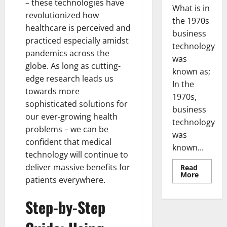
– these technologies have
What is in
revolutionized how
the 1970s
healthcare is perceived and
business
practiced especially amidst
technology
pandemics across the
was
globe. As long as cutting-
known as;
edge research leads us
In the
towards more
1970s,
sophisticated solutions for
business
our ever-growing health
technology
problems – we can be
was
confident that medical
known...
technology will continue to
deliver massive benefits for
Read
Read
More
patients everywhere.
more
about
Revoluti
Step-by-Step
Busines
in
the
1970s: