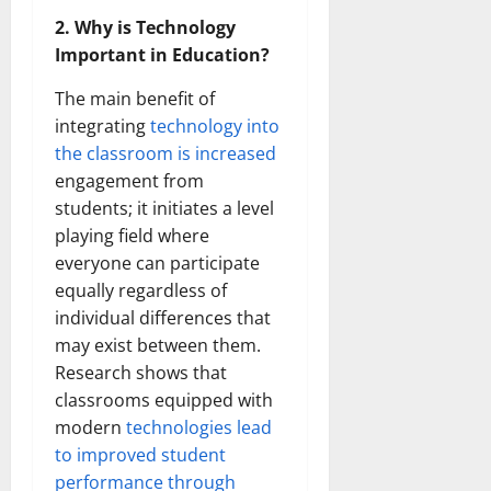
2. Why is Technology
Important in Education?
The main benefit of
integrating
technology into
the classroom is increased
engagement from
students; it initiates a level
playing field where
everyone can participate
equally regardless of
individual differences that
may exist between them.
Research shows that
classrooms equipped with
modern
technologies lead
to improved student
performance through