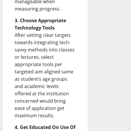
manageable when
measuring progress.
3. Choose Appropriate
Technology Tools
After setting clear targets
towards integrating tech-
savvy methods into classes
or lectures, select
appropriate tools per
targeted aim aligned same
as student’s age groups
and academic levels
offered at the institution
concerned would bring
ease of application get
maximum results.
4. Get Educated On Use Of