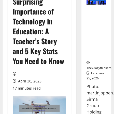
Surprising
Importance of
Sirma
Marks
Technology in
Frankfurt
Stock
Education: A
Exchange
Teacher’s Story
Debut with
Opening
and 5 Key Stats
Bell
Ceremony
You Need to Know
TheCrazythinkers
February
25, 2026
April 30, 2023
Photo:
17 minutes read
martinjoppen
Sirma
Group
Holding