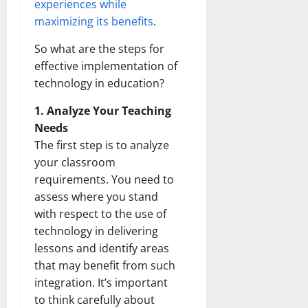
experiences while
maximizing its benefits
.
So what are the steps for
effective implementation of
technology in education?
1. Analyze Your Teaching
Needs
The first step is to analyze
your classroom
requirements. You need to
assess where you stand
with respect to the use of
technology in delivering
lessons and identify areas
that may benefit from such
integration. It’s important
to think carefully about