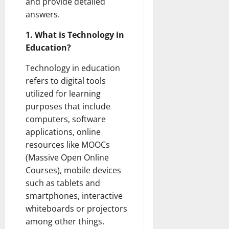
and provide detailed
answers.
1. What is Technology in
Education?
Technology in education
refers to digital tools
utilized for learning
purposes that include
computers, software
applications, online
resources like MOOCs
(Massive Open Online
Courses), mobile devices
such as tablets and
smartphones, interactive
whiteboards or projectors
among other things.