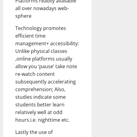
Platforms readily available
all over nowadays web-
sphere
Technology promotes
efficient time
management+ accessibility:
Unlike physical classes
,online platforms usually
allow you ‘pause’ take note
re-watch content
subsequently accelerating
comprehension; Also,
studies indicate some
students better learn
relatively well at odd
hours.i.e. nighttime etc.
Lastly the use of