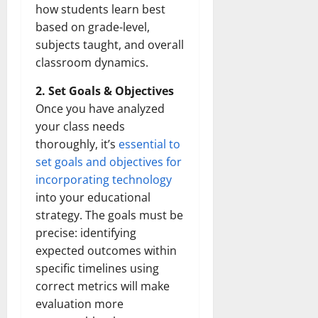
how students learn best
based on grade-level,
subjects taught, and overall
classroom dynamics.
2. Set Goals & Objectives
Once you have analyzed
your class needs
thoroughly, it’s
essential to
set goals and objectives for
incorporating technology
into your educational
strategy. The goals must be
precise: identifying
expected outcomes within
specific timelines using
correct metrics will make
evaluation more