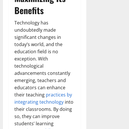
Benefits
Technology has
undoubtedly made
significant changes in
today’s world, and the
education field is no
exception. With
technological
advancements constantly
emerging, teachers and
educators can enhance
their teaching
practices by
integrating technology
into
their classrooms. By doing
so, they can improve
students’ learning