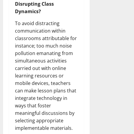
Disrupting Class
Dynamics?
To avoid distracting
communication within
classrooms attributable for
instance; too much noise
pollution emanating from
simultaneous activities
carried out with online
learning resources or
mobile devices, teachers
can make lesson plans that
integrate technology in
ways that foster
meaningful discussions by
selecting appropriate
implementable materials.