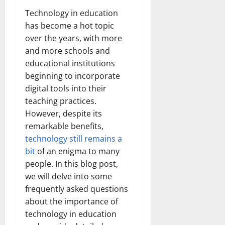
Technology in education
has become a hot topic
over the years, with more
and more schools and
educational institutions
beginning to incorporate
digital tools into their
teaching practices.
However, despite its
remarkable benefits,
technology still remains a
bit
of an enigma to many
people. In this blog post,
we will delve into some
frequently asked questions
about the importance of
technology in education