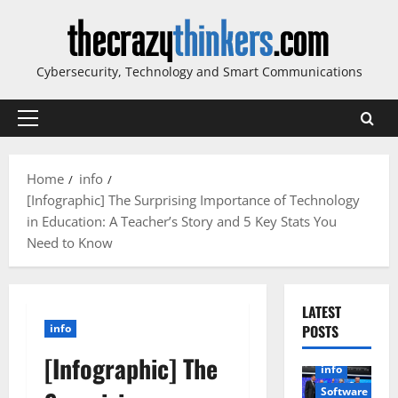
Skip
to
content
Cybersecurity, Technology and Smart Communications
Primary
Menu
Home
info
[Infographic] The Surprising Importance of Technology
in Education: A Teacher’s Story and 5 Key Stats You
Need to Know
LATEST
info
POSTS
[Infographic] The
info
Software