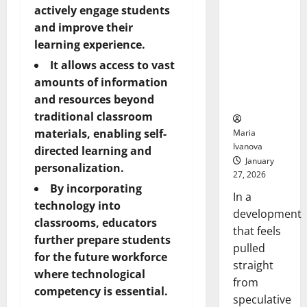
Openin
That “Talk”
actively engage students
Bell
From the
and improve their
Ceremo
Stomach
learning experience.
Could
It allows access to vast
Transform
amounts of information
Medication
and resources beyond
Adherence
traditional classroom
materials, enabling self-
Maria
Ivanova
directed learning and
January
personalization.
27, 2026
By incorporating
In a
technology into
development
classrooms, educators
that feels
further prepare students
pulled
for the future workforce
straight
where technological
from
competency is essential.
speculative