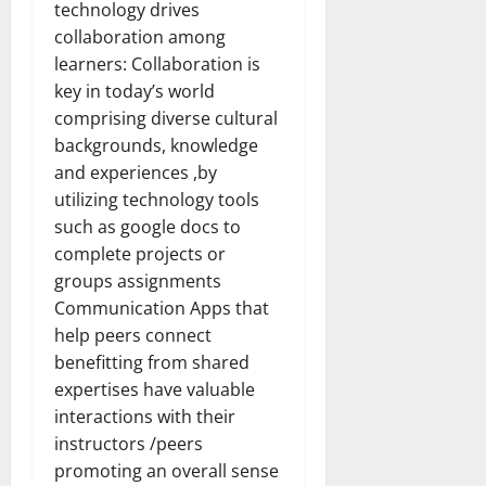
technology drives
collaboration among
learners: Collaboration is
key in today’s world
comprising diverse cultural
backgrounds, knowledge
and experiences ,by
utilizing technology tools
such as google docs to
complete projects or
groups assignments
Communication Apps that
help peers connect
benefitting from shared
expertises have valuable
interactions with their
instructors /peers
promoting an overall sense