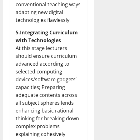
conventional teaching ways
adapting new digital
technologies flawlessly.
5.Integrating Curriculum
with Technologies
At this stage lecturers
should ensure curriculum
advanced according to
selected computing
devices/software gadgets’
capacities; Preparing
adequate contents across
all subject spheres lends
enhancing basic rational
thinking for breaking down
complex problems
explaining cohesively