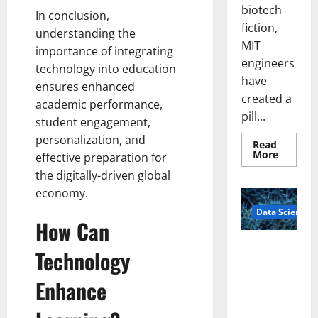
biotech
In conclusion,
fiction,
understanding the
MIT
importance of integrating
engineers
technology into education
have
ensures enhanced
created a
academic performance,
pill...
student engagement,
personalization, and
Read
Read
More
effective preparation for
more
about
the digitally-driven global
Smart
economy.
Pills
That
Data Science
“Talk”
How Can
From
the
Stomac
A
Technology
Could
Biology‑Ins
Transfo
Medicat
pired Brain
Enhance
Adhere
Model
Learns Like