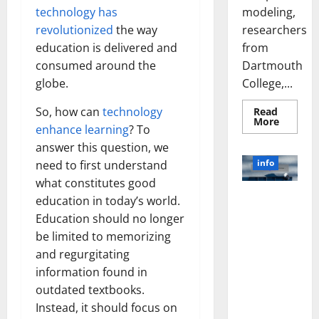
modeling,
technology has
researchers
revolutionized
the way
from
education is delivered and
Dartmouth
consumed around the
College,...
globe.
So, how can
technology
Read
Read
More
enhance learning
? To
more
about
answer this question, we
A
Biology‑
info
need to first understand
Brain
Model
what constitutes good
Learns
Unlocking
education in today’s world.
Like
Animals
the Power
Education should no longer
and
of Social
Uncover
be limited to memorizing
Hidden
Media
Neural
and regurgitating
Behavio
Technology:
information found in
A Story of
outdated textbooks.
Success
Instead, it should focus on
[With Data-