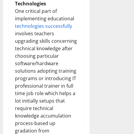
Technologies
One critical part of
implementing educational
technologies successfully
involves teachers
upgrading skills concerning
technical knowledge after
choosing particular
software/hardware
solutions adopting training
programs or introducing IT
professional trainer in full
time job role which helps a
lot initially setups that
require technical
knowledge accumulation
process-based up
gradation from