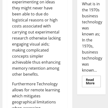
experimenting on ideas
What is in
they might never have
the 1970s
been able to due do
business
logistical reasons or high
technology
costs associated with
was
carrying out experimental
known as;
research otherwise lacking
In the
engaging visual aids;
1970s,
making complicated
business
concepts simpler
technology
achievable thus enhancing
was
memory retention among
known...
other benefits.
Read
Read
More
Furthermore Technology
more
about
allows for remote learning
Revoluti
which mitigates
Busines
in
geographical limitations
the
1970s: