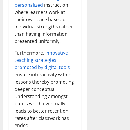
personalized
instruction
where learners work at
their own pace based on
individual strengths rather
than having information
presented uniformly.
Furthermore,
innovative
teaching strategies
promoted by digital tools
ensure interactivity within
lessons thereby promoting
deeper conceptual
understanding amongst
pupils which eventually
leads to better retention
rates after classwork has
ended.