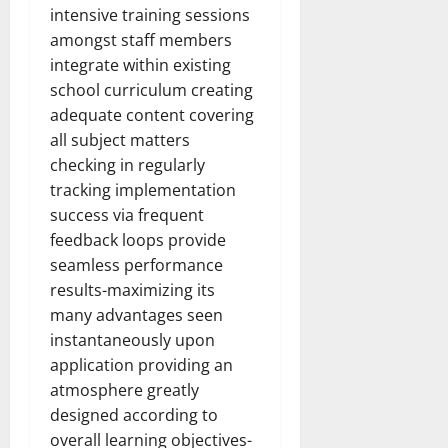
intensive training sessions
amongst staff members
integrate within existing
school curriculum creating
adequate content covering
all subject matters
checking in regularly
tracking implementation
success via frequent
feedback loops provide
seamless performance
results-maximizing its
many advantages seen
instantaneously upon
application providing an
atmosphere greatly
designed according to
overall learning objectives-