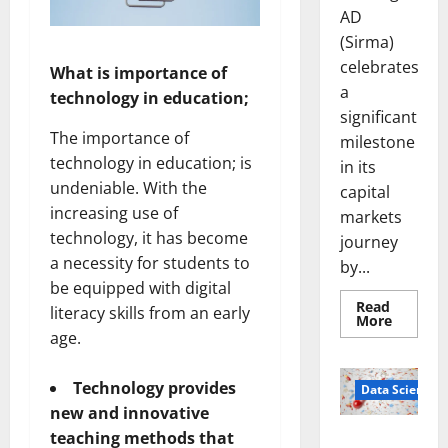
AD
(Sirma)
celebrates
What is importance of
a
technology in education;
significant
The importance of
milestone
technology in education; is
in its
undeniable. With the
capital
increasing use of
markets
technology, it has become
journey
a necessity for students to
by...
be equipped with digital
Read
literacy skills from an early
Read
More
more
age.
about
Sirma
Marks
Technology provides
Frankfu
Data Science
Stock
new and innovative
Exchang
Debut
teaching methods that
Smart Pills
with