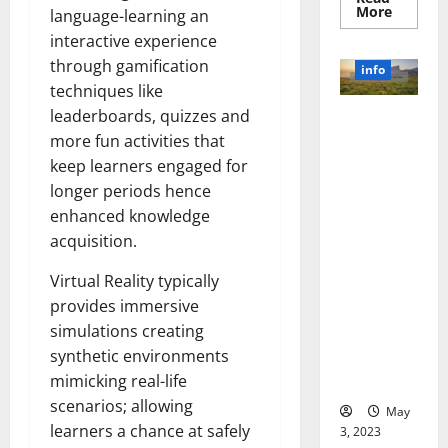
Read
More
language-learning an
more
about
interactive experience
Unlocki
through gamification
the
info
Power
techniques like
of
Social
leaderboards, quizzes and
Revolutioni
Media
Technol
more fun activities that
zing
A
Business in
Story
keep learners engaged for
of
the 1970s:
longer periods hence
Success
[With
How
enhanced knowledge
Data-
Technology
Backed
acquisition.
Tips
Transforme
for
d the
Your
Virtual Reality typically
Busines
Corporate
provides immersive
Landscape
simulations creating
[Expert
synthetic environments
Insights
mimicking real-life
and Stats]
scenarios; allowing
May
learners a chance at safely
3, 2023