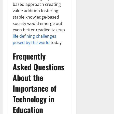
based approach creating
value addition fostering
stable knowledge-based
society would emerge out
even better readied takeup
life defining challenges
posed by the world
today!
Frequently
Asked Questions
About the
Importance of
Technology in
Education