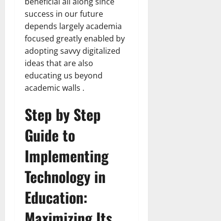
beneficial all along since
success in our future
depends largely academia
focused greatly enabled by
adopting savvy digitalized
ideas that are also
educating us beyond
academic walls .
Step by Step
Guide to
Implementing
Technology in
Education:
Maximizing Its