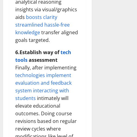
analytical reasoning
insights via visual/graphics
aids
boosts clarity
streamlined hassle-free
knowledge
transfer aligned
goals targeted.
6.Establish way of
tech
tools
assessment
Finally, after implementing
technologies implement
evaluation and feedback
system interacting with
students
intimately will
elevate educational
outcomes. Doing course
revisions based on regular
review cycles where
modifications like level of