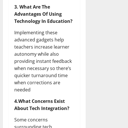
3. What Are The
Advantages Of Using
Technology In Education?
Implementing these
advanced gadgets help
teachers increase learner
autonomy while also
providing instant feedback
when necessary so there’s
quicker turnaround time
when corrections are
needed
4.What Concerns Exist
About Tech Integration?
Some concerns
surrounding tech