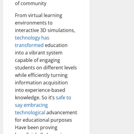
of community
From virtual learning
environments to
interactive 3D simulations,
technology has
transformed
education
into a vibrant system
capable of engaging
students on different levels
while efficiently turning
information acquisition
into experience-based
knowledge. So it’s
safe to
say embracing
technological
advancement
for educational purposes
Have been proving