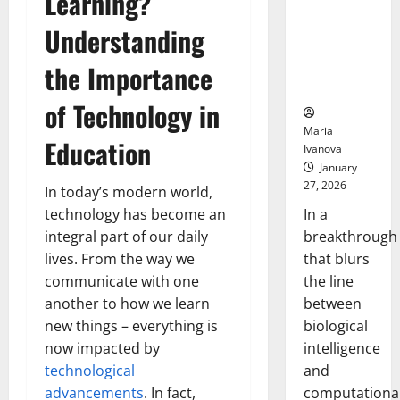
Learning?
Animals and
Uncovers
Understanding
Hidden
the Importance
Neural
Behaviors
of Technology in
Maria
Education
Ivanova
January
27, 2026
In today’s modern world,
In a
technology has become an
breakthrough
integral part of our daily
that blurs
lives. From the way we
the line
communicate with one
between
another to how we learn
biological
new things – everything is
intelligence
now impacted by
and
technological
computationa
advancements
. In fact,