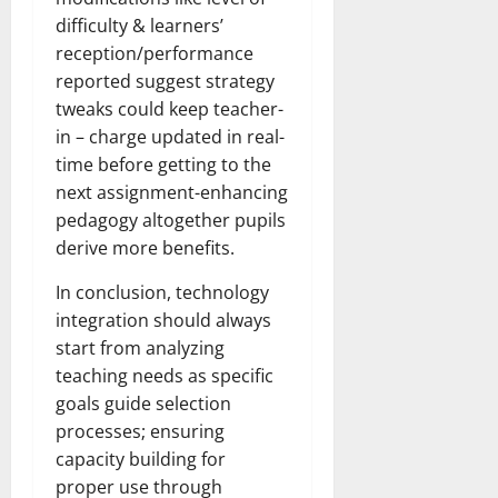
difficulty & learners’
reception/performance
reported suggest strategy
tweaks could keep teacher-
in – charge updated in real-
time before getting to the
next assignment-enhancing
pedagogy altogether pupils
derive more benefits.
In conclusion, technology
integration should always
start from analyzing
teaching needs as specific
goals guide selection
processes; ensuring
capacity building for
proper use through