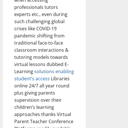
when accessing
How
Technol
professionals tutors
Transfo
experts etc., even during
the
Corpora
such challenging global
Landsca
[Expert
crises like COVID-19
Insights
and
pandemic shifting from
Stats]
traditional face-to-face
classroom interactions &
tutoring models towards
virtual lessons dubbed E-
Learning
solutions enabling
student’s access
Libraries
online 24/7 all year round
plus giving parents
supervision over their
children’s learning
approaches thanks Virtual
Parent Teacher Conference