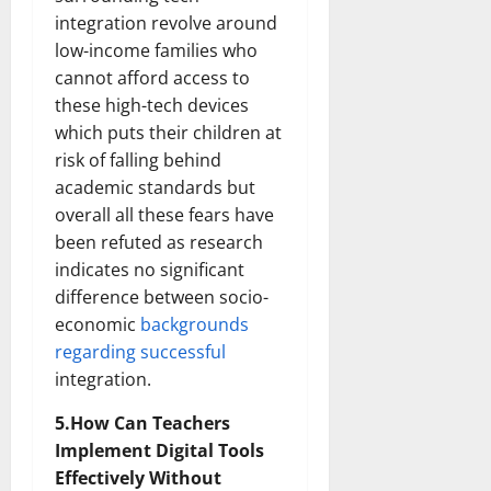
integration revolve around
low-income families who
cannot afford access to
these high-tech devices
which puts their children at
risk of falling behind
academic standards but
overall all these fears have
been refuted as research
indicates no significant
difference between socio-
economic
backgrounds
regarding successful
integration.
5.How Can Teachers
Implement Digital Tools
Effectively Without