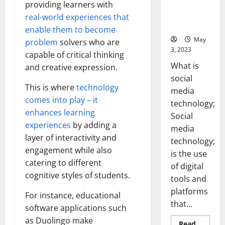
Backed Tips
providing learners with
for Your
real-world experiences that
Business]
enable them to become
May
problem
solvers who are
3, 2023
capable of critical thinking
What is
and creative expression.
social
This is where
technology
media
comes into play – it
technology;
enhances learning
Social
experiences
by adding a
media
layer of interactivity and
technology;
engagement while also
is the use
catering to different
of digital
cognitive styles of students.
tools and
platforms
For instance, educational
that...
software applications such
as Duolingo make
Read