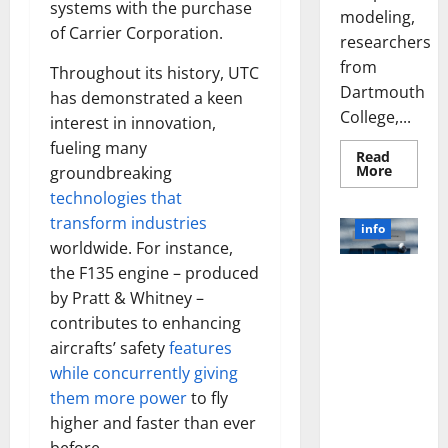
systems with the purchase
modeling,
of Carrier Corporation.
researchers
from
Throughout its history, UTC
Dartmouth
has demonstrated a keen
College,...
interest in innovation,
fueling many
Read
Read
More
groundbreaking
more
technologies that
about
A
transform industries
Biology‑
info
Brain
worldwide. For instance,
Model
Learns
the F135 engine – produced
Unlocking
Like
Animals
by Pratt & Whitney –
the Power
and
of Social
contributes to enhancing
Uncover
Hidden
Media
aircrafts’ safety
features
Neural
Behavio
Technology:
while concurrently giving
A Story of
them more power
to fly
Success
higher and faster than ever
[With Data-