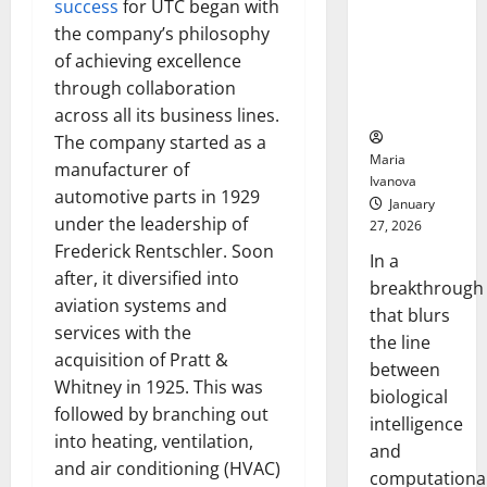
success
for UTC began with
Animals and
the company’s philosophy
Uncovers
Hidden
of achieving excellence
Neural
through collaboration
Behaviors
across all its business lines.
The company started as a
Maria
manufacturer of
Ivanova
automotive parts in 1929
January
under the leadership of
27, 2026
Frederick Rentschler. Soon
In a
after, it diversified into
breakthrough
aviation systems and
that blurs
services with the
the line
acquisition of Pratt &
between
Whitney in 1925. This was
biological
followed by branching out
intelligence
into heating, ventilation,
and
and air conditioning (HVAC)
computationa