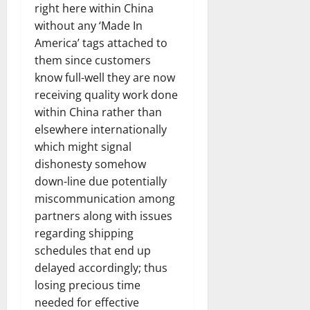
right here within China
without any ‘Made In
America’ tags attached to
them since customers
know full-well they are now
receiving quality work done
within China rather than
elsewhere internationally
which might signal
dishonesty somehow
down-line due potentially
miscommunication among
partners along with issues
regarding shipping
schedules that end up
delayed accordingly; thus
losing precious time
needed for effective