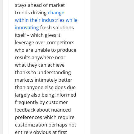
stays ahead of market
trends driving
change
within their industries while
innovating
fresh solutions
itself – which gives it
leverage over competitors
who are unable to produce
results anywhere near
what they can achieve
thanks to understanding
markets intimately better
than anyone else does due
largely also being informed
frequently by customer
feedback about nuanced
preferences which require
customization perhaps not
entirely obvious at first