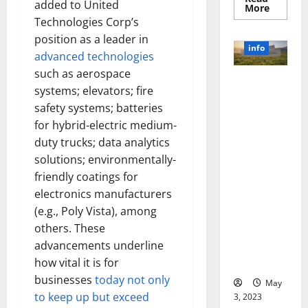
added to United
Read
More
more
Technologies Corp’s
about
Unlocki
position as a leader in
the
info
Power
advanced technologies
of
such as aerospace
Social
Revolutioni
Media
systems; elevators; fire
Technol
zing
A
safety systems; batteries
Business in
Story
of
for hybrid-electric medium-
the 1970s:
Success
duty trucks; data analytics
[With
How
Data-
Technology
solutions; environmentally-
Backed
Tips
Transforme
friendly coatings for
for
d the
Your
electronics manufacturers
Busines
Corporate
(e.g., Poly Vista), among
Landscape
others. These
[Expert
advancements underline
Insights
how vital it is for
and Stats]
businesses
today not only
May
to keep up but exceed
3, 2023