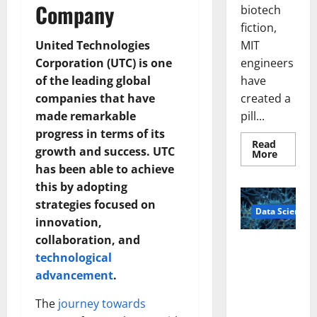
Company
biotech
fiction,
MIT
United Technologies
engineers
Corporation (UTC) is one
have
of the leading global
created a
companies that have
pill...
made remarkable
progress in terms of its
Read
growth and success. UTC
Read
More
more
has been able to achieve
about
Smart
this by adopting
Pills
That
strategies focused on
Data Science
“Talk”
innovation,
From
the
collaboration, and
Stomac
A
Could
technological
Biology‑Ins
Transfo
Medicat
advancement
.
pired Brain
Adhere
Model
The
journey towards
Learns Like