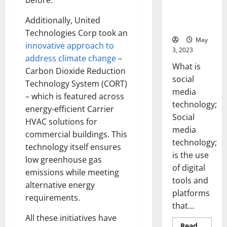
before.
Backed Tips
for Your
Additionally, United
Business]
Technologies Corp took an
May
innovative approach to
3, 2023
address climate change
–
What is
Carbon Dioxide Reduction
social
Technology System (CORT)
media
– which is featured across
technology;
energy-efficient Carrier
Social
HVAC solutions for
media
commercial buildings. This
technology;
technology itself ensures
is the use
low greenhouse gas
of digital
emissions while meeting
tools and
alternative energy
platforms
requirements.
that...
All these initiatives have
Read