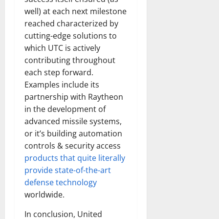
well) at each next milestone
reached characterized by
cutting-edge solutions to
which UTC is actively
contributing throughout
each step forward.
Examples include its
partnership with Raytheon
in the development of
advanced missile systems,
or it’s building automation
controls & security access
products that quite literally
provide state-of-the-art
defense technology
worldwide.
In conclusion, United