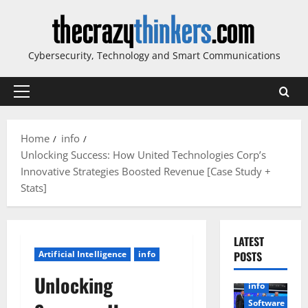
Skip
to
content
Cybersecurity, Technology and Smart Communications
Primary
Menu
Home
info
Unlocking Success: How United Technologies Corp’s
Innovative Strategies Boosted Revenue [Case Study +
Stats]
LATEST
Artificial Intelligence
info
POSTS
Unlocking
info
Software