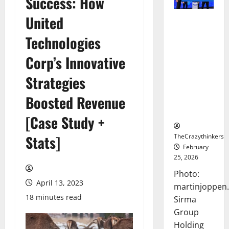
Success: How
United
Sirma
Marks
Technologies
Frankfurt
Stock
Corp’s Innovative
Exchange
Strategies
Debut with
Opening
Boosted Revenue
Bell
Ceremony
[Case Study +
TheCrazythinkers
Stats]
February
25, 2026
Photo:
April 13, 2023
martinjoppen
18 minutes read
Sirma
Group
Holding