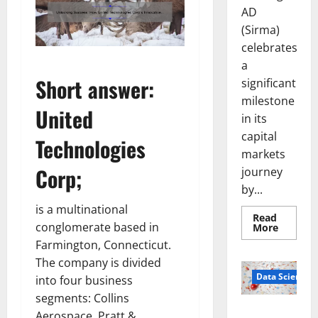
AD
(Sirma)
celebrates
a
Short answer:
significant
milestone
United
in its
capital
Technologies
markets
Corp
;
journey
by...
is a multinational
Read
conglomerate based in
Read
More
more
Farmington, Connecticut.
about
Sirma
The company is divided
Marks
Frankfu
Data Science
into four business
Stock
Exchang
segments: Collins
Debut
Smart Pills
Aerospace, Pratt &
with