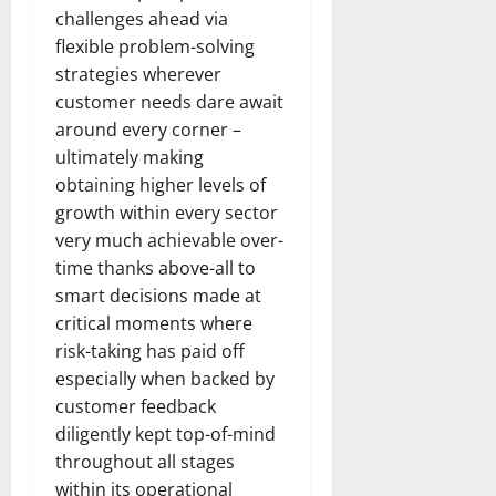
challenges ahead via
flexible problem-solving
strategies wherever
customer needs dare await
around every corner –
ultimately making
obtaining higher levels of
growth within every sector
very much achievable over-
time thanks above-all to
smart decisions made at
critical moments where
risk-taking has paid off
especially when backed by
customer feedback
diligently kept top-of-mind
throughout all stages
within its operational