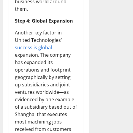
business world around
them.
Step 4: Global Expansion
Another key factor in
United Technologies’
success is global
expansion. The company
has expanded its
operations and footprint
geographically by setting
up subsidiaries and joint
ventures worldwide—as
evidenced by one example
of a subsidiary based out of
Shanghai that executes
most machining jobs
received from customers