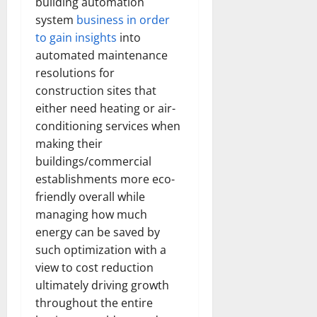
building automation
system
business in order
to gain insights
into
automated maintenance
resolutions for
construction sites that
either need heating or air-
conditioning services when
making their
buildings/commercial
establishments more eco-
friendly overall while
managing how much
energy can be saved by
such optimization with a
view to cost reduction
ultimately driving growth
throughout the entire