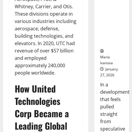
Openin
That “Talk”
Whitney, Carrier, and Otis.
Bell
From the
Ceremo
These divisions operate in
Stomach
various industries including
Could
aerospace, defense,
Transform
building technologies, and
Medication
Adherence
elevators. In 2020, UTC had
revenue of over $57 billion
Maria
and employed
Ivanova
approximately 240,000
January
people worldwide.
27, 2026
In a
How United
development
Technologies
that feels
pulled
Corp Became a
straight
from
Leading Global
speculative