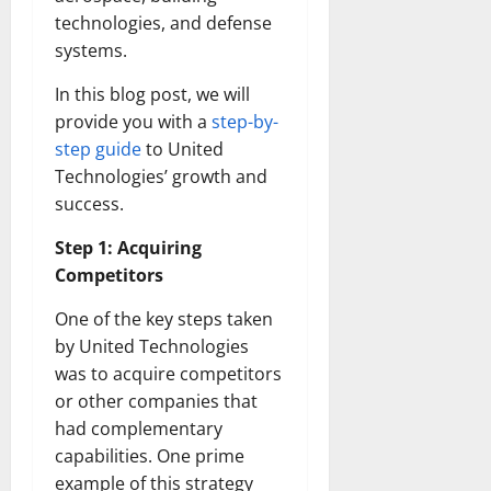
technologies, and defense
systems.
In this blog post, we will
provide you with a
step-by-
step guide
to United
Technologies’ growth and
success.
Step 1: Acquiring
Competitors
One of the key steps taken
by United Technologies
was to acquire competitors
or other companies that
had complementary
capabilities. One prime
example of this strategy