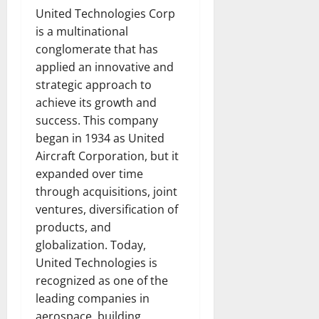
United Technologies Corp
is a multinational
conglomerate that has
applied an innovative and
strategic approach to
achieve its growth and
success. This company
began in 1934 as United
Aircraft Corporation, but it
expanded over time
through acquisitions, joint
ventures, diversification of
products, and
globalization. Today,
United Technologies is
recognized as one of the
leading companies in
aerospace, building