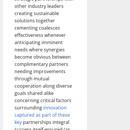
other industry leaders
creating sustainable
solutions together
cementing coalesces
effectiveness whenever
anticipating imminent
needs where synergies
become obvious between
complimentary partners
needing improvements
through mutual
cooperation along diverse
goals shared alike
concerning critical factors
surrounding
innovation
captured as part of these
key
partnerships integral
success itself ensured (as