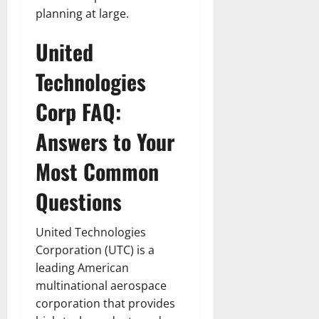
planning at large.
United
Technologies
Corp FAQ:
Answers to Your
Most Common
Questions
United Technologies
Corporation (UTC) is a
leading American
multinational aerospace
corporation that provides