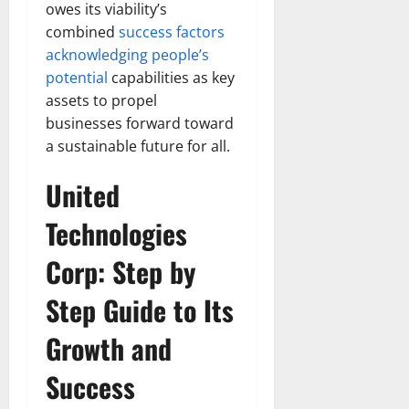
owes its viability’s
combined
success factors
acknowledging people’s
potential
capabilities as key
assets to propel
businesses forward toward
a sustainable future for all.
United
Technologies
Corp: Step by
Step Guide to Its
Growth and
Success