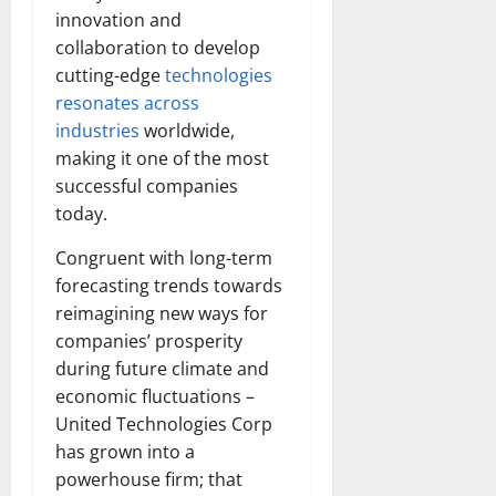
innovation and
collaboration to develop
cutting-edge
technologies
resonates across
industries
worldwide,
making it one of the most
successful companies
today.
Congruent with long-term
forecasting trends towards
reimagining new ways for
companies’ prosperity
during future climate and
economic fluctuations –
United Technologies Corp
has grown into a
powerhouse firm; that