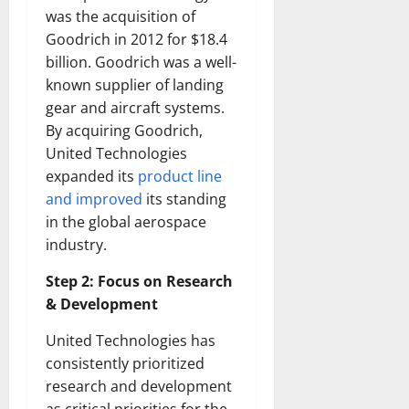
was the acquisition of
Goodrich in 2012 for $18.4
billion. Goodrich was a well-
known supplier of landing
gear and aircraft systems.
By acquiring Goodrich,
United Technologies
expanded its
product line
and improved
its standing
in the global aerospace
industry.
Step 2: Focus on Research
& Development
United Technologies has
consistently prioritized
research and development