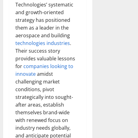
Technologies’ systematic
and growth-oriented
strategy has positioned
them as a leader in the
aerospace and building
technologies industries
.
Their success story
provides valuable lessons
for
companies looking to
innovate
amidst
challenging market
conditions, pivot
strategically into sought-
after areas, establish
themselves brand-wide
with renewed focus on
industry needs globally,
and anticipate potential