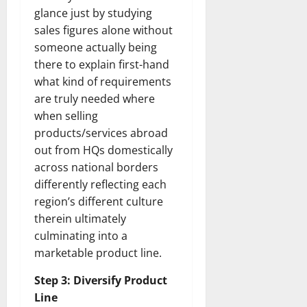
glance just by studying
sales figures alone without
someone actually being
there to explain first-hand
what kind of requirements
are truly needed where
when selling
products/services abroad
out from HQs domestically
across national borders
differently reflecting each
region’s different culture
therein ultimately
culminating into a
marketable product line.
Step 3: Diversify Product
Line