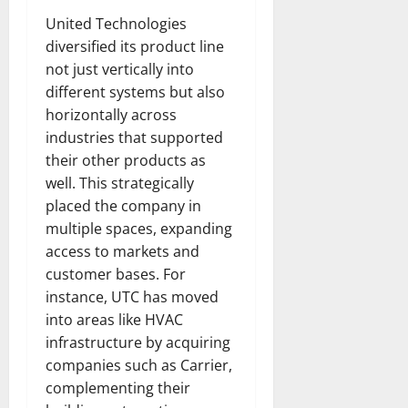
United Technologies
diversified its product line
not just vertically into
different systems but also
horizontally across
industries that supported
their other products as
well. This strategically
placed the company in
multiple spaces, expanding
access to markets and
customer bases. For
instance, UTC has moved
into areas like HVAC
infrastructure by acquiring
companies such as Carrier,
complementing their