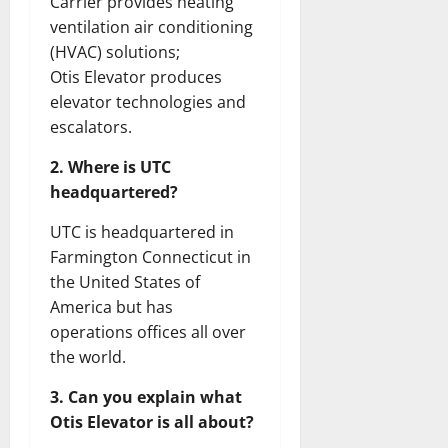
Carrier provides heating
ventilation air conditioning
(HVAC) solutions;
Otis Elevator produces
elevator technologies and
escalators.
2. Where is UTC
headquartered?
UTC is headquartered in
Farmington Connecticut in
the United States of
America but has
operations offices all over
the world.
3. Can you explain what
Otis Elevator is all about?