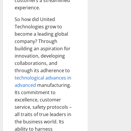
customers a streamlined
How
Technol
experience.
Transfo
the
Corpora
So how did United
Landsca
Technologies grow to
[Expert
Insights
become a leading global
and
Stats]
company? Through
building an aspiration for
innovation, developing
collaborations, and
through its adherence to
technological advances in
advanced
manufacturing.
Its commitment to
excellence, customer
service, safety protocols –
all traits of true leaders in
the business world. Its
ability to harness