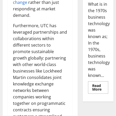
change
rather than just
What is in
responding at market
the 1970s
demand.
business
technology
Furthermore, UTC has
was
leveraged partnerships and
known as;
collaborations within
In the
different sectors to
1970s,
promote sustainable
business
growth globally: partnering
technology
with other world-class
was
businesses like Lockheed
known...
Martin consolidates joint
knowledge exchange
Read
Read
More
networks between
more
about
companies working
Revoluti
together on programmatic
Busines
in
contracts ensuring
the
1970s: