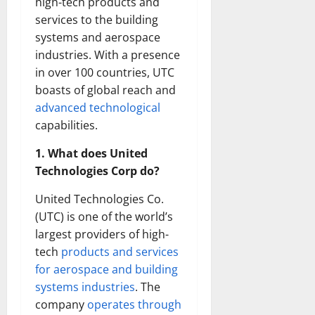
high-tech products and
services to the building
systems and aerospace
industries. With a presence
in over 100 countries, UTC
boasts of global reach and
advanced technological
capabilities.
1. What does United
Technologies Corp do?
United Technologies Co.
(UTC) is one of the world’s
largest providers of high-
tech
products and services
for aerospace and building
systems industries
. The
company
operates through