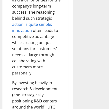
as critical priorities for the
company’s long-term
success. The reasoning
behind such strategic
action is quite simple;
innovation
often leads to
competitive advantage
while creating unique
solutions for customers’
needs at large through
collaborating with
customers more
personally.
By investing heavily in
research & development
(and strategically
positioning R&D centers
around the world), UTC