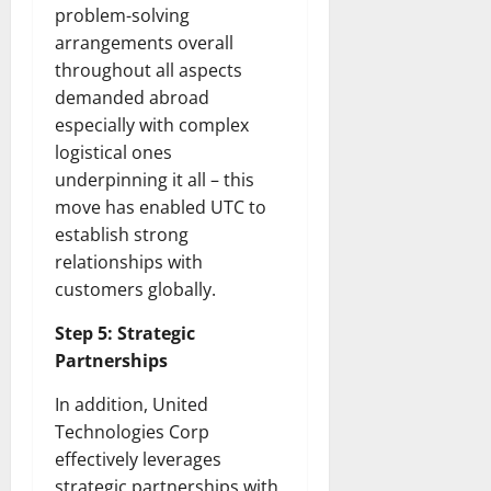
problem-solving
arrangements overall
throughout all aspects
demanded abroad
especially with complex
logistical ones
underpinning it all – this
move has enabled UTC to
establish strong
relationships with
customers globally.
Step 5: Strategic
Partnerships
In addition, United
Technologies Corp
effectively leverages
strategic partnerships with