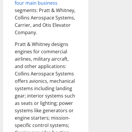
four main business
segments: Pratt & Whitney,
Collins Aerospace Systems,
Carrier, and Otis Elevator
Company.
Pratt & Whitney designs
engines for commercial
airlines, military aircraft,
and other applications:
Collins Aerospace Systems
offers avionics, mechanical
systems including landing
gear; interior systems such
as seats or lighting; power
systems like generators or
engine starters; mission-
specific control systems;