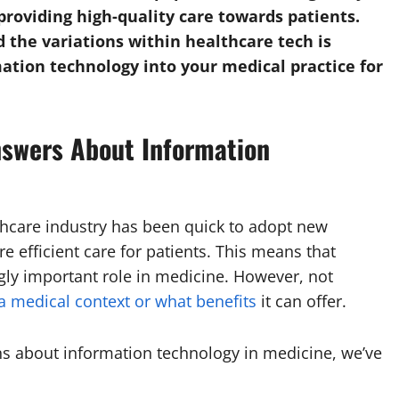
providing high-quality care towards patients.
 the variations within healthcare tech is
mation technology into your medical practice for
swers About Information
thcare industry has been quick to adopt new
e efficient care for patients. This means that
ngly important role in medicine. However, not
a medical context or what benefits
it can offer.
s about information technology in medicine, we’ve