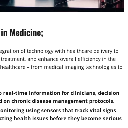
 in Medicine;
egration of technology with healthcare delivery to
treatment, and enhance overall efficiency in the
 healthcare – from medical imaging technologies to
o real-time information for clinicians, decision
ed on chronic disease management protocols.
itoring using sensors that track vital signs
cting health issues before they become serious