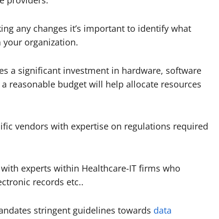
 providers.
ing any changes it’s important to identify what
 your organization.
s a significant investment in hardware, software
 a reasonable budget will help allocate resources
ific vendors with expertise on regulations required
 with experts within Healthcare-IT firms who
ctronic records etc..
andates stringent guidelines towards
data