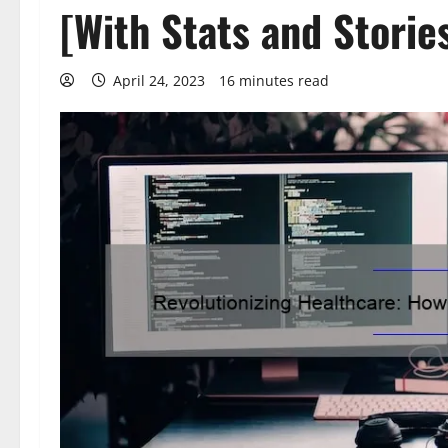
[With Stats and Storie
April 24, 2023
16 minutes read