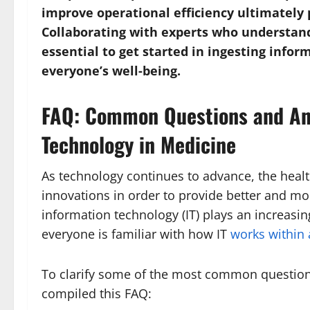
improve operational efficiency ultimately 
Collaborating with experts who understand
essential to get started in ingesting infor
everyone’s well-being.
FAQ: Common Questions and An
Technology in Medicine
As technology continues to advance, the heal
innovations in order to provide better and mor
information technology (IT) plays an increasi
everyone is familiar with how IT
works within 
To clarify some of the most common question
compiled this FAQ: