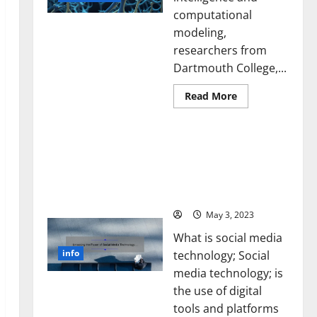
computational
modeling,
researchers from
Dartmouth College,...
Read
Read More
more
about
A
Unlocking the Power of
Biology‑Inspired
Brain
Social Media Technology:
Model
A Story of Success [With
Learns
Like
Data-Backed Tips for
Animals
Your Business]
and
Uncovers
Hidden
May 3, 2023
Neural
Behaviors
What is social media
info
technology; Social
media technology; is
the use of digital
tools and platforms