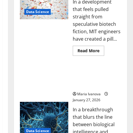
In a development
that feels pulled
Data Science
straight from
speculative biotech
fiction, MIT engineers
have created a pill...
Read
Read More
more
about
Smart
A Biology‑Inspired Brain
Pills
That
Model Learns Like
“Talk”
Animals and Uncovers
From
the
Hidden Neural Behaviors
Stomach
Could
Maria Ivanova
Transform
January 27, 2026
Medication
Adherence
In a breakthrough
that blurs the line
between biological
Data Science
intelligence and