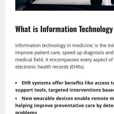
What is Information Technology
Information technology in medicine; is the int
improve patient care, speed up diagnosis and 
medical field. It encompasses every aspect of
electronic health records (EHRs).
EHR systems offer benefits like access t
support tools, targeted interventions bas
New wearable devices enable remote mon
helping improve preventative care by dete
problems