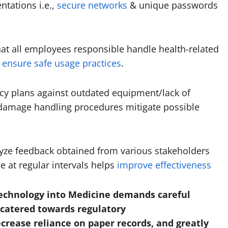
ntations i.e.,
secure networks
& unique passwords
at all employees responsible handle health-related
 ensure safe usage practices
.
ncy plans against outdated equipment/lack of
damage handling procedures mitigate possible
yze feedback obtained from various stakeholders
e at regular intervals helps
improve effectiveness
Technology into Medicine demands careful
 catered towards regulatory
crease reliance on paper records, and greatly