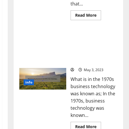
that...
Read
Read More
more
about
Unlocking
Revolutionizing Business
the
Power
in the 1970s: How
of
Technology Transformed
Social
Media
the Corporate Landscape
Technology:
[Expert Insights and
A
Story
Stats]
of
Success
May 3, 2023
[With
Data-
What is in the 1970s
Backed
info
Tips
business technology
for
Your
was known as; In the
Business]
1970s, business
technology was
known...
Read
Read More