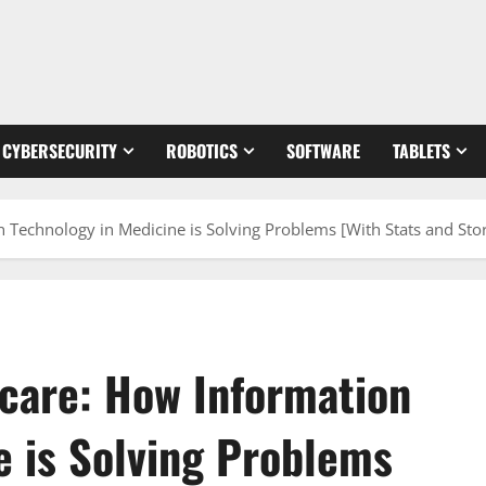
CYBERSECURITY
ROBOTICS
SOFTWARE
TABLETS
 Technology in Medicine is Solving Problems [With Stats and Stor
hcare: How Information
e is Solving Problems