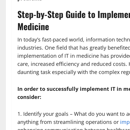
Step-by-Step Guide to Implemen
Medicine
In today’s fast-paced world, information tech
industries. One field that has greatly benefite
implementation of IT in medicine has provid
care, increased efficiency and reduced costs
daunting task especially with the complex reg
In order to successfully implement IT in m
consider:
1. Identify your goals – What do you want to 
anything from streamlining operations or
imp