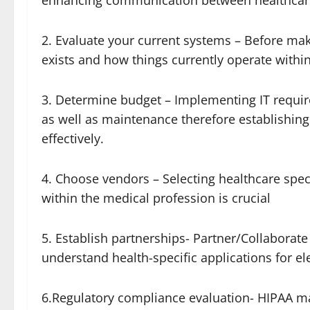
enhancing communication between healthcare
2. Evaluate your current systems – Before mak
exists and how things currently operate within
3. Determine budget – Implementing IT require
as well as maintenance therefore establishing
effectively.
4. Choose vendors – Selecting healthcare spec
within the medical profession is crucial
5. Establish partnerships- Partner/Collaborate
understand health-specific applications for ele
6.Regulatory compliance evaluation- HIPAA m