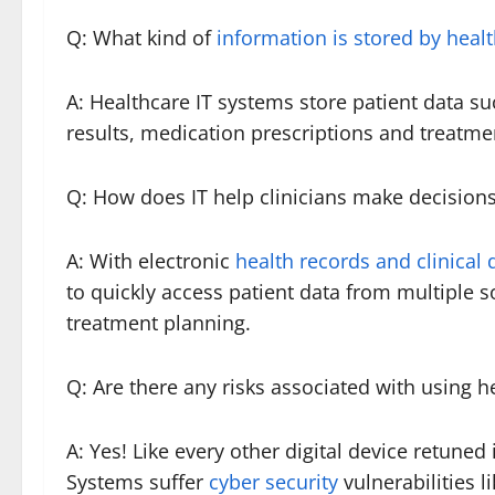
Q: What kind of
information is stored by heal
A: Healthcare IT systems store patient data su
results, medication prescriptions and treatme
Q: How does IT help clinicians make decision
A: With electronic
health records and clinical
to quickly access patient data from multiple 
treatment planning.
Q: Are there any risks associated with using h
A: Yes! Like every other digital device retuned
Systems suffer
cyber security
vulnerabilities l