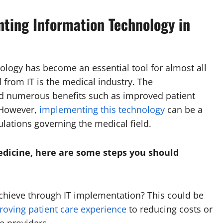
ting Information Technology in
nology has become an essential tool for almost all
d from IT is the medical industry. The
ed numerous benefits such as improved patient
. However,
implementing this technology
can be a
ulations governing the medical field.
edicine, here are some steps you should
achieve through IT implementation? This could be
roving patient care experience
to reducing costs or