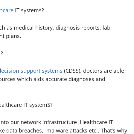
thcare
IT systems?
ch as medical history, diagnosis reports, lab
nt plans.
s?
 decision support systems
(CDSS), doctors are able
sources which aids accurate diagnoses and
ealthcare IT systemS?
 into our network infrastructure ,Healthcare IT
ike data breaches,, malware attacks etc.. That’s why