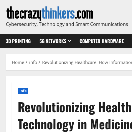
Skip
to
content
Cybersecurity, Technology and Smart Communications
3D PRINTING
5G NETWORKS
COMPUTER HARDWARE
Home
info
Revolutionizing Healthcare: How Information
info
Revolutionizing Healt
Technology in Medicin