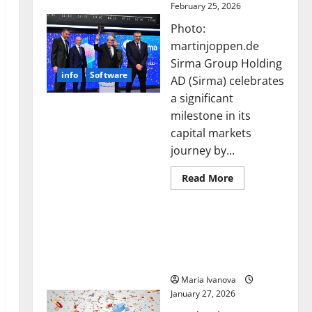
February 25, 2026
Photo:
martinjoppen.de
Sirma Group Holding
info
Software
AD (Sirma) celebrates
a significant
milestone in its
capital markets
journey by...
Read
Read More
more
about
Sirma
Smart Pills That “Talk”
Marks
Frankfurt
From the Stomach Could
Stock
Transform Medication
Exchange
Debut
Adherence
with
Opening
Maria Ivanova
Bell
January 27, 2026
Ceremony