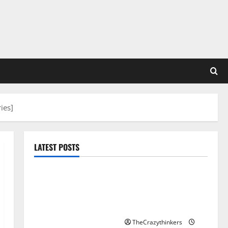
ies]
LATEST POSTS
Sirma Marks Frankfurt
Stock Exchange Debut
with Opening Bell
Ceremony
TheCrazythinkers