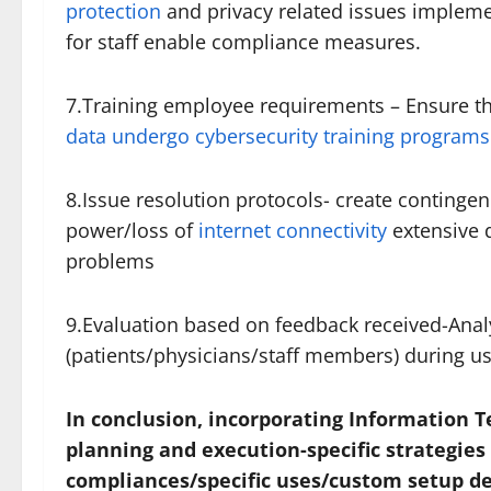
protection
and privacy related issues impleme
for staff enable compliance measures.
7.Training employee requirements – Ensure th
data undergo cybersecurity training programs
8.Issue resolution protocols- create continge
power/loss of
internet connectivity
extensive 
problems
9.Evaluation based on feedback received-Anal
(patients/physicians/staff members) during us
In conclusion, incorporating Information 
planning and execution-specific strategies
compliances/specific uses/custom setup de