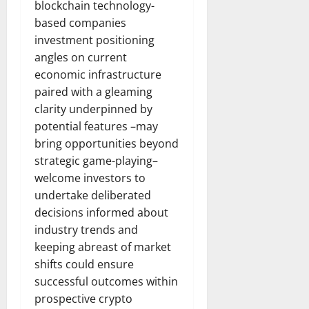
blockchain technology-
based companies
investment positioning
angles on current
economic infrastructure
paired with a gleaming
clarity underpinned by
potential features –may
bring opportunities beyond
strategic game-playing–
welcome investors to
undertake deliberated
decisions informed about
industry trends and
keeping abreast of market
shifts could ensure
successful outcomes within
prospective crypto