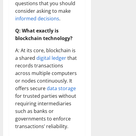
questions that you should
consider asking to make
informed decisions
.
Q: What exactly is
blockchain technology?
A: At its core, blockchain is
a shared
digital ledger
that
records transactions
across multiple computers
or nodes continuously. It
offers secure
data storage
for trusted parties without
requiring intermediaries
such as banks or
governments to enforce
transactions’ reliability.