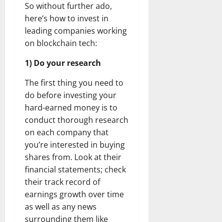
So without further ado,
here’s how to invest in
leading companies working
on blockchain tech:
1) Do your research
The first thing you need to
do before investing your
hard-earned money is to
conduct thorough research
on each company that
you’re interested in buying
shares from. Look at their
financial statements; check
their track record of
earnings growth over time
as well as any news
surrounding them like