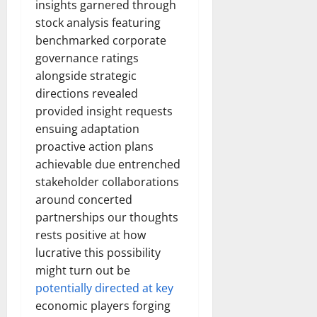
insights garnered through
stock analysis featuring
benchmarked corporate
governance ratings
alongside strategic
directions revealed
provided insight requests
ensuing adaptation
proactive action plans
achievable due entrenched
stakeholder collaborations
around concerted
partnerships our thoughts
rests positive at how
lucrative this possibility
might turn out be
potentially directed at key
economic players forging