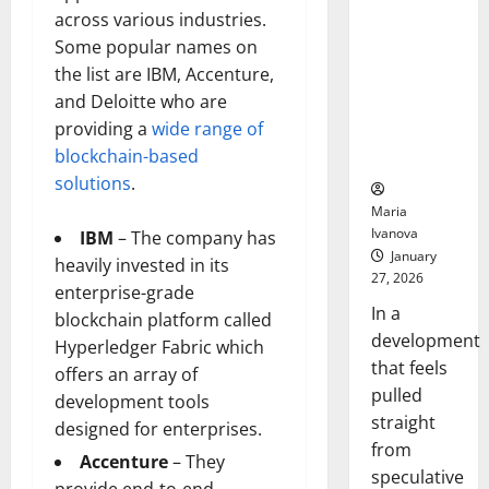
Openin
That “Talk”
across various industries.
Bell
From the
Ceremo
Some popular names on
Stomach
the list are IBM, Accenture,
Could
and Deloitte who are
Transform
providing a
wide range of
Medication
blockchain-based
Adherence
solutions
.
Maria
Ivanova
IBM
– The company has
January
heavily invested in its
27, 2026
enterprise-grade
In a
blockchain platform called
development
Hyperledger Fabric which
that feels
offers an array of
pulled
development tools
straight
designed for enterprises.
from
Accenture
– They
speculative