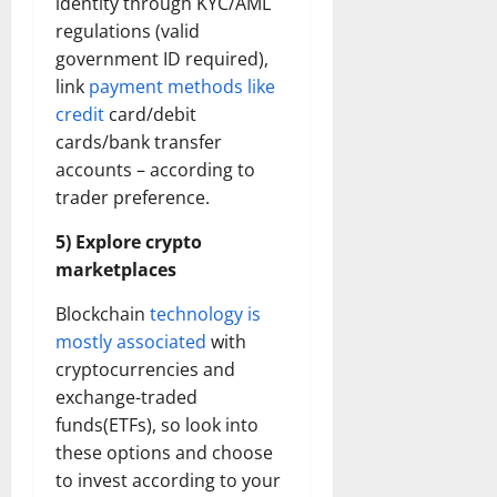
identity through KYC/AML
regulations (valid
government ID required),
link
payment methods like
credit
card/debit
cards/bank transfer
accounts – according to
trader preference.
5) Explore crypto
marketplaces
Blockchain
technology is
mostly associated
with
cryptocurrencies and
exchange-traded
funds(ETFs), so look into
these options and choose
to invest according to your