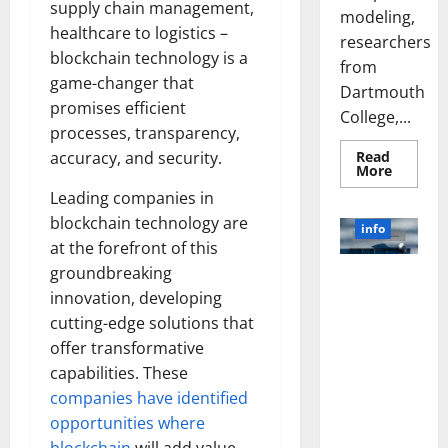
supply chain management,
modeling,
healthcare to logistics –
researchers
blockchain technology is a
from
game-changer that
Dartmouth
promises efficient
College,...
processes, transparency,
Read
accuracy, and security.
Read
More
more
Leading companies in
about
A
blockchain technology are
Biology‑
info
Brain
at the forefront of this
Model
Learns
groundbreaking
Unlocking
Like
Animals
innovation, developing
the Power
and
of Social
cutting-edge solutions that
Uncover
Hidden
Media
offer transformative
Neural
Behavio
Technology:
capabilities. These
A Story of
companies have identified
Success
opportunities where
[With Data-