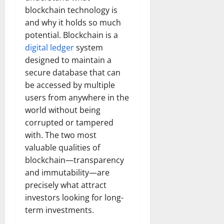
blockchain technology is
and why it holds so much
potential. Blockchain is a
digital ledger
system
designed to maintain a
secure database that can
be accessed by multiple
users from anywhere in the
world without being
corrupted or tampered
with. The two most
valuable qualities of
blockchain—transparency
and immutability—are
precisely what attract
investors looking for long-
term investments.