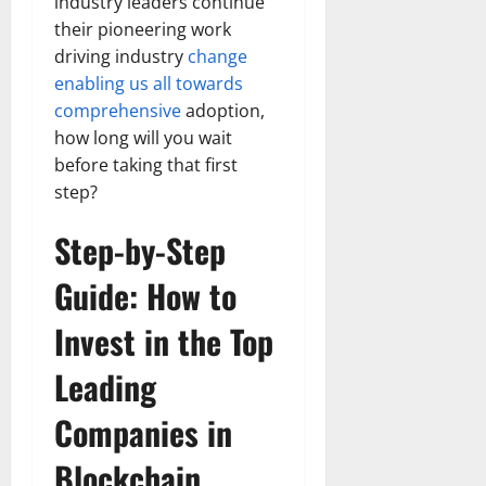
industry leaders continue
their pioneering work
driving industry
change
enabling us all towards
comprehensive
adoption,
how long will you wait
before taking that first
step?
Step-by-Step
Guide: How to
Invest in the Top
Leading
Companies in
Blockchain