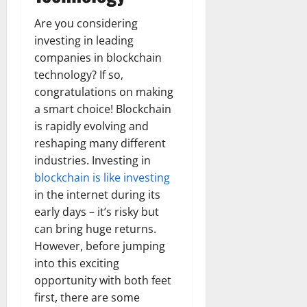
Are you considering
investing in leading
companies in blockchain
technology? If so,
congratulations on making
a smart choice! Blockchain
is rapidly evolving and
reshaping many different
industries. Investing in
blockchain is like investing
in the internet during its
early days – it’s risky but
can bring huge returns.
However, before jumping
into this exciting
opportunity with both feet
first, there are some