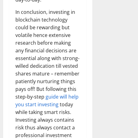
In conclusion, investing in
blockchain technology
could be rewarding but
volatile hence extensive
research before making
any financial decisions are
essential along with strong-
willed dedication till vested
shares mature – remember
patiently nurturing things
pays off! But following this
step-by-step
guide will help
you start investing
today
while taking smart risks.
Investing always contains
risk thus always contact a
professional investment