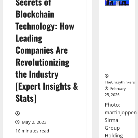
Secrets of
Blockchain
Sirma
Marks
Technology: How
Frankfurt
Stock
Leading
Exchange
Companies Are
Debut with
Opening
Revolutionizing
Bell
Ceremony
the Industry
TheCrazythinkers
[Expert Insights &
February
Stats]
25, 2026
Photo:
martinjoppen
Sirma
May 2, 2023
Group
16 minutes read
Holding