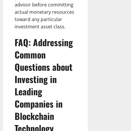
advisor before committing
actual monetary resources
toward any particular
investment asset class.
FAQ: Addressing
Common
Questions about
Investing in
Leading
Companies in
Blockchain
Technology