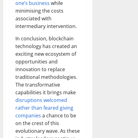
one’s business
while
minimising the costs
associated with
intermediary intervention.
In conclusion, blockchain
technology has created an
exciting new ecosystem of
opportunities and
innovation to replace
traditional methodologies.
The transformative
capabilities it brings make
disruptions welcomed
rather than feared giving
companies
a chance to be
on the crest of this
evolutionary wave. As these