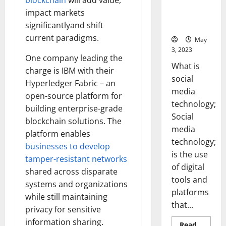
blockchain
will add value,
Backed Tips
impact markets
for Your
significantlyand shift
Business]
current paradigms.
May
3, 2023
One company leading the
What is
charge is IBM with their
social
Hyperledger Fabric – an
media
open-source platform for
technology;
building enterprise-grade
Social
blockchain solutions. The
media
platform enables
technology;
businesses to develop
is the use
tamper-resistant networks
of digital
shared across disparate
tools and
systems and organizations
platforms
while still maintaining
that...
privacy for sensitive
information sharing.
Read