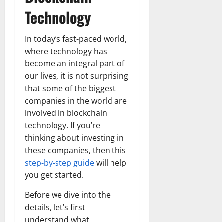
Technology
In today’s fast-paced world,
where technology has
become an integral part of
our lives, it is not surprising
that some of the biggest
companies in the world are
involved in blockchain
technology. If you’re
thinking about investing in
these companies, then this
step-by-step guide
will help
you get started.
Before we dive into the
details, let’s first
understand what