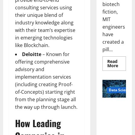
provide end-to-end
biotech
consulting services using
fiction,
their unique blend of
MIT
industry knowledge along
engineers
with their team’s expertise
have
in emerging technologies
created a
like Blockchain.
pill...
Deloitte
– Known for
Read
offering comprehensive
Read
More
advisory and
more
about
implementation services
Smart
Pills
(including creating Proof-
That
Data Science
“Talk”
of-Concepts) starting right
From
the
from the planning stage all
Stomac
A
the way up through launch.
Could
Biology‑Ins
Transfo
Medicat
pired Brain
How Leading
Adhere
Model
Learns Like