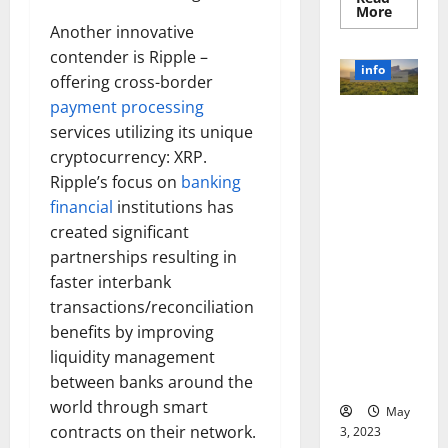
Read
More
more
Another innovative
about
Unlocki
contender is Ripple –
the
info
Power
offering cross-border
of
payment processing
Social
Revolutioni
Media
services utilizing its unique
Technol
zing
A
cryptocurrency: XRP.
Business in
Story
of
Ripple’s focus on
banking
the 1970s:
Success
financial
institutions has
[With
How
Data-
Technology
created significant
Backed
Tips
Transforme
partnerships resulting in
for
d the
Your
faster interbank
Busines
Corporate
transactions/reconciliation
Landscape
benefits by improving
[Expert
liquidity management
Insights
between banks around the
and Stats]
world through smart
May
contracts on their network.
3, 2023