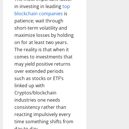
in investing in leading
top
blockchain companies
is
patience; wait through
short-term volatility and
maximize losses by holding
on for at least two years.
The reality is that when it
comes to investments that
may yield positive returns
over extended periods
such as stocks or ETF’s
linked up with
Cryptos/blockchain
industries one needs
consistency rather than
reacting impulsively every
time something shifts from
day-to-day.