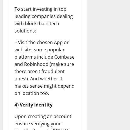
To start investing in top
leading companies dealing
with blockchain tech
solutions;
– Visit the chosen App or
website- some popular
platforms include Coinbase
and Robinhood (make sure
there aren’t fraudulent
ones!). And whether it
makes sense might depend
on location too.
4) Verify identity
Upon creating an account
ensure verifying your