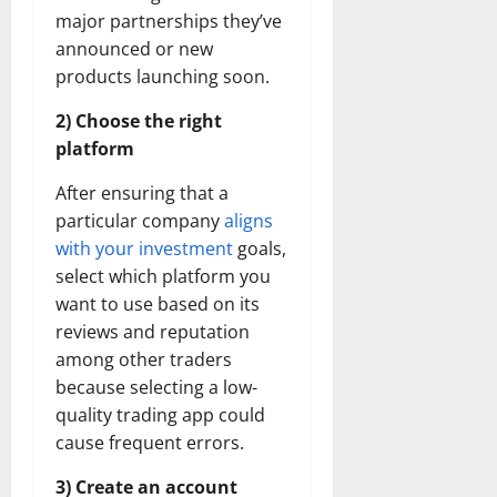
major partnerships they’ve
announced or new
products launching soon.
2) Choose the right
platform
After ensuring that a
particular company
aligns
with your investment
goals,
select which platform you
want to use based on its
reviews and reputation
among other traders
because selecting a low-
quality trading app could
cause frequent errors.
3) Create an account