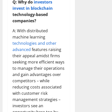
Q: Why do
investors
invest in blockchain
technology-based
companies?
A: With distributed
machine learning
technologies and other
advanced
features raising
their appeal amidst firms
seeking more efficient ways
to manage their operations
and gain advantages over
competitors – while
reducing costs associated
with customer risk
management strategies –
investors see an