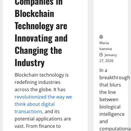
Companies in
Animals and
Uncovers
Blockchain
Hidden
Technology are
Neural
Behaviors
Innovating and
Maria
Changing the
Ivanova
January
Industry
27, 2026
In a
Blockchain technology is
breakthrough
redefining industries
that blurs
across the globe. It has
the line
revolutionized the way we
between
think about digital
biological
transactions,
and its
intelligence
potential applications are
and
vast. From finance to
computationa