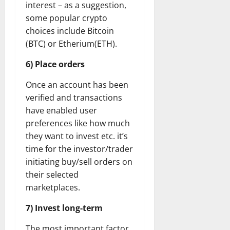
interest – as a suggestion,
some popular crypto
choices include Bitcoin
(BTC) or Etherium(ETH).
6) Place orders
Once an account has been
verified and transactions
have enabled user
preferences like how much
they want to invest etc. it’s
time for the investor/trader
initiating buy/sell orders on
their selected
marketplaces.
7) Invest long-term
The most important factor