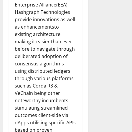
How
Enterprise Alliance(EEA),
Technol
Transfo
Hashgraph Technologies
the
Corpora
provide innovations as well
Landsca
as enhancementsto
[Expert
Insights
existing architecture
and
Stats]
making it easier than ever
before to navigate through
deliberated adoption of
consensus algorithms
using distributed ledgers
through various platforms
such as Corda R3 &
VeChain being other
noteworthy incumbents
stimulating streamlined
outcomes client-side via
dApps utilising specific APIs
based on proven