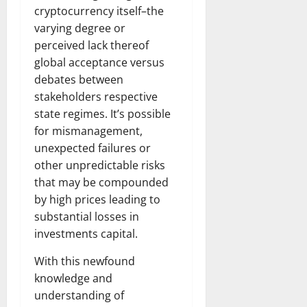
cryptocurrency itself–the
varying degree or
perceived lack thereof
global acceptance versus
debates between
stakeholders respective
state regimes. It’s possible
for mismanagement,
unexpected failures or
other unpredictable risks
that may be compounded
by high prices leading to
substantial losses in
investments capital.
With this newfound
knowledge and
understanding of