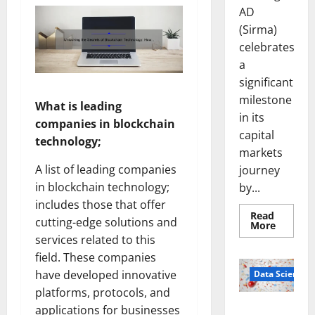
AD
(Sirma)
celebrates
a
significant
milestone
What is leading
in its
companies in blockchain
capital
technology;
markets
A list of leading companies
journey
in blockchain technology;
by...
includes those that offer
Read
cutting-edge solutions and
Read
More
more
services related to this
about
Sirma
field. These companies
Marks
Frankfu
have developed innovative
Data Science
Stock
platforms, protocols, and
Exchang
Debut
Smart Pills
applications for businesses
with