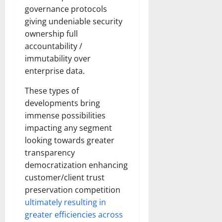
governance protocols
giving undeniable security
ownership full
accountability /
immutability over
enterprise data.
These types of
developments bring
immense possibilities
impacting any segment
looking towards greater
transparency
democratization enhancing
customer/client trust
preservation competition
ultimately resulting in
greater efficiencies across