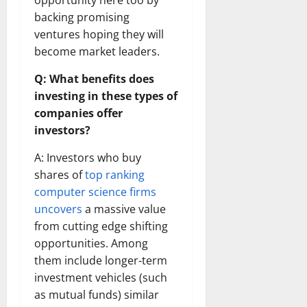
opportunity here too by
backing promising
ventures hoping they will
become market leaders.
Q: What benefits does
investing in these types of
companies offer
investors?
A: Investors who buy
shares of
top ranking
computer science firms
uncovers
a massive value
from cutting edge shifting
opportunities. Among
them include longer-term
investment vehicles (such
as mutual funds) similar