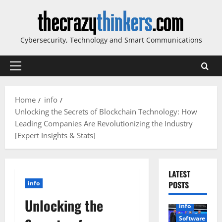
Skip
to
content
Cybersecurity, Technology and Smart Communications
Primary
Menu
Home
info
Unlocking the Secrets of Blockchain Technology: How
Leading Companies Are Revolutionizing the Industry
[Expert Insights & Stats]
LATEST
info
POSTS
Unlocking the
info
Software