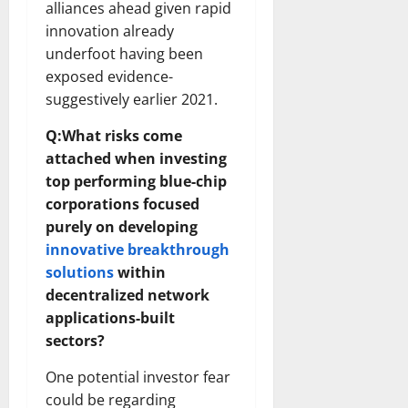
alliances ahead given rapid
innovation already
underfoot having been
exposed evidence-
suggestively earlier 2021.
Q:What risks come
attached when investing
top performing blue-chip
corporations focused
purely on developing
innovative breakthrough
solutions
within
decentralized network
applications-built
sectors?
One potential investor fear
could be regarding