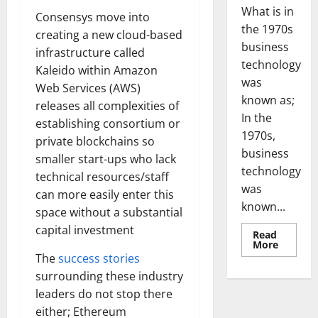
What is in
Consensys move into
the 1970s
creating a new cloud-based
business
infrastructure called
technology
Kaleido within Amazon
was
Web Services (AWS)
known as;
releases all complexities of
In the
establishing consortium or
1970s,
private blockchains so
business
smaller start-ups who lack
technology
technical resources/staff
was
can more easily enter this
known...
space without a substantial
capital investment
Read
Read
More
more
The
success stories
about
Revoluti
surrounding these industry
Busines
leaders do not stop there
in
the
either; Ethereum
1970s: