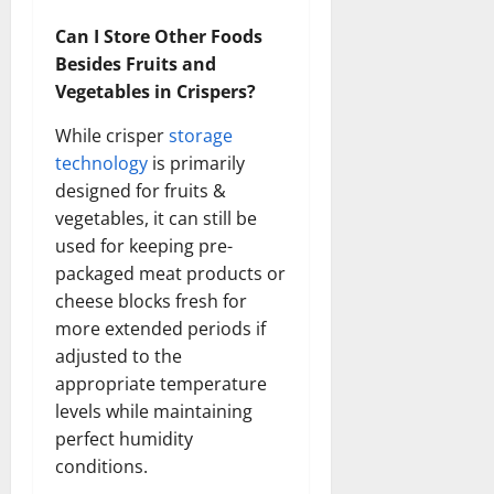
Can I Store Other Foods
Besides Fruits and
Vegetables in Crispers?
While crisper
storage
technology
is primarily
designed for fruits &
vegetables, it can still be
used for keeping pre-
packaged meat products or
cheese blocks fresh for
more extended periods if
adjusted to the
appropriate temperature
levels while maintaining
perfect humidity
conditions.