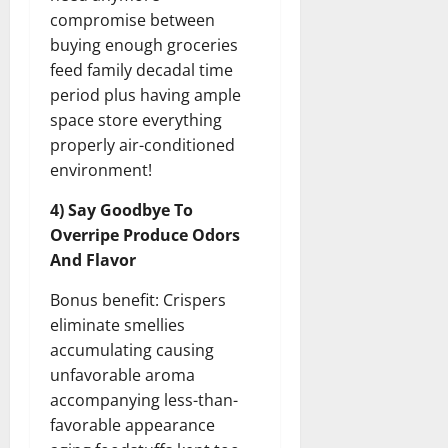
compromise between
buying enough groceries
feed family decadal time
period plus having ample
space store everything
properly air-conditioned
environment!
4) Say Goodbye To
Overripe Produce Odors
And Flavor
Bonus benefit: Crispers
eliminate smellies
accumulating causing
unfavorable aroma
accompanying less-than-
favorable appearance