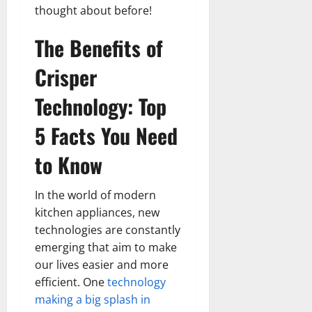
thought about before!
The Benefits of
Crisper
Technology: Top
5 Facts You Need
to Know
In the world of modern
kitchen appliances, new
technologies are constantly
emerging that aim to make
our lives easier and more
efficient. One
technology
making a big splash in