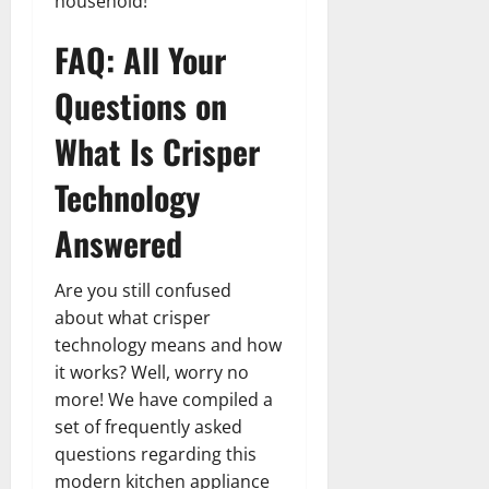
household!
FAQ: All Your
Questions on
What Is Crisper
Technology
Answered
Are you still confused
about what crisper
technology means and how
it works? Well, worry no
more! We have compiled a
set of frequently asked
questions regarding this
modern kitchen appliance