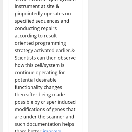
How
instrument at site &
Technol
Transfo
pinpointedly operates on
the
Corpora
specified sequences and
Landsca
[Expert
conducting repairs
Insights
and
according to result-
Stats]
oriented programming
strategy activated earlier.&
Scientists can then observe
how this cell/system is
continue operating for
potential desirable
functionality changes
thereafter being made
possible by crisper induced
modifications of genes that
are under the scanner and
such documentation helps
them better
improve