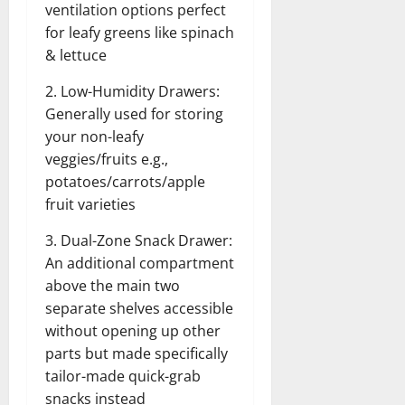
ventilation options perfect
for leafy greens like spinach
& lettuce
2. Low-Humidity Drawers:
Generally used for storing
your non-leafy
veggies/fruits e.g.,
potatoes/carrots/apple
fruit varieties
3. Dual-Zone Snack Drawer:
An additional compartment
above the main two
separate shelves accessible
without opening up other
parts but made specifically
tailor-made quick-grab
snacks instead