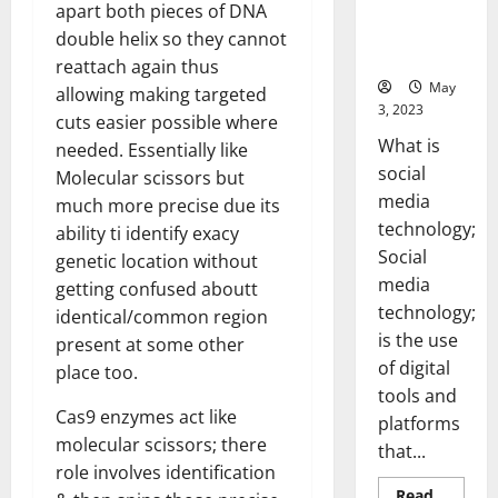
Backed Tips
apart both pieces of DNA
for Your
double helix so they cannot
Business]
reattach again thus
May
allowing making targeted
3, 2023
cuts easier possible where
What is
needed. Essentially like
social
Molecular scissors but
media
much more precise due its
technology;
ability ti identify exacy
Social
genetic location without
media
getting confused aboutt
technology;
identical/common region
is the use
present at some other
of digital
place too.
tools and
Cas9 enzymes act like
platforms
molecular scissors; there
that...
role involves identification
Read