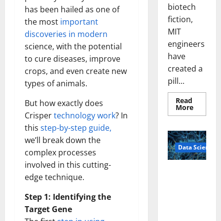
biotech
has been hailed as one of
fiction,
the most
important
MIT
discoveries in modern
engineers
science, with the potential
have
to cure diseases, improve
created a
crops, and even create new
pill...
types of animals.
Read
But how exactly does
Read
More
more
Crisper
technology work
? In
about
this
step-by-step guide,
Smart
Pills
we’ll break down the
That
Data Science
“Talk”
complex processes
From
the
involved in this cutting-
Stomac
A
Could
edge technique.
Biology‑Ins
Transfo
Medicat
pired Brain
Step 1: Identifying the
Adhere
Model
Target Gene
Learns Like