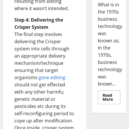
resulting from editing
What is in
where it wasn’t intended.
the 1970s
business
Step 4: Delivering the
technology
Crisper System
was
The final step involves
known as;
delivering the Crisper
In the
system into cells through
1970s,
an appropriate delivery
business
mechanism/technique
technology
ensuring that target
was
organisms
gene editing
known...
should not get effected
with any other harmfu;
Read
genetic material or
Read
More
more
pesticides etc during its
about
Revoluti
self-reconfiguring period to
Busines
in
cope up after modification.
the
1970s:
Once inside, crisper system