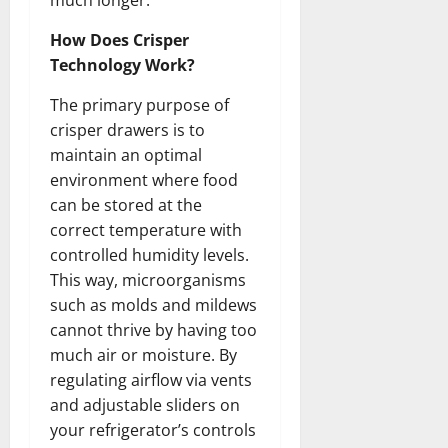
much longer.
How Does Crisper
Technology Work?
The primary purpose of
crisper drawers is to
maintain an optimal
environment where food
can be stored at the
correct temperature with
controlled humidity levels.
This way, microorganisms
such as molds and mildews
cannot thrive by having too
much air or moisture. By
regulating airflow via vents
and adjustable sliders on
your refrigerator’s controls