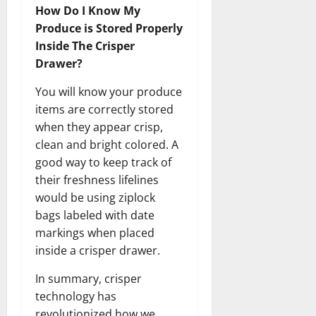
How Do I Know My
Produce is Stored Properly
Inside The Crisper
Drawer?
You will know your produce
items are correctly stored
when they appear crisp,
clean and bright colored. A
good way to keep track of
their freshness lifelines
would be using ziplock
bags labeled with date
markings when placed
inside a crisper drawer.
In summary, crisper
technology has
revolutionized how we