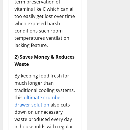
term preservation of
vitamins like C which can all
too easily get lost over time
when exposed harsh
conditions such room
temperatures ventilation
lacking feature.
2) Saves Money & Reduces
Waste
By keeping food fresh for
much longer than
traditional cooling systems,
this
ultimate crumber-
drawer solution
also cuts
down on unnecessary
waste produced every day
in households with regular