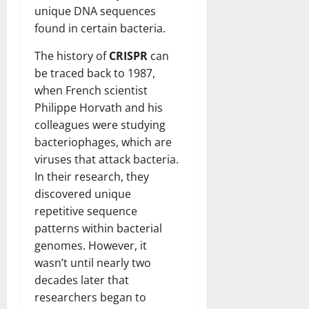
unique DNA sequences
found in certain bacteria.
The history of
CRISPR
can
be traced back to 1987,
when French scientist
Philippe Horvath and his
colleagues were studying
bacteriophages, which are
viruses that attack bacteria.
In their research, they
discovered unique
repetitive sequence
patterns within bacterial
genomes. However, it
wasn’t until nearly two
decades later that
researchers began to