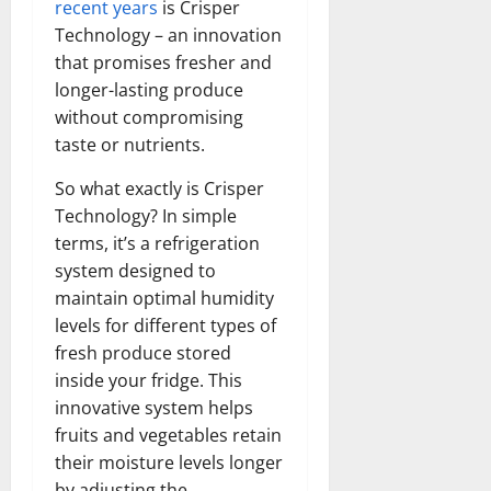
recent years
is Crisper
Technology – an innovation
that promises fresher and
longer-lasting produce
without compromising
taste or nutrients.
So what exactly is Crisper
Technology? In simple
terms, it’s a refrigeration
system designed to
maintain optimal humidity
levels for different types of
fresh produce stored
inside your fridge. This
innovative system helps
fruits and vegetables retain
their moisture levels longer
by adjusting the