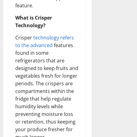
feature.
What is Crisper
Technology?
Crisper
technology refers
to the advanced
features
found in some
refrigerators that are
designed to keep fruits and
vegetables fresh for longer
periods. The crispers are
compartments within the
fridge that help regulate
humidity levels while
preventing moisture loss
or retention, thus keeping
your produce fresher for