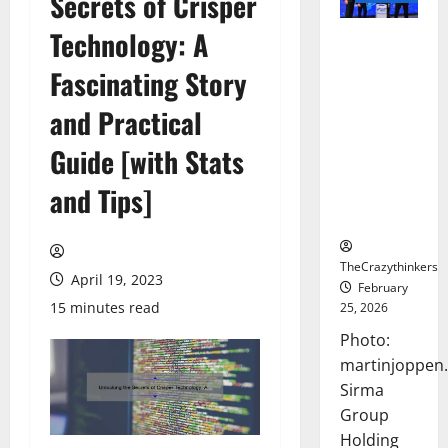
Secrets of Crisper
Technology: A
Sirma
Marks
Fascinating Story
Frankfurt
Stock
and Practical
Exchange
Guide [with Stats
Debut with
Opening
and Tips]
Bell
Ceremony
TheCrazythinkers
April 19, 2023
February
15 minutes read
25, 2026
Photo:
martinjoppen
Sirma
Group
Holding