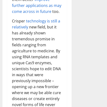
further applications as may
come across in future
too.
Crisper
technology is still a
relatively
new field, but it
has already shown
tremendous promise in
fields ranging from
agriculture to medicine. By
using RNA templates and
unique Cas9 enzymes,
scientists hope to edit DNA
in ways that were
previously impossible –
opening up a new frontier
where we may be able cure
diseases or create entirely
novel forms of life never