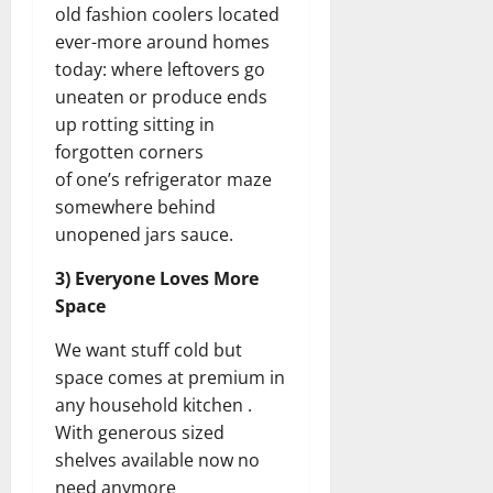
old fashion coolers located
ever-more around homes
today: where leftovers go
uneaten or produce ends
up rotting sitting in
forgotten corners
of one’s refrigerator maze
somewhere behind
unopened jars sauce.
3) Everyone Loves More
Space
We want stuff cold but
space comes at premium in
any household kitchen .
With generous sized
shelves available now no
need anymore