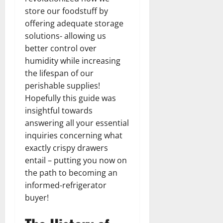
store our foodstuff by
offering adequate storage
solutions- allowing us
better control over
humidity while increasing
the lifespan of our
perishable supplies!
Hopefully this guide was
insightful towards
answering all your essential
inquiries concerning what
exactly crispy drawers
entail – putting you now on
the path to becoming an
informed-refrigerator
buyer!