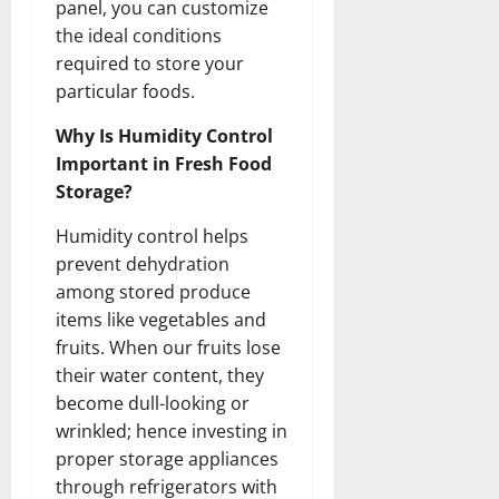
panel, you can customize
the ideal conditions
required to store your
particular foods.
Why Is Humidity Control
Important in Fresh Food
Storage?
Humidity control helps
prevent dehydration
among stored produce
items like vegetables and
fruits. When our fruits lose
their water content, they
become dull-looking or
wrinkled; hence investing in
proper storage appliances
through refrigerators with