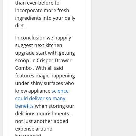
than ever before to
incorporate more fresh
ingredients into your daily
diet.
In conclusion we happily
suggest next kitchen
upgrade start with getting
scoop i.e Crisper Drawer
Combo . With all said
features magic happening
under shiny surfaces who
knew appliance
science
could deliver so many
benefits
when storing our
delicious nourishments ,
not just another added
expense around