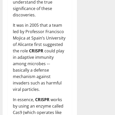
understand the true
significance of these
discoveries.
It was in 2005 that a team
led by Professor Francisco
Mojica at Spain’s University
of Alicante first suggested
the role
CRISPR
could play
in adaptive immunity
among microbes –-
basically a defense
mechanism against
invaders such as harmful
viral particles.
In essence,
CRISPR
works
by using an enzyme called
Cas9 (which operates like