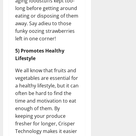
aging foodstuffs kept too-
long before getting around
eating or disposing of them
away. Say adieu to those
funky oozing strawberries
left in one corner!
5) Promotes Healthy
Lifestyle
We all know that fruits and
vegetables are essential for
a healthy lifestyle, but it can
often be hard to find the
time and motivation to eat
enough of them. By
keeping your produce
fresher for longer, Crisper
Technology makes it easier