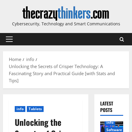
Skip
to
content
Cybersecurity, Technology and Smart Communications
Primary
Menu
Home
info
Unlocking the Secrets of Crisper Technology: A
Fascinating Story and Practical Guide [with Stats and
Tips]
LATEST
info
Tablets
POSTS
Unlocking the
info
Software