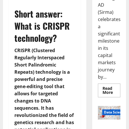
AD
Short answer:
(Sirma)
celebrates
What is CRISPR
a
significant
technology?
milestone
in its
CRISPR (Clustered
capital
Regularly Interspaced
markets
Short Palindromic
journey
Repeats) technology is a
by...
powerful and precise
gene-editing tool that
Read
Read
More
allows for targeted
more
about
changes to DNA
Sirma
sequences. It has
Marks
Frankfu
Data Science
revolutionized the field of
Stock
Exchang
genetics research and has
Debut
Smart Pills
with