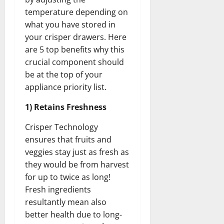
temperature depending on
what you have stored in
your crisper drawers. Here
are 5 top benefits why this
crucial component should
be at the top of your
appliance priority list.
1) Retains Freshness
Crisper Technology
ensures that fruits and
veggies stay just as fresh as
they would be from harvest
for up to twice as long!
Fresh ingredients
resultantly mean also
better health due to long-