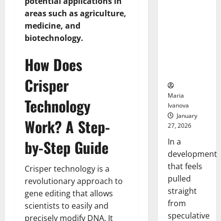
potential applications in
Openin
That “Talk”
Bell
areas such as agriculture,
From the
Ceremo
medicine, and
Stomach
biotechnology.
Could
Transform
How Does
Medication
Adherence
Crisper
Maria
Technology
Ivanova
January
Work? A Step-
27, 2026
In a
by-Step Guide
development
that feels
Crisper technology is a
pulled
revolutionary approach to
straight
gene editing that allows
from
scientists to easily and
speculative
precisely modify DNA. It