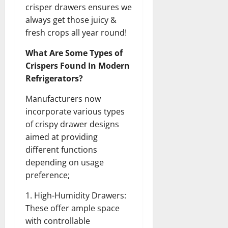
crisper drawers ensures we
always get those juicy &
fresh crops all year round!
What Are Some Types of
Crispers Found In Modern
Refrigerators?
Manufacturers now
incorporate various types
of crispy drawer designs
aimed at providing
different functions
depending on usage
preference;
1. High-Humidity Drawers:
These offer ample space
with controllable