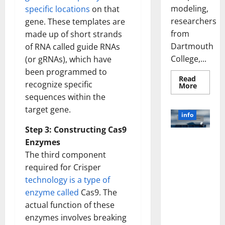
modeling,
specific locations
on that
researchers
gene. These templates are
from
made up of short strands
Dartmouth
of RNA called guide RNAs
College,...
(or gRNAs), which have
been programmed to
Read
recognize specific
Read
More
more
sequences within the
about
A
target gene.
Biology‑
info
Brain
Model
Step 3: Constructing Cas9
Learns
Unlocking
Like
Enzymes
Animals
the Power
The third component
and
of Social
Uncover
required for Crisper
Hidden
Media
Neural
technology is a type of
Behavio
Technology:
enzyme called
Cas9. The
A Story of
actual function of these
Success
[With Data-
enzymes involves breaking