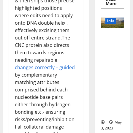
& then snips those precise
Read
More
more
highlighted positions
about
where edits need tp apply
Unlocki
the
info
onto DNA double helix ,
Power
of
effectively excising them
Social
Revolutioni
Media
out off entire strand.The
Technol
zing
A
CNC protein also directs
Business in
Story
them towards regions
of
the 1970s:
Success
needing repairable
[With
How
Data-
changes correctly – guided
Technology
Backed
Tips
Transforme
by complementary
for
d the
matching attributes
Your
Busines
Corporate
comprised behind each
Landscape
nucleotide base pairs
[Expert
either through hydrogen
Insights
bonding etc,- ensuring
and Stats]
risks/preventing/inhibition
May
f all collateral damage
3, 2023