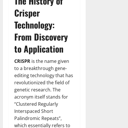
The History of
Crisper
Technology:
From Discovery
to Application
CRISPR
is the name given
to a breakthrough gene-
editing technology that has
revolutionized the field of
genetic research. The
acronym itself stands for
“Clustered Regularly
Interspaced Short
Palindromic Repeats”,
which essentially refers to