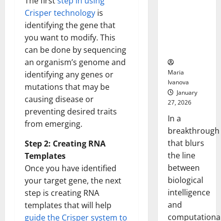
The first
step in using
Animals and
Crisper technology
is
Uncovers
identifying the gene that
Hidden
you want to modify. This
Neural
Behaviors
can be done by sequencing
an organism’s genome and
Maria
identifying any genes or
Ivanova
mutations that may be
January
causing disease or
27, 2026
preventing desired traits
In a
from emerging.
breakthrough
that blurs
Step 2: Creating RNA
the line
Templates
between
Once you have identified
biological
your target gene, the next
intelligence
step is creating RNA
and
templates that will help
computationa
guide the Crisper system to