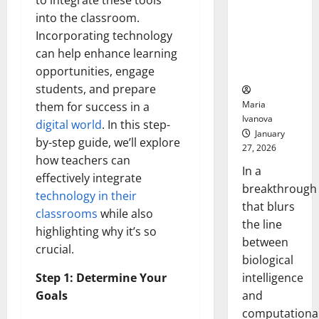
to integrate these tools
Animals and
into the classroom.
Uncovers
Incorporating technology
Hidden
can help enhance learning
Neural
Behaviors
opportunities, engage
students, and prepare
Maria
them for success in a
Ivanova
digital world
. In this step-
January
by-step guide, we’ll explore
27, 2026
how teachers can
In a
effectively integrate
breakthrough
technology in their
that blurs
classrooms
while also
the line
highlighting why it’s so
between
crucial.
biological
intelligence
Step 1: Determine Your
and
Goals
computationa