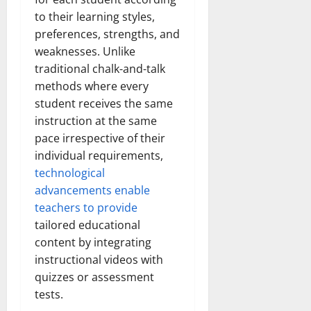
to their learning styles,
preferences, strengths, and
weaknesses. Unlike
traditional chalk-and-talk
methods where every
student receives the same
instruction at the same
pace irrespective of their
individual requirements,
technological
advancements enable
teachers to provide
tailored educational
content by integrating
instructional videos with
quizzes or assessment
tests.