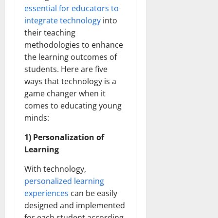
essential for educators to
integrate technology
into
their teaching
methodologies to enhance
the learning outcomes of
students. Here are five
ways that technology is a
game changer when it
comes to educating young
minds:
1) Personalization of
Learning
With technology,
personalized learning
experiences
can be easily
designed and implemented
for each student according