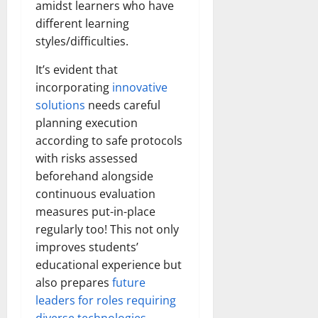
amidst learners who have
different learning
styles/difficulties.
It’s evident that
incorporating
innovative
solutions
needs careful
planning execution
according to safe protocols
with risks assessed
beforehand alongside
continuous evaluation
measures put-in-place
regularly too! This not only
improves students’
educational experience but
also prepares
future
leaders for roles requiring