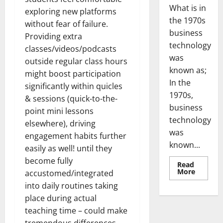
What is in
exploring new platforms
the 1970s
without fear of failure.
business
Providing extra
technology
classes/videos/podcasts
was
outside regular class hours
known as;
might boost participation
In the
significantly within quicles
1970s,
& sessions (quick-to-the-
business
point mini lessons
technology
elsewhere), driving
was
engagement habits further
known...
easily as well! until they
become fully
Read
Read
More
accustomed/integrated
more
about
into daily routines taking
Revoluti
place during actual
Busines
in
teaching time – could make
the
1970s: