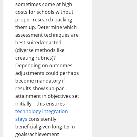
sometimes come at high
costs for schools without
proper research backing
them up. Determine which
assessment techniques are
best suited/enacted
(diverse methods like
creating rubrics)?
Depending on outcomes,
adjustments could perhaps
become mandatory if
results show sub-par
attainment in objectives set
initially – this ensures
technology integration
stays
consistently
beneficial given long-term
goals/achievement