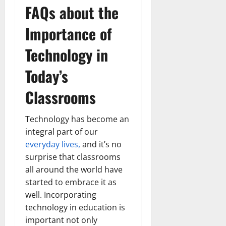
FAQs about the
Importance of
Technology in
Today’s
Classrooms
Technology has become an
integral part of our
everyday lives,
and it’s no
surprise that classrooms
all around the world have
started to embrace it as
well. Incorporating
technology in education is
important not only