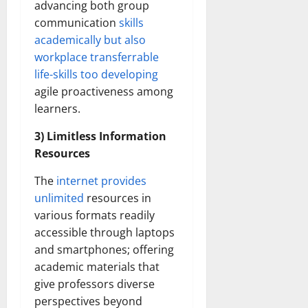
advancing both group
communication
skills
academically but also
workplace transferrable
life-skills too developing
agile proactiveness among
learners.
3) Limitless Information
Resources
The
internet provides
unlimited
resources in
various formats readily
accessible through laptops
and smartphones; offering
academic materials that
give professors diverse
perspectives beyond