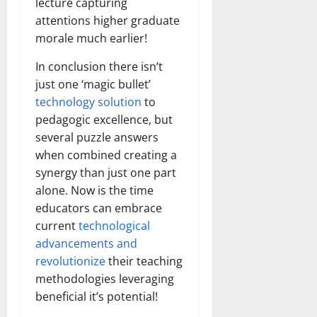
lecture capturing
attentions higher graduate
morale much earlier!
In conclusion there isn’t
just one ‘magic bullet’
technology solution
to
pedagogic excellence, but
several puzzle answers
when combined creating a
synergy than just one part
alone. Now is the time
educators can embrace
current
technological
advancements and
revolutionize
their teaching
methodologies leveraging
beneficial it’s potential!