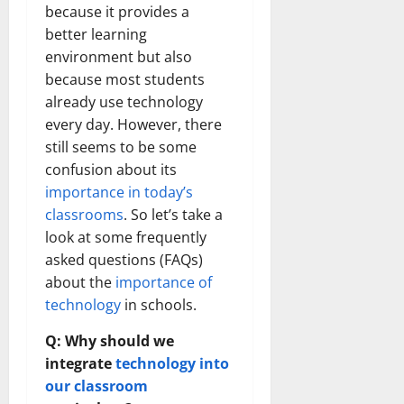
because it provides a
better learning
environment but also
because most students
already use technology
every day. However, there
still seems to be some
confusion about its
importance in today’s
classrooms
. So let’s take a
look at some frequently
asked questions (FAQs)
about the
importance of
technology
in schools.
Q: Why should we
integrate
technology into
our classroom