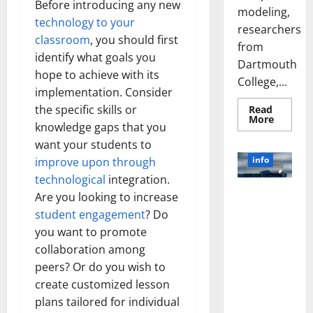
Before introducing any new
modeling,
technology to your
researchers
classroom
, you should first
from
identify what goals you
Dartmouth
hope to achieve with its
College,...
implementation. Consider
the specific skills or
Read
Read
More
knowledge gaps that you
more
about
want your students to
A
Biology‑
info
improve upon through
Brain
Model
technological
integration.
Learns
Unlocking
Are you looking to increase
Like
Animals
the Power
student engagement
? Do
and
of Social
Uncover
you want to promote
Hidden
Media
Neural
collaboration among
Behavio
Technology:
peers? Or do you wish to
A Story of
create customized lesson
Success
plans tailored for individual
[With Data-