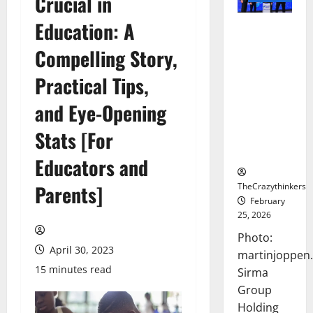
Crucial in
Education: A
Sirma
Marks
Compelling Story,
Frankfurt
Stock
Practical Tips,
Exchange
and Eye-Opening
Debut with
Opening
Stats [For
Bell
Ceremony
Educators and
TheCrazythinkers
Parents]
February
25, 2026
Photo:
April 30, 2023
martinjoppen
15 minutes read
Sirma
Group
Holding