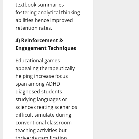
textbook summaries
fostering analytical thinking
abilities hence improved
retention rates.
4) Reinforcement &
Engagement Techniques
Educational games
appealing therapeutically
helping increase focus
span among ADHD
diagnosed students
studying languages or
science creating scenarios
difficult simulate during
conventional classroom
teaching activities but
thrive via gamification