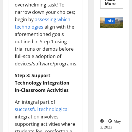
Read
More
overwhelming task! To
more
about
narrow down your choices;
Unlocki
begin by
assessing which
the
info
Power
technologies
align with the
of
Social
aforementioned goals
Revolutioni
Media
Technol
outlined in Step 1 using
zing
A
Business in
Story
trial runs or demos before
of
the 1970s:
full-scale adoption of
Success
[With
How
devices/software/programs.
Data-
Technology
Backed
Tips
Transforme
Step 3: Support
for
d the
Your
Technology Integration
Busines
Corporate
In-Classroom Activities
Landscape
[Expert
An integral part of
Insights
successful technological
and Stats]
integration involves
May
supporting activities where
3, 2023
students feel comfortable