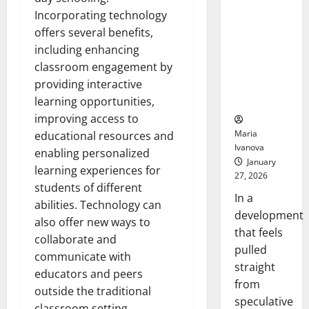
Openin
That “Talk”
Incorporating technology
Bell
From the
Ceremo
offers several benefits,
Stomach
including enhancing
Could
classroom engagement by
Transform
providing interactive
Medication
Adherence
learning opportunities,
improving access to
Maria
educational resources and
Ivanova
enabling personalized
January
learning experiences for
27, 2026
students of different
In a
abilities. Technology can
development
also offer new ways to
that feels
collaborate and
pulled
communicate with
straight
educators and peers
from
outside the traditional
speculative
classroom setting.