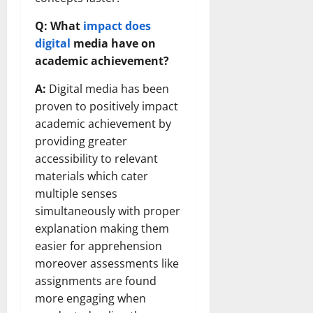
Q: What
impact does
digital
media have on
academic achievement?
A:
Digital media has been
proven to positively impact
academic achievement by
providing greater
accessibility to relevant
materials which cater
multiple senses
simultaneously with proper
explanation making them
easier for apprehension
moreover assessments like
assignments are found
more engaging when