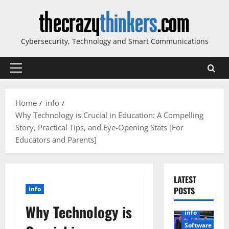
Skip
to
content
Cybersecurity, Technology and Smart Communications
Primary
Menu
Home
info
Why Technology is Crucial in Education: A Compelling
Story, Practical Tips, and Eye-Opening Stats [For
Educators and Parents]
LATEST
info
POSTS
Why Technology is
info
Software