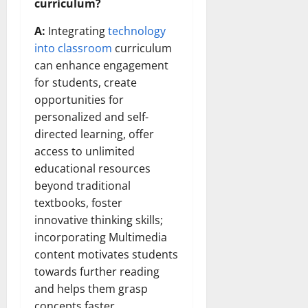
curriculum?
A:
Integrating
technology
into classroom
curriculum
can enhance engagement
for students, create
opportunities for
personalized and self-
directed learning, offer
access to unlimited
educational resources
beyond traditional
textbooks, foster
innovative thinking skills;
incorporating Multimedia
content motivates students
towards further reading
and helps them grasp
concepts faster.