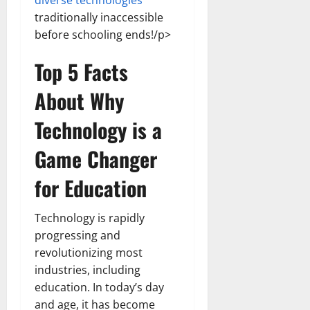
diverse technologies
traditionally inaccessible
before schooling ends!/p>
Top 5 Facts
About Why
Technology is a
Game Changer
for Education
Technology is rapidly
progressing and
revolutionizing most
industries, including
education. In today’s day
and age, it has become