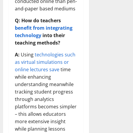
conducted online than pen-
and-paper based mediums
Q: How do teachers
benefit from integrating
technology
into their
teaching methods?
A:
Using
technologies such
as virtual simulations or
online lectures save
time
while enhancing
understanding meanwhile
tracking student progress
through analytics
platforms becomes simpler
– this allows educators
more extensive insight
while planning lessons