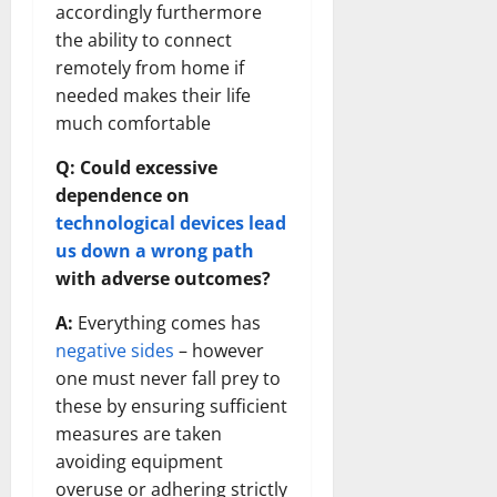
accordingly furthermore
the ability to connect
remotely from home if
needed makes their life
much comfortable
Q: Could excessive
dependence on
technological devices lead
us down a wrong path
with adverse outcomes?
A:
Everything comes has
negative sides
– however
one must never fall prey to
these by ensuring sufficient
measures are taken
avoiding equipment
overuse or adhering strictly