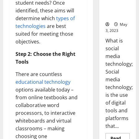
Backed Tips
student needs? Once
for Your
identified, these aims will
Business]
determine which
types of
May
technologies
are best
3, 2023
suited for meeting those
What is
objectives.
social
Step 2: Choose the Right
media
Tools
technology;
Social
There are countless
media
educational technology
technology;
options available today –
is the use
from online textbooks and
of digital
collaborative word
tools and
processors, to interactive
platforms
whiteboards and virtual
that...
classrooms – making
choosing one
Read