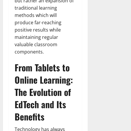
but rather an expansion of
traditional learning
methods which will
produce far-reaching
positive results while
maintaining regular
valuable classroom
components.
From Tablets to
Online Learning:
The Evolution of
EdTech and Its
Benefits
Technology has always