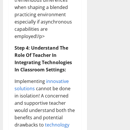
tremendous differences
How
Technol
when shaping a blended
Transfo
practicing environment
the
Corpora
especially if asynchronous
Landsca
[Expert
capabilities are
Insights
and
employed!/p>
Stats]
Step 4: Understand The
Role Of Teacher In
Integrating Technologies
In Classroom Settings:
Implementing
innovative
solutions
cannot be done
in isolation! A concerned
and supportive teacher
would understand both the
benefits and potential
drawbacks to
technology