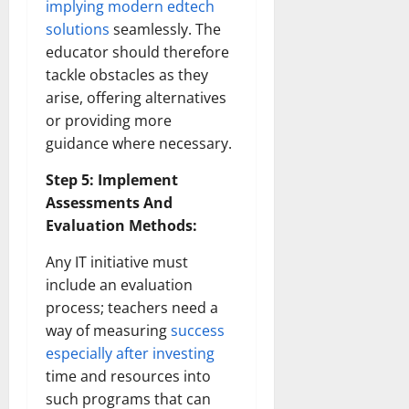
implying modern edtech
solutions
seamlessly. The
educator should therefore
tackle obstacles as they
arise, offering alternatives
or providing more
guidance where necessary.
Step 5: Implement
Assessments And
Evaluation Methods:
Any IT initiative must
include an evaluation
process; teachers need a
way of measuring
success
especially after investing
time and resources into
such programs that can