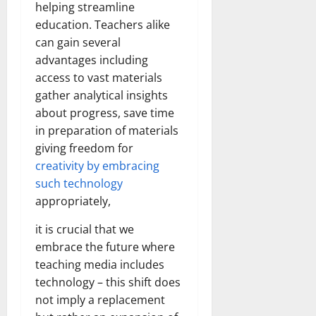
helping streamline
education. Teachers alike
can gain several
advantages including
access to vast materials
gather analytical insights
about progress, save time
in preparation of materials
giving freedom for
creativity by embracing
such technology
appropriately,
it is crucial that we
embrace the future where
teaching media includes
technology – this shift does
not imply a replacement