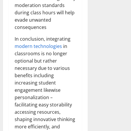
moderation standards
during class hours will help
evade unwanted
consequences
In conclusion, integrating
modern technologies
in
classrooms is no longer
optional but rather
necessary due to various
benefits including
increasing student
engagement likewise
personalization –
facilitating easy storability
accessing resources,
shaping innovative thinking
more efficiently, and