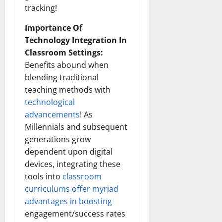
tracking!
Importance Of
Technology Integration In
Classroom Settings:
Benefits abound when
blending traditional
teaching methods with
technological
advancements
! As
Millennials and subsequent
generations grow
dependent upon digital
devices, integrating these
tools into
classroom
curriculums offer myriad
advantages in boosting
engagement/success rates