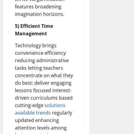
features broadening
imagination horizons.
5) Efficient Time
Management
Technology brings
convenience efficiency
reducing administrative
tasks letting teachers
concentrate on what they
do best: deliver engaging
lessons focused interest-
driven curriculums based
cutting-edge
solutions
available trends
regularly
updated enhancing
attention levels among