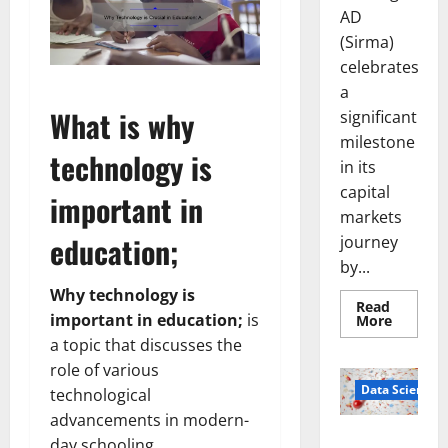
AD
(Sirma)
celebrates
a
What is why
significant
milestone
technology is
in its
capital
important in
markets
education;
journey
by...
Why technology is
Read
important in education;
is
Read
More
more
a topic that discusses the
about
Sirma
role of various
Marks
Frankfu
Data Science
technological
Stock
Exchang
advancements in modern-
Debut
Smart Pills
day schooling.
with