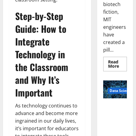
biotech
fiction,
Step-by-Step
MIT
Guide: How to
engineers
have
Integrate
created a
pill...
Technology in
Read
the Classroom
Read
More
more
about
and Why It’s
Smart
Pills
That
Important
Data Science
“Talk”
From
the
Stomac
As technology continues to
A
Could
Biology‑Ins
Transfo
advance and become more
Medicat
pired Brain
ingrained in our daily lives,
Adhere
Model
it’s important for educators
Learns Like