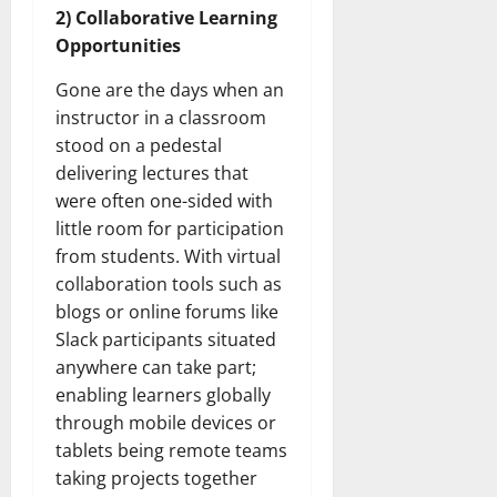
2) Collaborative Learning
Opportunities
Gone are the days when an
instructor in a classroom
stood on a pedestal
delivering lectures that
were often one-sided with
little room for participation
from students. With virtual
collaboration tools such as
blogs or online forums like
Slack participants situated
anywhere can take part;
enabling learners globally
through mobile devices or
tablets being remote teams
taking projects together