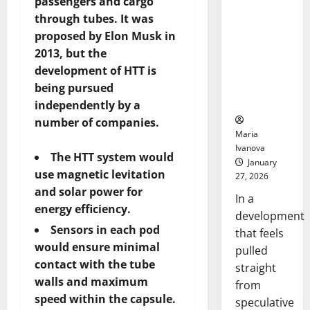
passengers and cargo
Openin
That “Talk”
Bell
through tubes. It was
From the
Ceremo
proposed by Elon Musk in
Stomach
2013, but the
Could
Transform
development of HTT is
Medication
being pursued
Adherence
independently by a
number of companies.
Maria
Ivanova
The HTT system would
January
use magnetic levitation
27, 2026
and solar power for
In a
energy efficiency.
development
Sensors in each pod
that feels
would ensure minimal
pulled
contact with the tube
straight
walls and maximum
from
speed within the capsule.
speculative