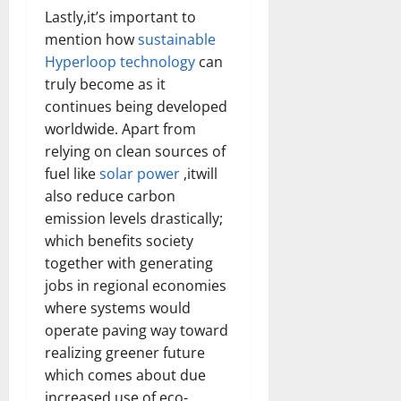
Lastly,it’s important to
mention how
sustainable
Hyperloop technology
can
truly become as it
continues being developed
worldwide. Apart from
relying on clean sources of
fuel like
solar power
,itwill
also reduce carbon
emission levels drastically;
which benefits society
together with generating
jobs in regional economies
where systems would
operate paving way toward
realizing greener future
which comes about due
increased use of eco-