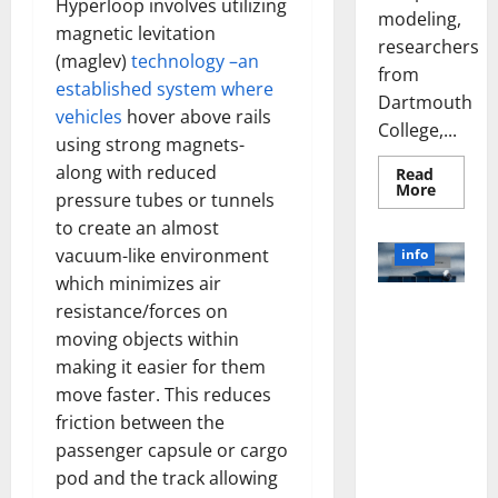
Hyperloop involves utilizing
modeling,
magnetic levitation
researchers
(maglev)
technology –an
from
established system where
Dartmouth
vehicles
hover above rails
College,...
using strong magnets-
along with reduced
Read
Read
More
pressure tubes or tunnels
more
about
to create an almost
A
Biology‑
vacuum-like environment
info
Brain
Model
which minimizes air
Learns
Unlocking
resistance/forces on
Like
Animals
the Power
moving objects within
and
of Social
Uncover
making it easier for them
Hidden
Media
Neural
move faster. This reduces
Behavio
Technology:
friction between the
A Story of
passenger capsule or cargo
Success
pod and the track allowing
[With Data-