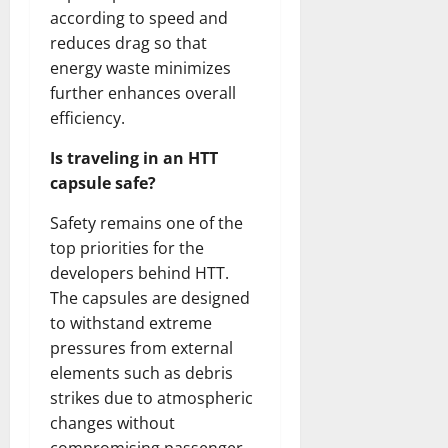
according to speed and
reduces drag so that
energy waste minimizes
further enhances overall
efficiency.
Is traveling in an HTT
capsule safe?
Safety remains one of the
top priorities for the
developers behind HTT.
The capsules are designed
to withstand extreme
pressures from external
elements such as debris
strikes due to atmospheric
changes without