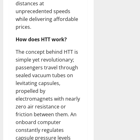
distances at
unprecedented speeds
while delivering affordable
prices.
How does HTT work?
The concept behind HTT is
simple yet revolutionary;
passengers travel through
sealed vacuum tubes on
levitating capsules,
propelled by
electromagnets with nearly
zero air resistance or
friction between them. An
onboard computer
constantly regulates
capsule pressure levels