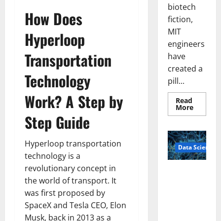
biotech
How Does
fiction,
MIT
Hyperloop
engineers
Transportation
have
created a
Technology
pill...
Work? A Step by
Read
Read
More
more
Step Guide
about
Smart
Pills
That
Hyperloop transportation
Data Science
“Talk”
From
technology is a
the
revolutionary concept in
Stomac
A
Could
the world of transport. It
Biology‑Ins
Transfo
Medicat
was first proposed by
pired Brain
Adhere
Model
SpaceX and Tesla CEO, Elon
Learns Like
Musk, back in 2013 as a