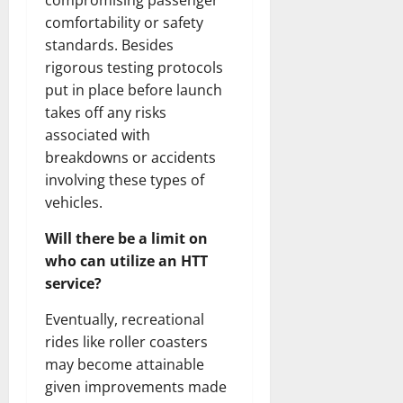
compromising passenger
comfortability or safety
standards. Besides
rigorous testing protocols
put in place before launch
takes off any risks
associated with
breakdowns or accidents
involving these types of
vehicles.
Will there be a limit on
who can utilize an HTT
service?
Eventually, recreational
rides like roller coasters
may become attainable
given improvements made