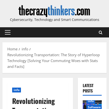
Skip
to
content
Cybersecurity, Technology and Smart Communications
Primary
Menu
Home
info
Revolutionizing Transportation: The Story of Hyperloop
Technology [Solving Your Commuting Woes with Stats
and Facts]
LATEST
info
POSTS
Revolutionizing
info
Software