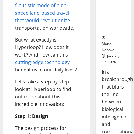
Animals and
futuristic mode of high-
Uncovers
speed land-based travel
Hidden
that would revolutionize
Neural
transportation worldwide.
Behaviors
But what exactly is
Maria
Hyperloop? How does it
Ivanova
work? And how can this
January
cutting-edge technology
27, 2026
benefit us in our daily lives?
In a
breakthrough
Let’s take a step-by-step
that blurs
look at Hyperloop to find
the line
out more about this
between
incredible innovation:
biological
Step 1: Design
intelligence
and
The design process for
computationa