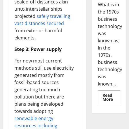
sealed-off distances akin
What is in
unto interstellar ships
the 1970s
projected
safely travelling
business
vast distances secured
technology
from exterior harmful
was
elements.
known as;
In the
Step 3: Power supply
1970s,
For now most current
business
methods still use electricity
technology
generated mostly from
was
fossil-based sources
known...
generating too much
Read
pollution but there are
Read
More
more
plans being developed
about
towards adopting
Revoluti
Busines
renewable energy
in
the
resources including
1970s: