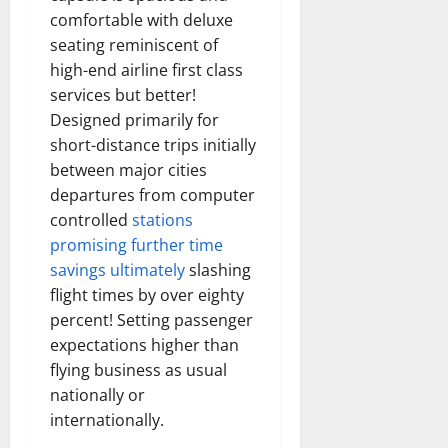
comfortable with deluxe
seating reminiscent of
high-end airline first class
services but better!
Designed primarily for
short-distance trips initially
between major cities
departures from computer
controlled
stations
promising further time
savings ultimately
slashing
flight times by over eighty
percent! Setting passenger
expectations higher than
flying business as usual
nationally or
internationally.