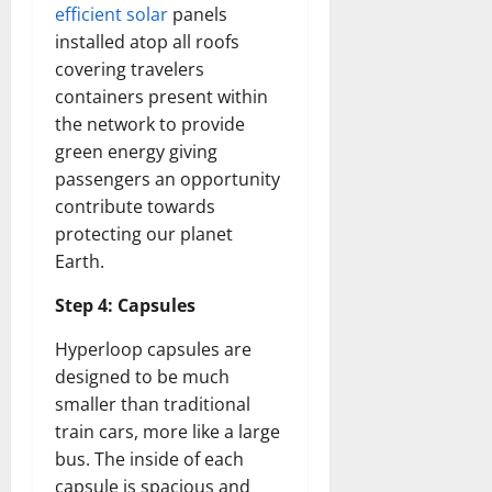
How
efficient solar
panels
Technol
Transfo
installed atop all roofs
the
covering travelers
Corpora
Landsca
containers present within
[Expert
Insights
the network to provide
and
Stats]
green energy giving
passengers an opportunity
contribute towards
protecting our planet
Earth.
Step 4: Capsules
Hyperloop capsules are
designed to be much
smaller than traditional
train cars, more like a large
bus. The inside of each
capsule is spacious and