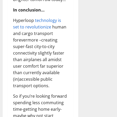
In conclusion…
Hyperloop
technology is
set to revolutionize
human
and cargo transport
forevermore –creating
super-fast city-to-city
connectivity slightly faster
than airplanes all amidst
user comfort far superior
than currently available
(in)accessible public
transport options.
So if you’re looking forward
spending less commuting
time-getting home early-
maybe why not start