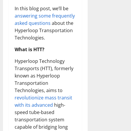
In this blog post, we’ll be
answering some frequently
asked questions
about the
Hyperloop Transportation
Technologies.
What is HTT?
Hyperloop Technology
Transports (HTT), formerly
known as Hyperloop
Transportation
Technologies, aims to
revolutionize mass transit
with its advanced
high-
speed tube-based
transportation system
capable of bridging long