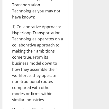
Transportation
Technologies you may not
have known:
1) Collaborative Approach:
Hyperloop Transportation
Technologies operates on a
collaborative approach to
making their ambitions
come true. From its
business model down to
how they assemble their
workforce, they operate
non-traditional routes
compared with other
modes or firms within
similar industries.