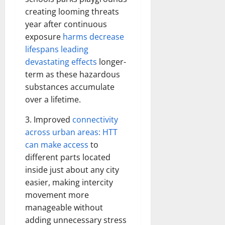
creating looming threats
year after continuous
exposure
harms decrease
lifespans leading
devastating effects
longer-
term as these hazardous
substances accumulate
over a lifetime.
3. Improved
connectivity
across urban areas: HTT
can make access
to
different parts located
inside just about any city
easier, making intercity
movement more
manageable without
adding unnecessary stress