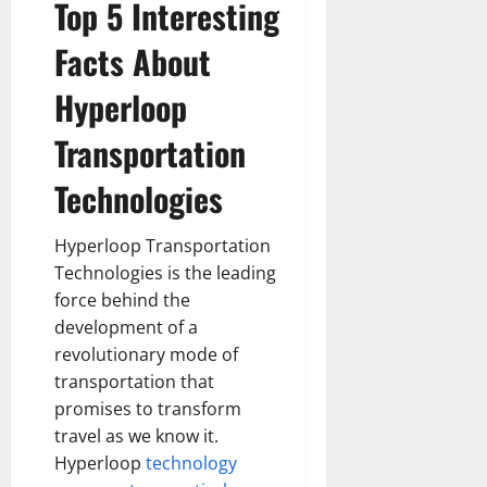
Top 5 Interesting
Facts About
Hyperloop
Transportation
Technologies
Hyperloop Transportation
Technologies is the leading
force behind the
development of a
revolutionary mode of
transportation that
promises to transform
travel as we know it.
Hyperloop
technology