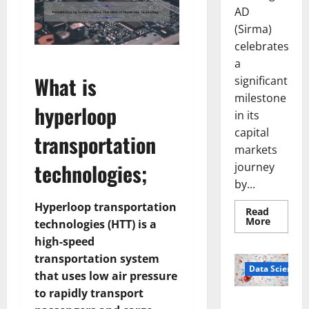
AD
(Sirma)
celebrates
a
What is
significant
milestone
hyperloop
in its
capital
transportation
markets
technologies;
journey
by...
Hyperloop transportation
Read
Read
More
technologies (HTT) is a
more
about
high-speed
Sirma
transportation system
Marks
Frankfu
Data Science
that uses low air pressure
Stock
Exchang
to rapidly transport
Debut
Smart Pills
with