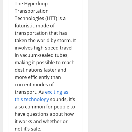
The Hyperloop
Transportation
Technologies (HTT) is a
futuristic mode of
transportation that has
taken the world by storm. It
involves high-speed travel
in vacuum-sealed tubes,
making it possible to reach
destinations faster and
more efficiently than
current modes of
transport. As
exciting as
this technology
sounds, it’s
also common for people to
have questions about how
it works and whether or
not it’s safe.