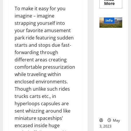
Read
More
more
To make it easy for you
about
Unlocki
imagine – imagine
the
info
strapping yourself into
Power
of
your favorite amusement
Social
Revolutioni
Media
park ride featuring sudden
Technol
zing
A
starts and stops due fast-
Business in
Story
forwarding through
of
the 1970s:
Success
different areas creating
[With
How
Data-
comfortable pressurization
Technology
Backed
Tips
Transforme
while traveling within
for
d the
Your
enclosed environments.
Busines
Corporate
Though unlike such rides
Landscape
trucks carts etc., in
[Expert
hyperloops capsules are
Insights
sent whizzing around like
and Stats]
miniature spaceships’
May
encased inside huge
3, 2023