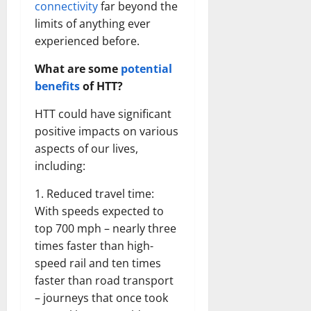
connectivity
far beyond the
limits of anything ever
experienced before.
What are some
potential
benefits
of HTT?
HTT could have significant
positive impacts on various
aspects of our lives,
including:
1. Reduced travel time:
With speeds expected to
top 700 mph – nearly three
times faster than high-
speed rail and ten times
faster than road transport
– journeys that once took