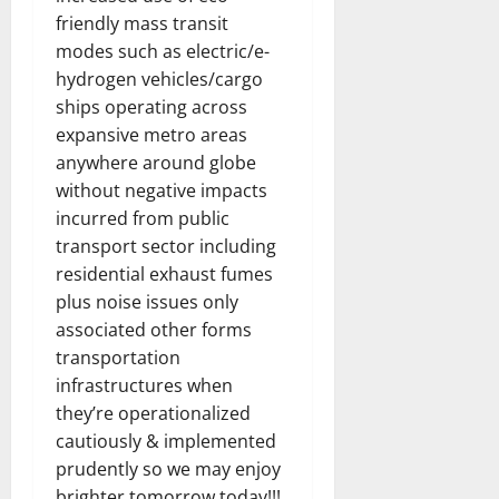
friendly mass transit
modes such as electric/e-
hydrogen vehicles/cargo
ships operating across
expansive metro areas
anywhere around globe
without negative impacts
incurred from public
transport sector including
residential exhaust fumes
plus noise issues only
associated other forms
transportation
infrastructures when
they’re operationalized
cautiously & implemented
prudently so we may enjoy
brighter tomorrow today!!!