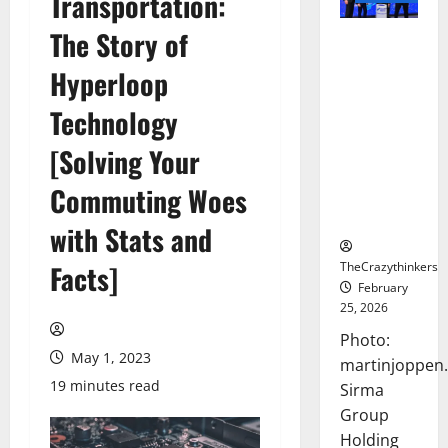
Transportation:
The Story of
Sirma
Marks
Hyperloop
Frankfurt
Stock
Technology
Exchange
[Solving Your
Debut with
Opening
Commuting Woes
Bell
Ceremony
with Stats and
TheCrazythinkers
Facts]
February
25, 2026
Photo:
May 1, 2023
martinjoppen
19 minutes read
Sirma
Group
Holding