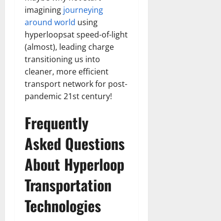
imagining
journeying
around world
using
hyperloopsat speed-of-light
(almost), leading charge
transitioning us into
cleaner, more efficient
transport network for post-
pandemic 21st century!
Frequently
Asked Questions
About Hyperloop
Transportation
Technologies