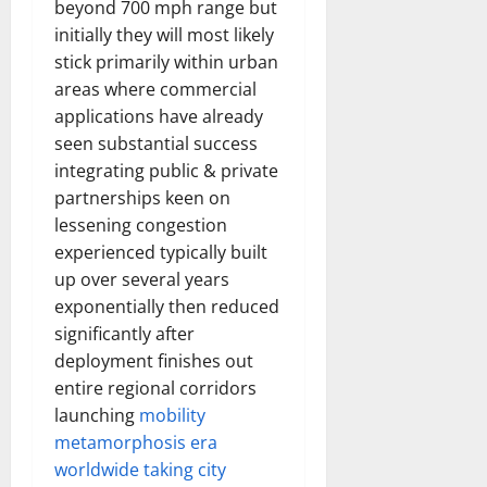
beyond 700 mph range but
initially they will most likely
stick primarily within urban
areas where commercial
applications have already
seen substantial success
integrating public & private
partnerships keen on
lessening congestion
experienced typically built
up over several years
exponentially then reduced
significantly after
deployment finishes out
entire regional corridors
launching
mobility
metamorphosis era
worldwide taking city