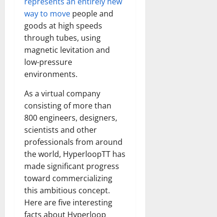
represents an entirely new
way to move
people and
goods at high speeds
through tubes, using
magnetic levitation and
low-pressure
environments.
As a virtual company
consisting of more than
800 engineers, designers,
scientists and other
professionals from around
the world, HyperloopTT has
made significant progress
toward commercializing
this ambitious concept.
Here are five interesting
facts about Hyperloop