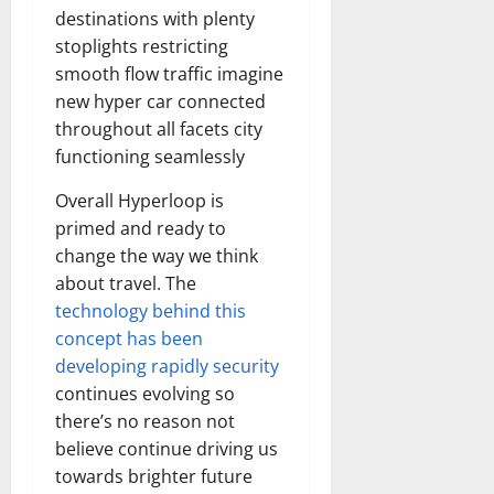
destinations with plenty
stoplights restricting
smooth flow traffic imagine
new hyper car connected
throughout all facets city
functioning seamlessly
Overall Hyperloop is
primed and ready to
change the way we think
about travel. The
technology behind this
concept has been
developing rapidly security
continues evolving so
there’s no reason not
believe continue driving us
towards brighter future