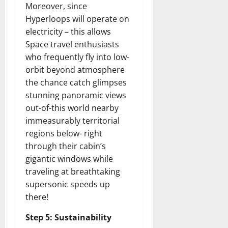
Moreover, since
Hyperloops will operate on
electricity – this allows
Space travel enthusiasts
who frequently fly into low-
orbit beyond atmosphere
the chance catch glimpses
stunning panoramic views
out-of-this world nearby
immeasurably territorial
regions below- right
through their cabin’s
gigantic windows while
traveling at breathtaking
supersonic speeds up
there!
Step 5: Sustainability