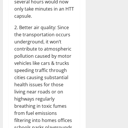
several hours would now
only take minutes in an HTT
capsule.
2. Better air quality: Since
the transportation occurs
underground, it won’t
contribute to atmospheric
pollution caused by motor
vehicles like cars & trucks
speeding traffic through
cities causing substantial
health issues for those
living near roads or on
highways regularly
breathing in toxic fumes
from fuel emissions
filtering into homes offices
schools parks playgrounds