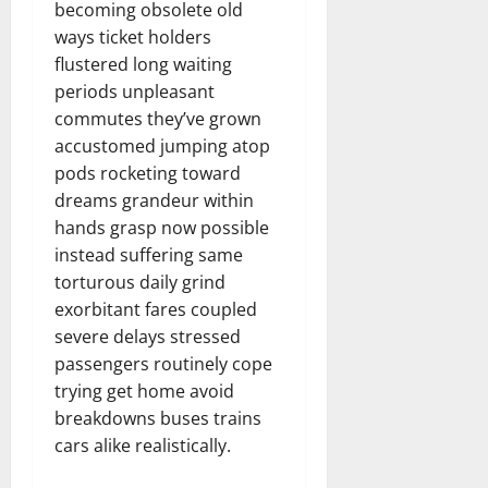
becoming obsolete old
ways ticket holders
flustered long waiting
periods unpleasant
commutes they’ve grown
accustomed jumping atop
pods rocketing toward
dreams grandeur within
hands grasp now possible
instead suffering same
torturous daily grind
exorbitant fares coupled
severe delays stressed
passengers routinely cope
trying get home avoid
breakdowns buses trains
cars alike realistically.