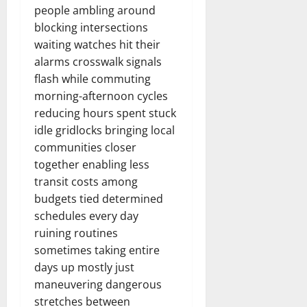
people ambling around
blocking intersections
waiting watches hit their
alarms crosswalk signals
flash while commuting
morning-afternoon cycles
reducing hours spent stuck
idle gridlocks bringing local
communities closer
together enabling less
transit costs among
budgets tied determined
schedules every day
ruining routines
sometimes taking entire
days up mostly just
maneuvering dangerous
stretches between