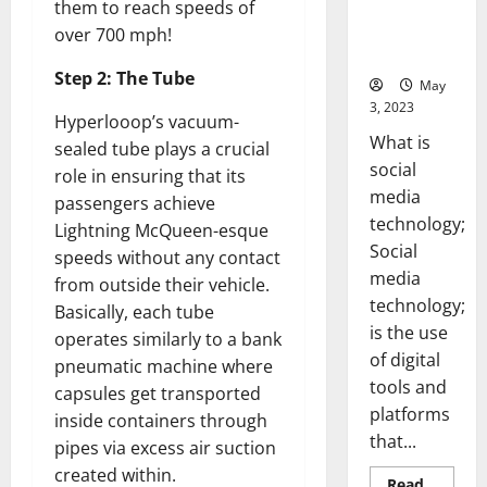
Backed Tips
them to reach speeds of
for Your
over 700 mph!
Business]
Step 2: The Tube
May
3, 2023
Hyperlooop’s vacuum-
What is
sealed tube plays a crucial
social
role in ensuring that its
media
passengers achieve
technology;
Lightning McQueen-esque
Social
speeds without any contact
media
from outside their vehicle.
technology;
Basically, each tube
is the use
operates similarly to a bank
of digital
pneumatic machine where
tools and
capsules get transported
platforms
inside containers through
that...
pipes via excess air suction
created within.
Read